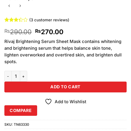
(
3
customer reviews)
Rated
3
Original
Current
290.00
270.00
₨
₨
3.33
out of
price
price
5 based
Rivaj Brightening Serum Sheet Mask contains whitening
was:
is:
on
and brightening serum that helps balance skin tone,
₨290.00.
₨270.00.
customer
lighten overworked and overtired skin, and brighten dull
ratings
spots.
Rivaj UK Lightening Effect Purifying Mask (120ml) quantity
ADD TO CART
Add to Wishlist
COMPARE
SKU:
TN63330