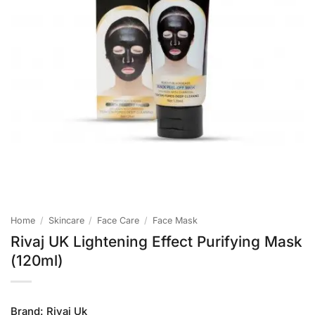
Home
/
Skincare
/
Face Care
/
Face Mask
Rivaj UK Lightening Effect Purifying Mask
(120ml)
Brand:
Rivaj Uk