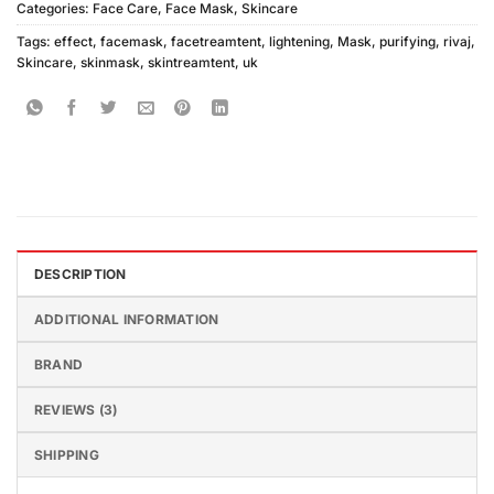
Categories:
Face Care
,
Face Mask
,
Skincare
Tags:
effect
,
facemask
,
facetreamtent
,
lightening
,
Mask
,
purifying
,
rivaj
,
Skincare
,
skinmask
,
skintreamtent
,
uk
DESCRIPTION
ADDITIONAL INFORMATION
BRAND
REVIEWS (3)
SHIPPING