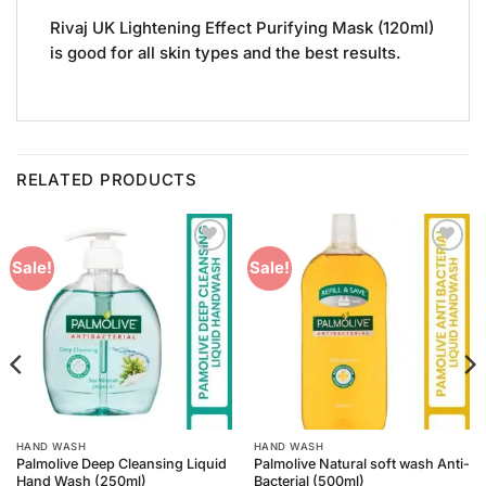
Rivaj UK Lightening Effect Purifying Mask (120ml)
is good for all skin types and the best results.
RELATED PRODUCTS
Add to
Add to
Sale!
Sale!
Wishlist
Wishlist
HAND WASH
HAND WASH
Palmolive Deep Cleansing Liquid
Palmolive Natural soft wash Anti-
Hand Wash (250ml)
Bacterial (500ml)