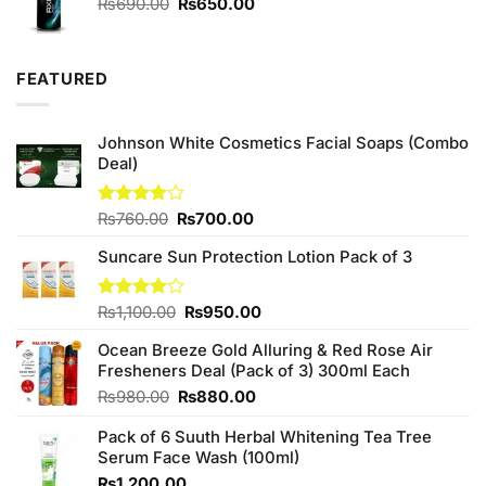
Original
Current
₨
690.00
₨
650.00
price
price
was:
is:
₨690.00.
₨650.00.
FEATURED
Johnson White Cosmetics Facial Soaps (Combo
Deal)
Original
Current
Rated
₨
760.00
₨
700.00
3.75
out
price
price
of 5
Suncare Sun Protection Lotion Pack of 3
was:
is:
₨760.00.
₨700.00.
Original
Current
Rated
₨
1,100.00
₨
950.00
4.00
out
price
price
of 5
Ocean Breeze Gold Alluring & Red Rose Air
was:
is:
Fresheners Deal (Pack of 3) 300ml Each
₨1,100.00.
₨950.00.
Original
Current
₨
980.00
₨
880.00
price
price
Pack of 6 Suuth Herbal Whitening Tea Tree
was:
is:
Serum Face Wash (100ml)
₨980.00.
₨880.00.
₨
1,200.00