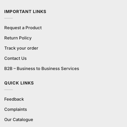
₨490.00.
₨450.00.
IMPORTANT LINKS
Request a Product
Return Policy
Track your order
Contact Us
B2B – Business to Business Services
QUICK LINKS
Feedback
Complaints
Our Catalogue