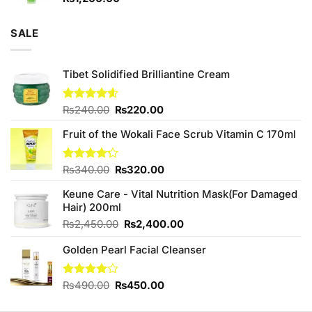
SALE
Tibet Solidified Brilliantine Cream
Original
Current
Rated
₨
240.00
4.60
₨
220.00
out of 5
price
price
Fruit of the Wokali Face Scrub Vitamin C 170ml
was:
is:
₨240.00.
₨220.00.
Original
Current
Rated
₨
340.00
₨
320.00
4.20
out
price
price
of 5
Keune Care - Vital Nutrition Mask(For Damaged
was:
is:
Hair) 200ml
₨340.00.
₨320.00.
Original
Current
₨
2,450.00
₨
2,400.00
price
price
Golden Pearl Facial Cleanser
was:
is:
₨2,450.00.
₨2,400.00.
Original
Current
Rated
₨
490.00
₨
450.00
4.00
out
price
price
of 5
was:
is: