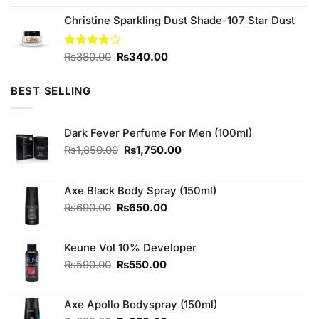
was:
is:
Christine Sparkling Dust Shade-107 Star Dust
₨5,000.00.
₨3,399.00.
Original
Current
Rated
₨
380.00
₨
340.00
3.75
out
price
price
of 5
was:
is:
BEST SELLING
₨380.00.
₨340.00.
Dark Fever Perfume For Men (100ml)
Original
Current
₨
1,850.00
₨
1,750.00
price
price
was:
is:
₨1,850.00.
₨1,750.00.
Axe Black Body Spray (150ml)
Original
Current
₨
690.00
₨
650.00
price
price
was:
is:
Keune Vol 10% Developer
₨690.00.
₨650.00.
Original
Current
₨
590.00
₨
550.00
price
price
was:
is:
Axe Apollo Bodyspray (150ml)
₨590.00.
₨550.00.