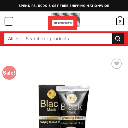
Skip
SPEND RS. 5000 & GET FREE SHIPPING NATIONWIDE
to
content
0
Search
for:
Sale!
Add to
Wishlist