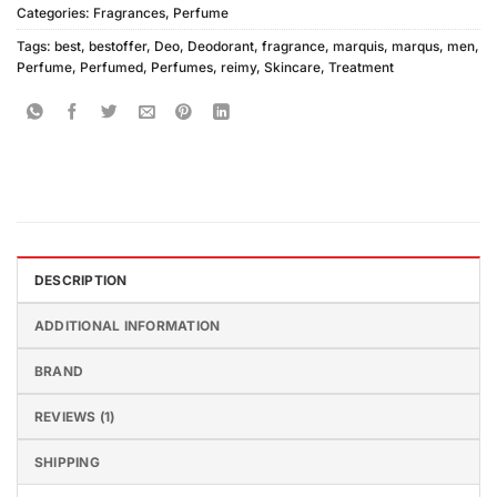
Categories:
Fragrances
,
Perfume
Tags:
best
,
bestoffer
,
Deo
,
Deodorant
,
fragrance
,
marquis
,
marqus
,
men
,
Perfume
,
Perfumed
,
Perfumes
,
reimy
,
Skincare
,
Treatment
DESCRIPTION
ADDITIONAL INFORMATION
BRAND
REVIEWS (1)
SHIPPING