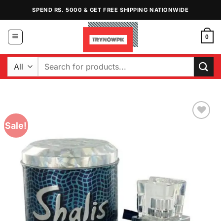
Skip
SPEND RS. 5000 & GET FREE SHIPPING NATIONWIDE
to
content
0
Search
for:
Sale!
Add to
Wishlist