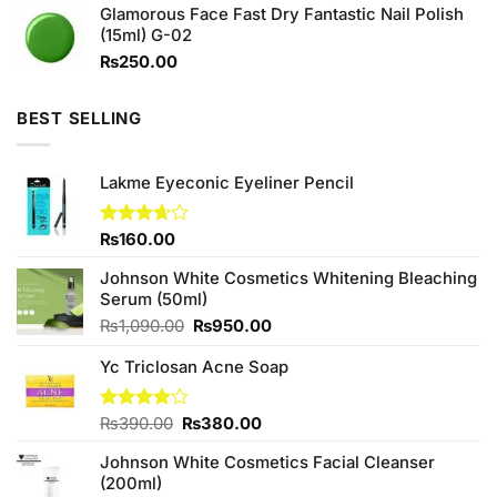
Glamorous Face Fast Dry Fantastic Nail Polish
₨290.00.
₨250.00.
(15ml) G-02
₨
250.00
BEST SELLING
Lakme Eyeconic Eyeliner Pencil
Rated
₨
160.00
3.67
out
of 5
Johnson White Cosmetics Whitening Bleaching
Serum (50ml)
Original
Current
₨
1,090.00
₨
950.00
price
price
Yc Triclosan Acne Soap
was:
is:
₨1,090.00.
₨950.00.
Original
Current
Rated
₨
390.00
₨
380.00
4.00
out
price
price
of 5
Johnson White Cosmetics Facial Cleanser
was:
is:
(200ml)
₨390.00.
₨380.00.