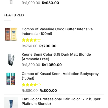
Original
Current
₨
1,090.00
₨
950.00
price
price
was:
is:
FEATURED
₨1,090.00.
₨950.00.
Combo of Vaseline Coco Butter Intensive
Indonesia (100ml)
Original
Current
Rated
₨
760.00
₨
700.00
4.25
out
price
price
of 5
Keune Semi Color 6.19 Dark Matt Blonde
was:
is:
(Ammonia Free)
₨760.00.
₨700.00.
Original
Current
₨
1,390.00
₨
1,350.00
price
price
Combo of Kasual Keen, Addiction Bodyspray
was:
is:
(150ml)
₨1,390.00.
₨1,350.00.
Original
Current
Rated
₨
880.00
₨
800.00
3.71
out
price
price
of 5
Eazi Color Professional Hair Color 12.2 (Super
was:
is:
Platinum Blonde)
₨880.00.
₨800.00.