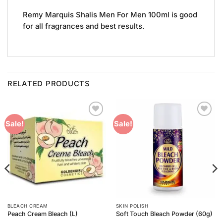
Remy Marquis Shalis Men For Men 100ml is good
for all fragrances and best results.
RELATED PRODUCTS
Add to
Add to
Sale!
Sale!
Wishlist
Wishlist
BLEACH CREAM
SKIN POLISH
Peach Cream Bleach (L)
Soft Touch Bleach Powder (60g)