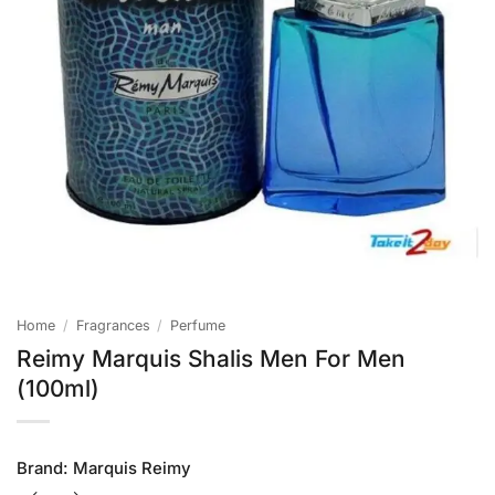
Home
/
Fragrances
/
Perfume
Reimy Marquis Shalis Men For Men
(100ml)
Brand:
Marquis Reimy