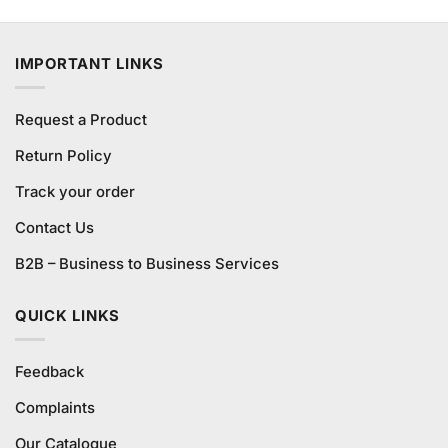
was:
is:
₨380.00.
₨350.00.
IMPORTANT LINKS
Request a Product
Return Policy
Track your order
Contact Us
B2B – Business to Business Services
QUICK LINKS
Feedback
Complaints
Our Catalogue