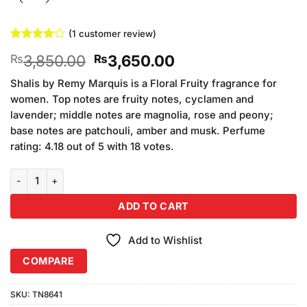
(
1
customer review)
Rated
1
4
Original
Current
3,850.00
3,650.00
₨
₨
out of 5
based on
price
price
customer
Shalis by Remy Marquis is a Floral Fruity fragrance for
was:
is:
rating
women. Top notes are fruity notes, cyclamen and
₨3,850.00.
₨3,650.00.
lavender; middle notes are magnolia, rose and peony;
base notes are patchouli, amber and musk. Perfume
rating: 4.18 out of 5 with 18 votes.
Reimy Marquis Shalis Men For Men (100ml) quantity
ADD TO CART
Add to Wishlist
COMPARE
SKU:
TN8641