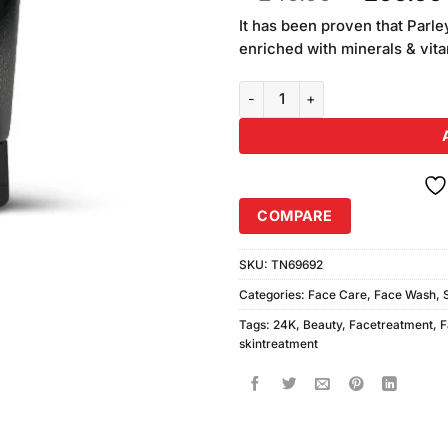
of 5
price
based on
It has been proven that Parl
was:
customer
enriched with minerals & vit
₨240.00
ratings
Parley 24K Gold Gleam Beauty F
COMPARE
SKU:
TN69692
Categories:
Face Care
,
Face Wash
,
Tags:
24K
,
Beauty
,
Facetreatment
,
F
skintreatment