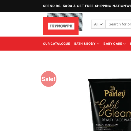
Skip
SPEND RS. 5000 & GET FREE SHIPPING NATIONW
to
content
Search
for:
OUR CATALOGUE
BATH & BODY
BABY CARE
Sale!