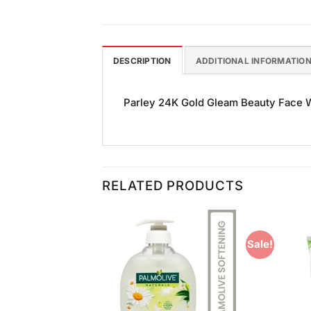
DESCRIPTION
ADDITIONAL INFORMATIO
Parley 24K Gold Gleam Beauty Face Was
RELATED PRODUCTS
Sale!
Add to
Add to
Wishlist
Wishlist