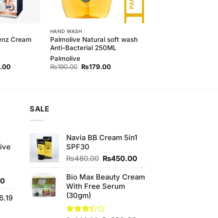
HAND WASH
Palmolive Natural soft wash
Menz Cream
Anti-Bacterial 250ML
Palmolive
l
Current
Original
Current
.00
₨
190.00
₨
179.00
price
price
price
is:
was:
is:
00.
₨420.00.
₨190.00.
₨179.00.
SALE
e
Navia BB Cream 5in1
ive
SPF30
Original
Current
₨
480.00
₨
450.00
price
price
was:
is:
Bio Max Beauty Cream
Current
00
₨480.00.
₨450.00.
With Free Serum
price
(30gm)
6.19
is:
0.
₨700.00.