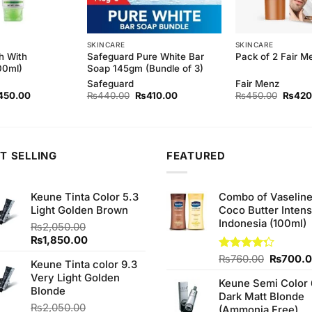
SKINCARE
SKINCARE
h With
Safeguard Pure White Bar
Pack of 2 Fair 
00ml)
Soap 145gm (Bundle of 3)
Safeguard
Fair Menz
ginal
Current
Original
Current
Origina
450.00
₨
440.00
₨
410.00
₨
450.00
₨
420
ce
price
price
price
price
s:
is:
was:
is:
was:
90.00.
₨450.00.
₨440.00.
₨410.00.
₨450.
T SELLING
FEATURED
Keune Tinta Color 5.3
Combo of Vaselin
Light Golden Brown
Coco Butter Intens
Indonesia (100ml)
₨
2,050.00
Original
Current
₨
1,850.00
price
price
Original
Rated
₨
760.00
₨
700.
Keune Tinta color 9.3
was:
is:
4.25
out
price
Very Light Golden
₨2,050.00.
₨1,850.00.
of 5
Keune Semi Color 
was:
Blonde
Dark Matt Blonde
₨760.0
₨
2,050.00
(Ammonia Free)