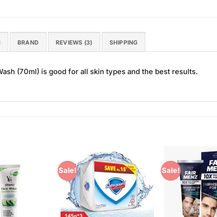
N
BRAND
REVIEWS (3)
SHIPPING
h (70ml) is good for all skin types and the best results.
Sale!
Sale!
Add to
Add to
Wishlist
Wishlist