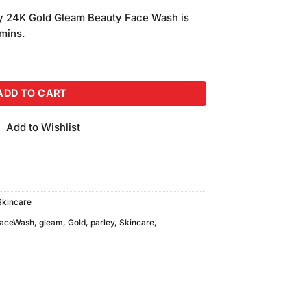
price
ey 24K Gold Gleam Beauty Face Wash is
is:
amins.
.
₨200.00.
ace Wash (70ml) quantity
ADD TO CART
Add to Wishlist
Skincare
aceWash
,
gleam
,
Gold
,
parley
,
Skincare
,