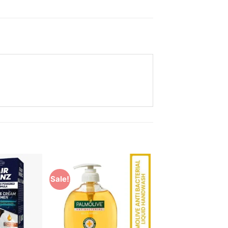
Sale!
Add to
Add to
Wishlist
Wishlist