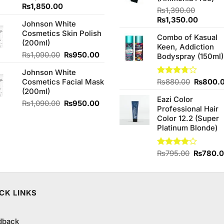
Original
Current
₨
1,850.00
₨
1,390.00
price
price
Original
Curren
₨
1,350.00
Johnson White
was:
is:
price
price
Cosmetics Skin Polish
₨2,050.00.
₨1,850.00.
Combo of Kasual
was:
is:
(200ml)
Keen, Addiction
₨1,390.00.
₨1,350
Original
Current
₨
1,090.00
₨
950.00
Bodyspray (150ml)
price
price
Johnson White
was:
is:
Original
Cosmetics Facial Mask
Rated
₨
880.00
₨
800.
₨1,090.00.
₨950.00.
3.71
out
price
(200ml)
of 5
Eazi Color
was:
Original
Current
₨
1,090.00
₨
950.00
Professional Hair
₨880.0
price
price
Color 12.2 (Super
was:
is:
Platinum Blonde)
₨1,090.00.
₨950.00.
Original
Rated
₨
795.00
₨
780.
4.00
out
price
of 5
was:
₨795.0
CK LINKS
dback