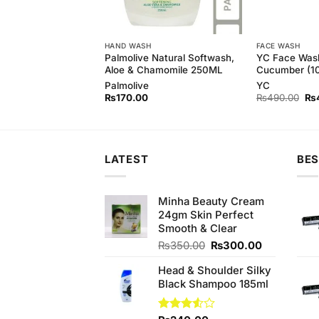
HAND WASH
FACE WASH
ash with Green
Palmolive Natural Softwash,
YC Face Was
l)
Aloe & Chamomile 250ML
Cucumber (1
Palmolive
YC
Original
Current
Ori
₨
450.00
₨
170.00
₨
490.00
₨
price
price
pri
was:
is:
wa
₨490.00.
₨450.00.
₨4
LATEST
BES
Minha Beauty Cream
24gm Skin Perfect
Smooth & Clear
Original
Current
₨
350.00
₨
300.00
price
price
Head & Shoulder Silky
was:
is:
Black Shampoo 185ml
₨350.00.
₨300.00.