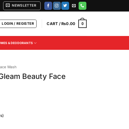
NEWSLETTER
LOGIN / REGISTER
CART /
₨
0.00
0
UMES & DEODORANTS
ace Wash
 Gleam Beauty Face
s)
Current