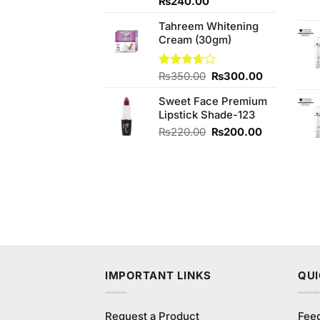
Rated
₨
240.00
3.50
out
of 5
Tahreem Whitening
Cream (30gm)
Original
Current
Rated
₨
350.00
₨
300.00
3.67
out
price
price
of 5
Sweet Face Premium
was:
is:
Lipstick Shade-123
₨350.00.
₨300.00.
Original
Current
₨
220.00
₨
200.00
price
price
was:
is:
₨220.00.
₨200.00.
IMPORTANT LINKS
QUI
Request a Product
Fee