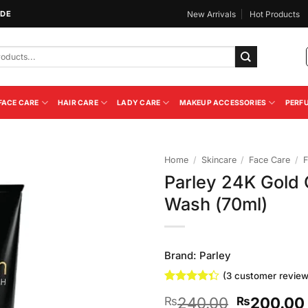
IDE
New Arrivals
Hot Products
FACE CARE
HAIR CARE
LADY CARE
MAKEUP ACCESSORIES
PERF
Home
/
Skincare
/
Face Care
/
F
Parley 24K Gold
Add to
Wash (70ml)
Wishlist
Brand:
Parley
(
3
customer review
Rated
3
Original
240.00
200.00
₨
₨
4.33
out