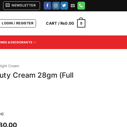
NEWSLETTER
LOGIN / REGISTER
CART /
₨
0.00
0
UMES & DEODORANTS
ight Cream
uty Cream 28gm (Full
s)
l
Current
80.00