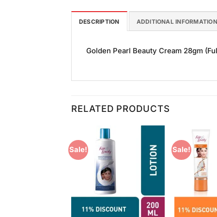
DESCRIPTION
ADDITIONAL INFORMATIO
Golden Pearl Beauty Cream 28gm (Full 
RELATED PRODUCTS
Sale!
Sale!
Add to
Add to
Wishlist
Wishlist