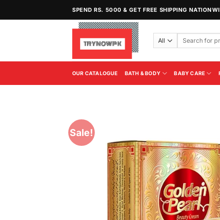
Skip
SPEND RS. 5000 & GET FREE SHIPPING NATIONW
to
content
Search
for:
OUR CATALOGUE
BATH & BODY
BABY CARE
Sale!