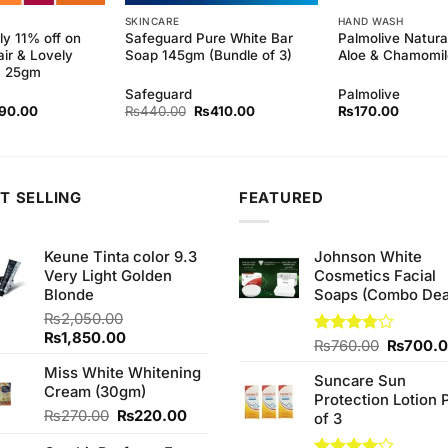
SKINCARE
HAND WASH
ly 11% off on
Safeguard Pure White Bar
Palmolive Natura
air & Lovely
Soap 145gm (Bundle of 3)
Aloe & Chamomi
m 25gm
Safeguard
Palmolive
inal
Current
Original
Current
90.00
₨
440.00
₨
410.00
₨
170.00
ce
price
price
price
:
is:
was:
is:
0.00.
₨190.00.
₨440.00.
₨410.00.
T SELLING
FEATURED
Keune Tinta color 9.3
Johnson White
Very Light Golden
Cosmetics Facial
Blonde
Soaps (Combo Dea
₨
2,050.00
Original
Current
₨
1,850.00
Original
Rated
₨
760.00
₨
700.
price
price
3.75
out
price
Miss White Whitening
was:
is:
of 5
Suncare Sun
was:
Cream (30gm)
₨2,050.00.
₨1,850.00.
Protection Lotion 
₨760.0
Original
Current
₨
270.00
₨
220.00
of 3
price
price