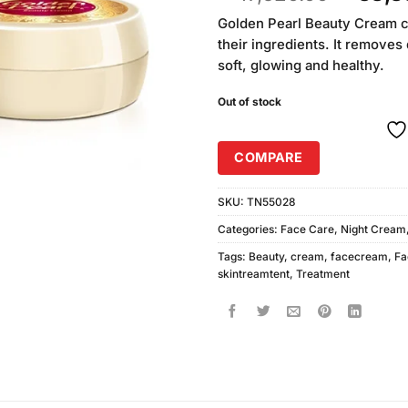
out of
price
5 based
Golden Pearl Beauty Cream c
was:
on
their ingredients. It removes
₨47,5
customer
soft, glowing and healthy.
ratings
Out of stock
COMPARE
SKU:
TN55028
Categories:
Face Care
,
Night Cream
Tags:
Beauty
,
cream
,
facecream
,
Fa
skintreamtent
,
Treatment