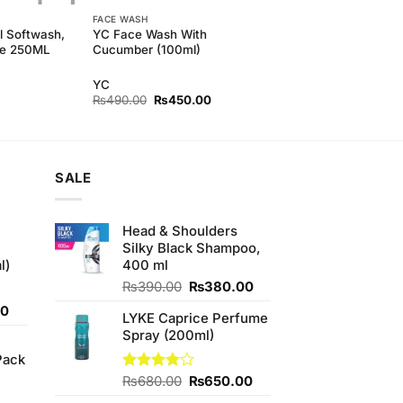
FACE WASH
l Softwash,
YC Face Wash With
le 250ML
Cucumber (100ml)
YC
Original
Current
₨
490.00
₨
450.00
price
price
was:
is:
₨490.00.
₨450.00.
SALE
Head & Shoulders
Silky Black Shampoo,
l)
400 ml
Original
Current
₨
390.00
₨
380.00
price
price
Current
00
LYKE Caprice Perfume
was:
is:
price
Spray (200ml)
₨390.00.
₨380.00.
is:
Pack
0.
₨700.00.
Original
Current
Rated
₨
680.00
₨
650.00
3.75
out
price
price