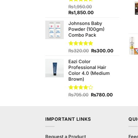
Rated
₨
1,950.00
4.50
out
Original
Current
₨
1,850.00
of 5
price
price
Johnsons Baby
was:
is:
Powder (100gm)
₨1,950.00.
₨1,850.00.
Combo Pack
Original
Current
Rated
₨
320.00
5.00
₨
300.00
out of 5
price
price
Eazi Color
was:
is:
Professional Hair
₨320.00.
₨300.00.
Color 4.0 (Medium
Brown)
Original
Current
Rated
₨
795.00
₨
780.00
4.00
out
price
price
of 5
was:
is:
₨795.00.
₨780.00.
IMPORTANT LINKS
QUI
Request a Product
Fee