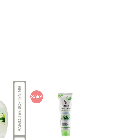
Sale!
Add to
Add to
Wishlist
Wishlist