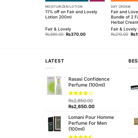
MOISTURIZER/LOTION
DAY CREAM
 Natural Refreshing
11% off on Fair and Lovely
Fair and Love
(145gm)
Lotion 200ml
Bundle of 2 F
Herbal Crea
Fair & Lovely
Fair & Lovely
Original
Current
Original
Current
Orig
₨
130.00
₨
390.00
₨
370.00
₨
210.00
₨
1
price
price
price
price
pri
was:
is:
was:
is:
was
₨140.00.
₨130.00.
₨390.00.
₨370.00.
₨21
LATEST
BES
Rasasi Confidence
Perfume (100ml)
Rated
₨
2,850.00
3.75
out
Original
Current
₨
2,650.00
of 5
price
price
Lomani Pour Homme
was:
is:
Perfume For Men
₨2,850.00.
₨2,650.00.
(100ml)