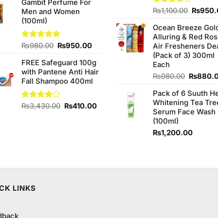
Gambit Perfume For
was:
is:
Origina
Rated
₨
1,100.00
₨
950.
Men and Women
₨270.00.
₨220.00.
4.00
out
price
(100ml)
of 5
Ocean Breeze Gol
was:
Alluring & Red Ro
₨1,100
Original
Current
Rated
₨
980.00
5.00
₨
950.00
Air Fresheners De
out of 5
price
price
(Pack of 3) 300ml
FREE Safeguard 100g
was:
is:
Each
with Pantene Anti Hair
₨980.00.
₨950.00.
Original
₨
980.00
₨
880.
Fall Shampoo 400ml
price
Pack of 6 Suuth H
was:
Whitening Tea Tre
₨980.0
Original
Current
Rated
₨
3,430.00
₨
410.00
Serum Face Wash
4.00
out
price
price
(100ml)
of 5
was:
is:
₨
1,200.00
₨3,430.00.
₨410.00.
CK LINKS
dback