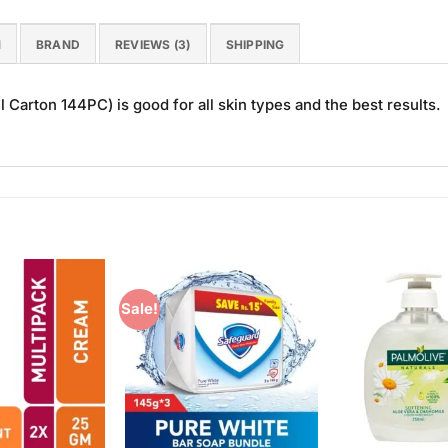
N
BRAND
REVIEWS (3)
SHIPPING
Carton 144PC) is good for all skin types and the best results.
Sale!
Add to
Add to
Wishlist
Wishlist