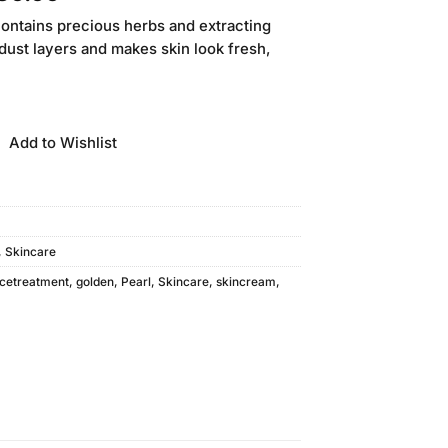
price
ontains precious herbs and extracting
is:
 dust layers and makes skin look fresh,
20.00.
₨38,880.00.
Add to Wishlist
,
Skincare
cetreatment
,
golden
,
Pearl
,
Skincare
,
skincream
,