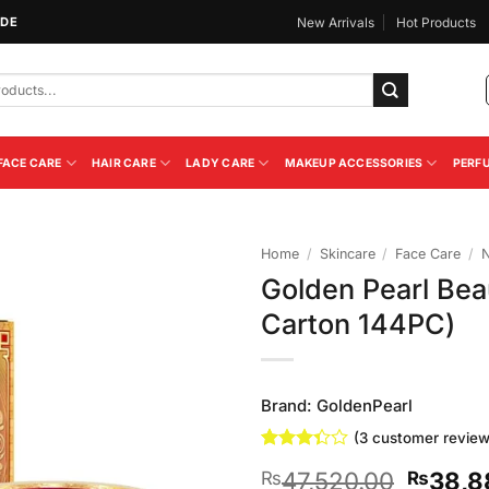
IDE
New Arrivals
Hot Products
FACE CARE
HAIR CARE
LADY CARE
MAKEUP ACCESSORIES
PERF
Home
/
Skincare
/
Face Care
/
N
Golden Pearl Bea
Add to
Carton 144PC)
Wishlist
Brand:
GoldenPearl
(
3
customer review
Rated
3
Origina
47,520.00
38,8
₨
₨
3.33