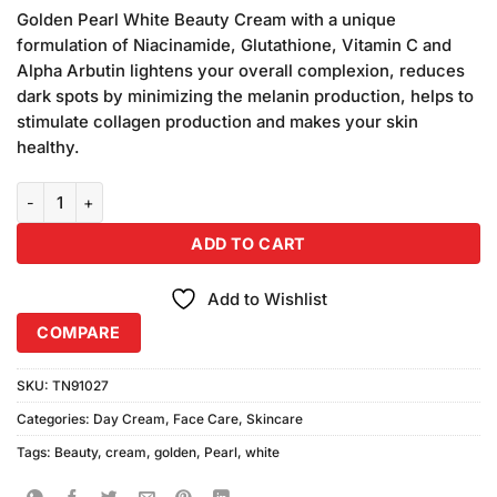
price
price
based on
Golden Pearl White Beauty Cream with a unique
was:
is:
customer
formulation of Niacinamide, Glutathione, Vitamin C and
₨390.00.
₨380.00.
ratings
Alpha Arbutin lightens your overall complexion, reduces
dark spots by minimizing the melanin production, helps to
stimulate collagen production and makes your skin
healthy.
Golden Pearl White Beauty Cream (50gm) quantity
ADD TO CART
Add to Wishlist
COMPARE
SKU:
TN91027
Categories:
Day Cream
,
Face Care
,
Skincare
Tags:
Beauty
,
cream
,
golden
,
Pearl
,
white