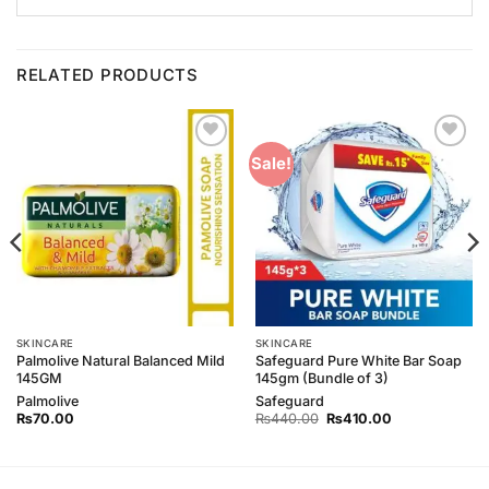
RELATED PRODUCTS
Add to
Add to
Sale!
Wishlist
Wishlist
SKINCARE
SKINCARE
Palmolive Natural Balanced Mild
Safeguard Pure White Bar Soap
145GM
145gm (Bundle of 3)
Palmolive
Safeguard
Original
Current
₨
70.00
₨
440.00
₨
410.00
price
price
was:
is:
₨440.00.
₨410.00.