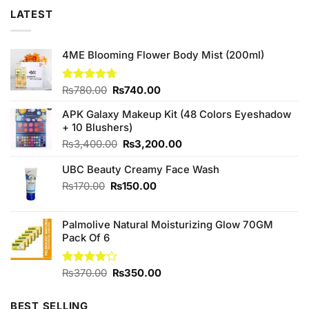
LATEST
4ME Blooming Flower Body Mist (200ml)
Original
Current
Rated
₨
780.00
4.67
₨
740.00
out of 5
price
price
APK Galaxy Makeup Kit (48 Colors Eyeshadow
was:
is:
+ 10 Blushers)
₨780.00.
₨740.00.
Original
Current
₨
3,400.00
₨
3,200.00
price
price
UBC Beauty Creamy Face Wash
was:
is:
₨3,400.00.
₨3,200.00.
Original
Current
₨
170.00
₨
150.00
price
price
was:
is:
Palmolive Natural Moisturizing Glow 70GM
₨170.00.
₨150.00.
Pack Of 6
Original
Current
Rated
₨
370.00
₨
350.00
4.00
out
price
price
of 5
was:
is:
BEST SELLING