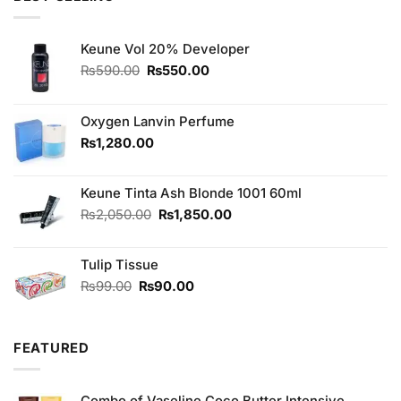
₨370.00.
₨350.00.
Keune Vol 20% Developer
Original
Current
₨
590.00
₨
550.00
price
price
was:
is:
₨590.00.
₨550.00.
Oxygen Lanvin Perfume
₨
1,280.00
Keune Tinta Ash Blonde 1001 60ml
Original
Current
₨
2,050.00
₨
1,850.00
price
price
was:
is:
Tulip Tissue
₨2,050.00.
₨1,850.00.
Original
Current
₨
99.00
₨
90.00
price
price
was:
is:
₨99.00.
₨90.00.
FEATURED
Combo of Vaseline Coco Butter Intensive