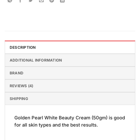
DESCRIPTION
ADDITIONAL INFORMATION
BRAND
REVIEWS (4)
SHIPPING
Golden Pearl White Beauty Cream (50gm) is good
for all skin types and the best results.