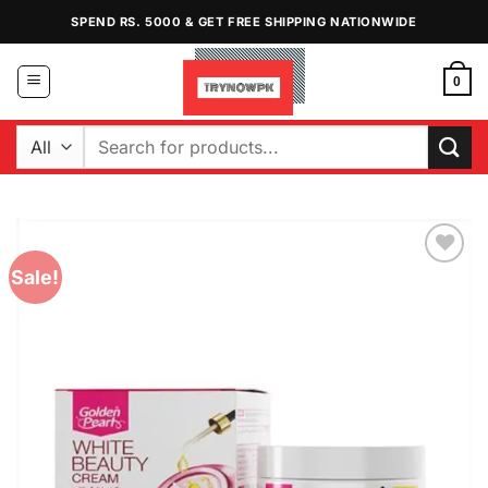
Skip
SPEND RS. 5000 & GET FREE SHIPPING NATIONWIDE
to
content
0
Search
for:
Sale!
Add to
Wishlist