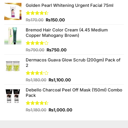
Golden Pearl Whitening Urgent Facial 75ml
Original
Current
Rated
₨
170.00
₨
150.00
4.44
out
price
price
of 5
Bremod Hair Color Cream (4.45 Medium
was:
is:
Copper Mahogany Brown)
₨170.00.
₨150.00.
Original
Current
Rated
₨
790.00
₨
750.00
4.00
out
price
price
of 5
Dermacos Guava Glow Scrub (200gm) Pack of
was:
is:
2
₨790.00.
₨750.00.
Original
Current
Rated
₨
1,180.00
₨
1,100.00
3.50
out
price
price
of 5
Debello Charcoal Peel Off Mask (150ml) Combo
was:
is:
Pack
₨1,180.00.
₨1,100.00.
Original
Current
Rated
₨
1,180.00
₨
1,000.00
4.45
out
price
price
of 5
was:
is:
₨1,180.00.
₨1,000.00.