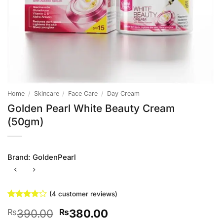
Home
/
Skincare
/
Face Care
/
Day Cream
Golden Pearl White Beauty Cream
(50gm)
Brand:
GoldenPearl
(
4
customer reviews)
Rated
4
Original
Current
390.00
380.00
₨
₨
3.75
out
of 5