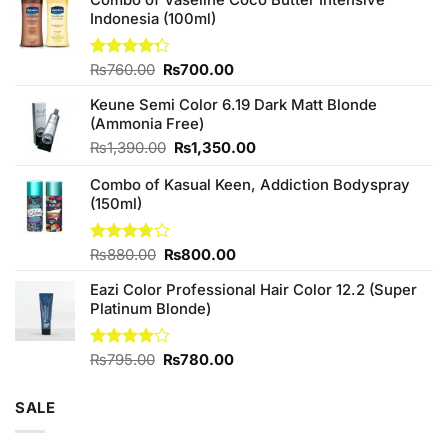
Indonesia (100ml)
Original
Current
Rated
₨
760.00
₨
700.00
4.25
out
price
price
of 5
Keune Semi Color 6.19 Dark Matt Blonde
was:
is:
(Ammonia Free)
₨760.00.
₨700.00.
Original
Current
₨
1,390.00
₨
1,350.00
price
price
Combo of Kasual Keen, Addiction Bodyspray
was:
is:
(150ml)
₨1,390.00.
₨1,350.00.
Original
Current
Rated
₨
880.00
₨
800.00
3.71
out
price
price
of 5
Eazi Color Professional Hair Color 12.2 (Super
was:
is:
Platinum Blonde)
₨880.00.
₨800.00.
Original
Current
Rated
₨
795.00
₨
780.00
4.00
out
price
price
of 5
was:
is:
SALE
₨795.00.
₨780.00.