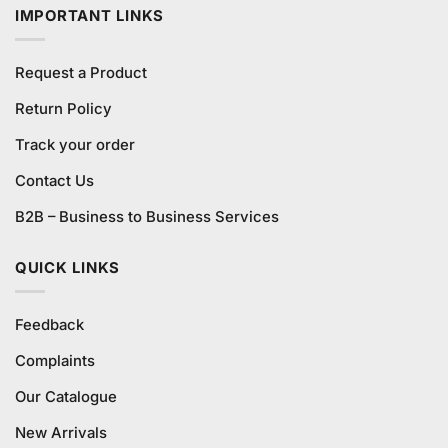
IMPORTANT LINKS
Request a Product
Return Policy
Track your order
Contact Us
B2B – Business to Business Services
QUICK LINKS
Feedback
Complaints
Our Catalogue
New Arrivals