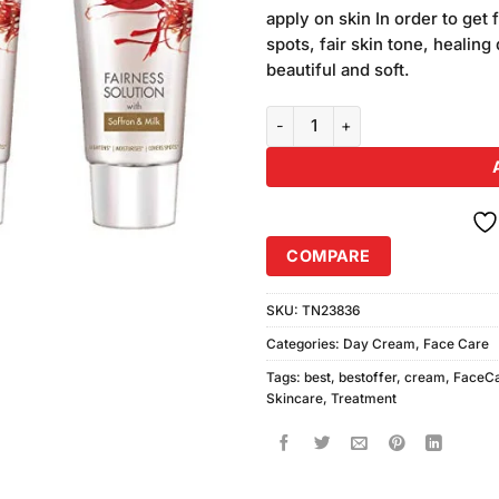
was:
customer
apply on skin In order to get 
₨650.00
ratings
spots, fair skin tone, healin
beautiful and soft.
Fairever Fairness Cream 3pcs qu
COMPARE
SKU:
TN23836
Categories:
Day Cream
,
Face Care
Tags:
best
,
bestoffer
,
cream
,
FaceC
Skincare
,
Treatment