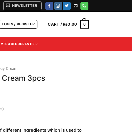
NEWSLETTER
LOGIN / REGISTER
CART /
₨
0.00
0
UMES & DEODORANTS
Day Cream
s Cream 3pcs
s)
Current
price
f different ingredients which is used to