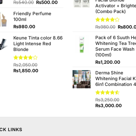
Facial Blonde
₨380.0
Original
Current
₨
540.00
₨
500.00
99.
Activator + Bright
price
price
(Combo Pack)
Friendly Perfume
was:
is:
100ml
₨540.00.
₨500.00.
₨
980.00
Original
Rated
₨
980.00
₨
800.
4.20
out
price
of 5
Pack of 6 Suuth H
Keune Tinta color 8.66
was:
Whitening Tea Tre
Light Intense Red
₨980.0
Serum Face Wash
Blonde
(100ml)
₨
1,200.00
Rated
₨
2,050.00
4.00
out
Original
Current
₨
1,850.00
Derma Shine
of 5
price
price
Whitening Facial K
was:
is:
6in1 Combination 
₨2,050.00.
₨1,850.00.
Rated
₨
3,250.00
4.50
out
Original
Curren
₨
3,000.00
of 5
price
price
was:
is:
₨3,250.00.
₨3,00
CK LINKS