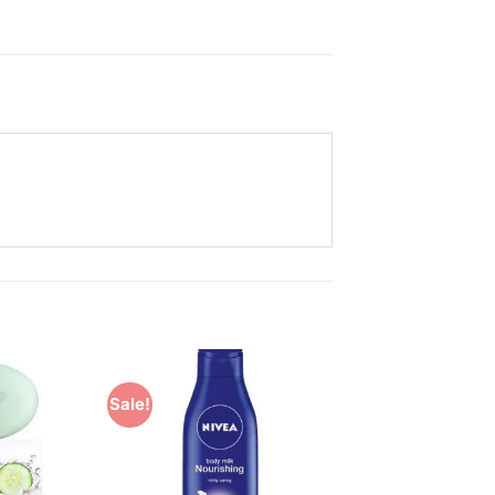
Sale!
Add to
Add to
Wishlist
Wishlist