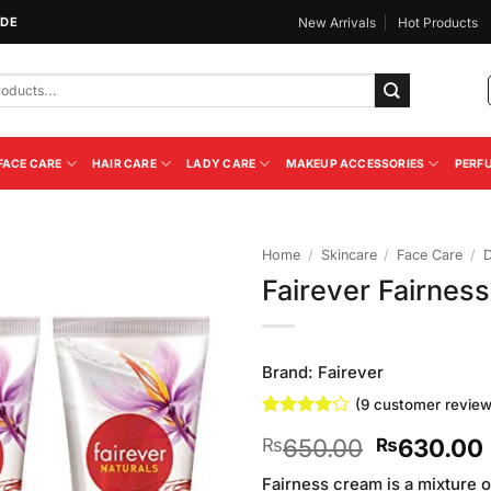
IDE
New Arrivals
Hot Products
FACE CARE
HAIR CARE
LADY CARE
MAKEUP ACCESSORIES
PERF
Home
/
Skincare
/
Face Care
/
Fairever Fairnes
Add to
Wishlist
Brand:
Fairever
(
9
customer review
Rated
9
Original
650.00
630.00
₨
₨
4.11
out
of 5
price
based on
Fairness cream is a mixture o