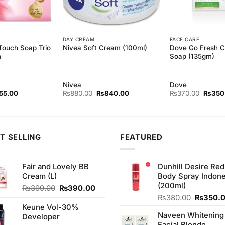
DAY CREAM
FACE CARE
Touch Soap Trio
Dove Go Fresh C
Nivea Soft Cream (100ml)
m
Soap (135gm)
Nivea
Dove
inal
Current
Original
Current
Origina
55.00
₨
880.00
₨
840.00
₨
370.00
₨
350
ce
price
price
price
price
:
is:
was:
is:
was:
5.00.
₨155.00.
₨880.00.
₨840.00.
₨370.
T SELLING
FEATURED
Fair and Lovely BB
Dunhill Desire Red
Cream (L)
Body Spray Indone
(200ml)
Original
Current
₨
399.00
₨
390.00
price
price
Original
₨
380.00
₨
350.
was:
is:
price
Keune Vol-30%
Naveen Whitening
₨399.00.
₨390.00.
was:
Developer