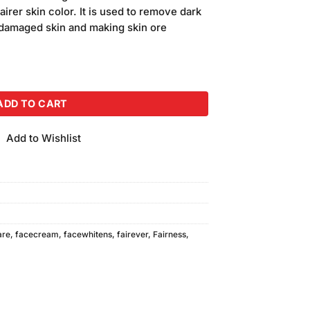
is:
fairer skin color. It is used to remove dark
.
₨630.00.
g damaged skin and making skin ore
antity
ADD TO CART
Add to Wishlist
are
,
facecream
,
facewhitens
,
fairever
,
Fairness
,