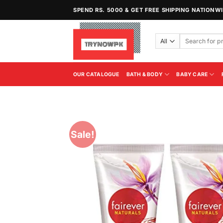
Skip
SPEND RS. 5000 & GET FREE SHIPPING NATIONW
to
content
Search
for:
OUR CATALOGUE
BATH & BODY
BABY CARE
Sale!