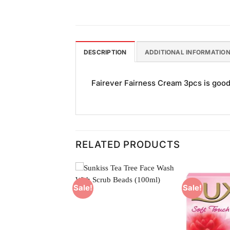
DESCRIPTION
ADDITIONAL INFORMATIO
Fairever Fairness Cream 3pcs is good f
RELATED PRODUCTS
Sale!
Sale!
Add to
Add to
Wishlist
Wishlist