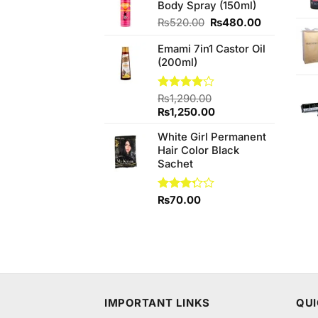
Body Spray (150ml)
₨1,750.00.
₨1,749.
Original
Current
₨
520.00
₨
480.00
price
price
Emami 7in1 Castor Oil
was:
is:
(200ml)
₨520.00.
₨480.00.
Rated
₨
1,290.00
4.00
out
Original
Current
₨
1,250.00
of 5
price
price
White Girl Permanent
was:
is:
Hair Color Black
₨1,290.00.
₨1,250.00.
Sachet
Rated
₨
70.00
3.25
out of
5
IMPORTANT LINKS
QUI