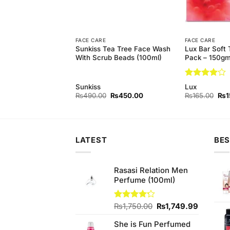
FACE CARE
FACE CARE
hitening Face Wash
Sunkiss Tea Tree Face Wash
Lux Bar Soft 
 Extract) (100ml)
With Scrub Beads (100ml)
Pack – 150g
Rated
4
Sunkiss
Lux
out of 5
Original
Current
Original
Current
Orig
₨
400.00
₨
490.00
₨
450.00
₨
165.00
₨
1
price
price
price
price
pri
was:
is:
was:
is:
was
₨450.00.
₨400.00.
₨490.00.
₨450.00.
₨16
LATEST
BES
Rasasi Relation Men
Perfume (100ml)
Original
Current
Rated
₨
1,750.00
₨
1,749.99
4.22
out
price
price
of 5
She is Fun Perfumed
was:
is: