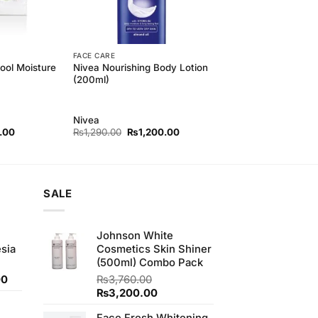
FACE CARE
ool Moisture
Nivea Nourishing Body Lotion
(200ml)
Nivea
l
Current
Original
Current
.00
₨
1,290.00
₨
1,200.00
price
price
price
is:
was:
is:
00.
₨350.00.
₨1,290.00.
₨1,200.00.
SALE
Johnson White
sia
Cosmetics Skin Shiner
(500ml) Combo Pack
Current
00
₨
3,760.00
price
Original
Current
₨
3,200.00
is:
price
price