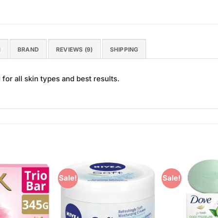
N
BRAND
REVIEWS (9)
SHIPPING
or all skin types and best results.
Sale!
Sale!
Add to
Add to
Wishlist
Wishlist