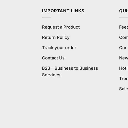
IMPORTANT LINKS
QUI
Request a Product
Fee
Return Policy
Com
Track your order
Our
Contact Us
New 
B2B – Business to Business
Hot
Services
Tre
Sale