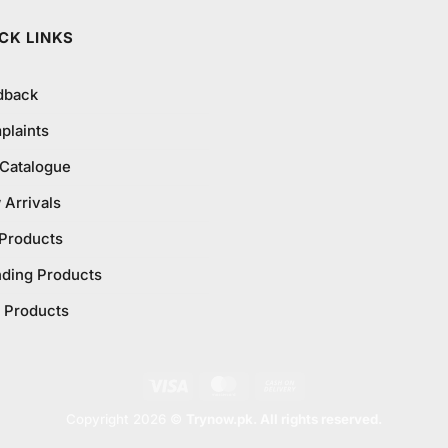
₨795.0
CK LINKS
dback
plaints
 Catalogue
Arrivals
 Products
nding Products
 Products
Visa
MasterCard
Cash
On
Copyright 2026 ©
Trynow.pk. All rights reserved.
Delivery