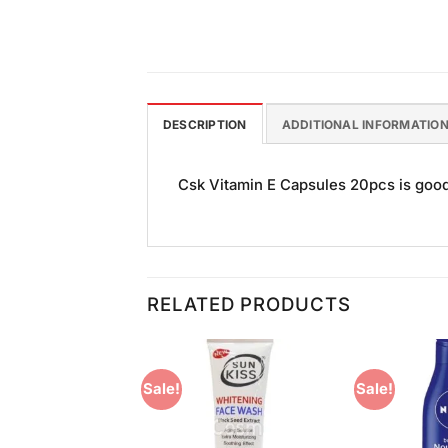
DESCRIPTION
ADDITIONAL INFORMATIO
Csk Vitamin E Capsules 20pcs is good f
RELATED PRODUCTS
Sale!
Sale!
Add to
Add to
Wishlist
Wishlist