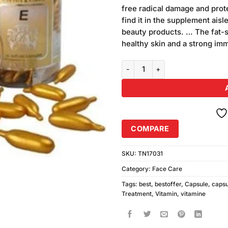
was:
i
ratings
free radical damage and prot
₨130.00.
₨
find it in the supplement ais
beauty products. … The fat-so
healthy skin and a strong i
Csk Vitamin E Capsules 20pcs q
COMPARE
SKU:
TN17031
Category:
Face Care
Tags:
best
,
bestoffer
,
Capsule
,
capsu
Treatment
,
Vitamin
,
vitamine