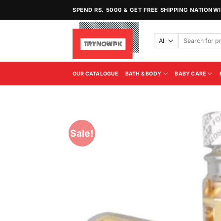
Skip
SPEND RS. 5000 & GET FREE SHIPPING NATIONW
to
content
Search
for:
OUR CATALOGUE
BATH & BODY
BABY CARE
Sale!