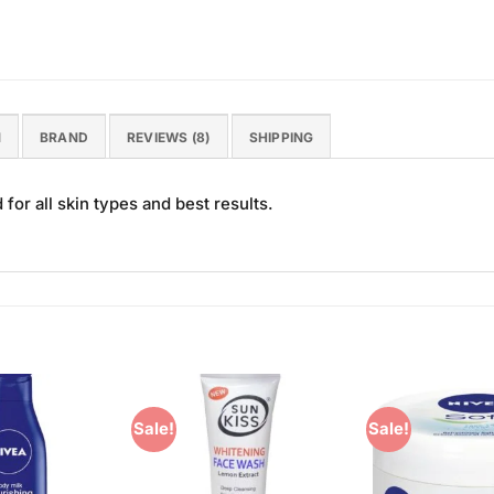
N
BRAND
REVIEWS (8)
SHIPPING
or all skin types and best results.
Sale!
Sale!
Add to
Add to
Wishlist
Wishlist