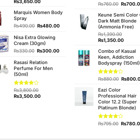
Original
Current
₨
3,650.00
Original
Rated
₨
760.00
₨
700.
price
price
4.25
out
price
Marquis Women Body
was:
is:
of 5
Keune Semi Color 
was:
Spray
₨3,850.00.
₨3,650.00.
Dark Matt Blonde
₨760.0
Original
Current
₨
490.00
₨
480.00
(Ammonia Free)
price
price
₨
1,390.00
Nisa Extra Glowing
was:
is:
Original
Curren
₨
1,350.00
Cream (30gm)
₨490.00.
₨480.00.
price
price
Original
Current
₨
330.00
₨
300.00
Combo of Kasual
was:
is:
price
price
Keen, Addiction
₨1,390.00.
₨1,350
Rasasi Relation
was:
is:
Bodyspray (150ml)
Perfume For Men
₨330.00.
₨300.00.
(50ml)
Original
Rated
₨
880.00
₨
800.
3.71
out
price
of 5
Eazi Color
Rated
₨
3,800.00
was:
4.00
out
Original
Current
Professional Hair
₨
3,500.00
₨880.0
of 5
price
price
Color 12.2 (Super
was:
is:
Platinum Blonde)
₨3,800.00.
₨3,500.00.
Original
Rated
₨
795.00
₨
780.
4.00
out
price
of 5
was: