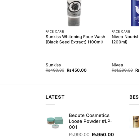
FACE CARE
FACE CARE
oft Touch Soap Trio
Sunkiss Whitening Face Wash
Nivea Nouris
50gm
(Black Seed Extract) (100ml)
(200ml)
Sunkiss
Nivea
Original
Current
Original
Current
Or
₨
155.00
₨
490.00
₨
450.00
₨
1,290.00
price
price
price
price
pr
was:
is:
was:
is:
w
₨165.00.
₨155.00.
₨490.00.
₨450.00.
₨
LATEST
BES
Becute Cosmetics
Loose Powder #LP-
001
Original
Current
₨
990.00
₨
950.00