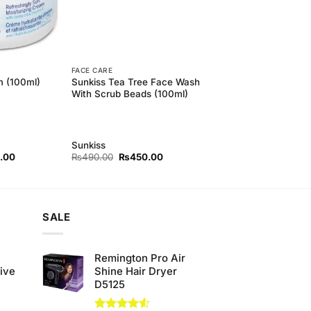
FACE CARE
Sunkiss Tea Tree Face Wash
m (100ml)
With Scrub Beads (100ml)
Sunkiss
l
Current
Original
Current
.00
₨
490.00
₨
450.00
price
price
price
is:
was:
is:
00.
₨840.00.
₨490.00.
₨450.00.
SALE
e
Remington Pro Air
ive
Shine Hair Dryer
D5125