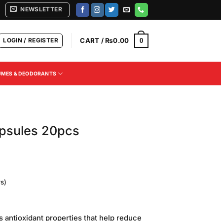
NEWSLETTER
LOGIN / REGISTER
CART /
₨
0.00
0
UMES & DEODORANTS
apsules 20pcs
s)
urrent
rice
ts antioxidant properties that help reduce