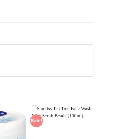
Sale!
Add to
Add to
Wishlist
Wishlist