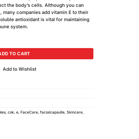
s:
ect the body’s cells. Although you can
120.00.
le, many companies add vitamin E to their
luble antioxidant is vital for maintaining
mmune system.
uantity
ADD TO CART
Add to Wishlist
les
,
csk
,
e
,
FaceCare
,
facialcapsulle
,
Skincare
,