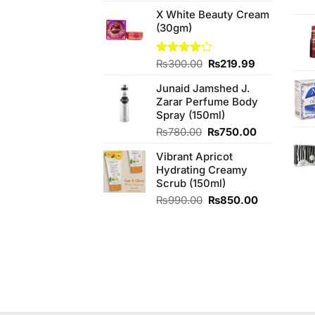
price
price
X White Beauty Cream
was:
is:
(30gm)
₨990.00.
₨950.00.
Original
Current
Rated
₨
300.00
₨
219.99
4.00
out
price
price
of 5
Junaid Jamshed J.
was:
is:
Zarar Perfume Body
₨300.00.
₨219.99.
Spray (150ml)
Original
Current
₨
780.00
₨
750.00
price
price
Vibrant Apricot
was:
is:
Hydrating Creamy
₨780.00.
₨750.00.
Scrub (150ml)
Original
Current
₨
990.00
₨
850.00
price
price
was:
is:
₨990.00.
₨850.00.