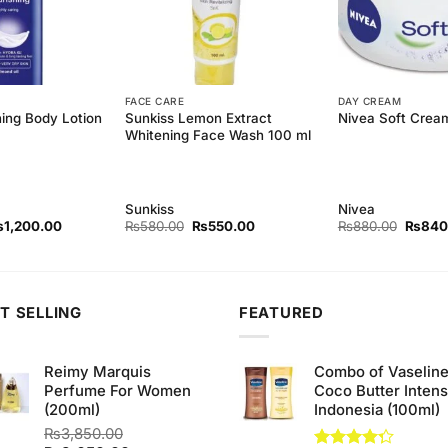
FACE CARE
DAY CREAM
hing Body Lotion
Sunkiss Lemon Extract
Nivea Soft Crea
Whitening Face Wash 100 ml
Sunkiss
Nivea
iginal
Current
Original
Current
Origina
₨
1,200.00
₨
580.00
₨
550.00
₨
880.00
₨
840
ice
price
price
price
price
as:
is:
was:
is:
was:
1,290.00.
₨1,200.00.
₨580.00.
₨550.00.
₨880.
T SELLING
FEATURED
Reimy Marquis
Combo of Vaselin
Perfume For Women
Coco Butter Intens
(200ml)
Indonesia (100ml)
₨
3,850.00