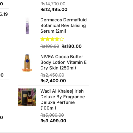
Current
00
Rated
₨
14,700.00
4.50
out
price
Original
Current
₨
12,495.00
of 5
6.19
is:
price
price
Dermacos Dermafluid
0.
₨700.00.
was:
is:
Botanical Revitalising
₨14,700.00.
₨12,495.00.
Serum (2ml)
t
Original
Current
Rated
₨
190.00
₨
180.00
3.89
out
price
price
.00.
of 5
NIVEA Cocoa Butter
was:
is:
Body Lotion Vitamin E
₨190.00.
₨180.00.
Dry Skin (250ml)
Current
00
₨
2,450.00
price
Original
Current
₨
2,400.00
is:
price
price
Wadi Al Khaleej Irish
0.
₨800.00.
was:
is:
Deluxe By Fragrance
₨2,450.00.
₨2,400.00.
Deluxe Perfume
(100ml)
₨
5,000.00
Current
00
Original
Current
₨
3,499.00
price
price
price
is:
was:
is: