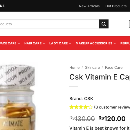
IDE
New Arrivals
Hot Products
FACE CARE
HAIR CARE
LADY CARE
MAKEUP ACCESSORIES
PERF
Home
/
Skincare
/
Face Care
Csk Vitamin E C
Add to
Wishlist
Brand:
CSK
(
8
customer review
Rated
8
4
Original
C
130.00
120.00
₨
₨
out of 5
based on
price
p
customer
Vitamin E is best known for i