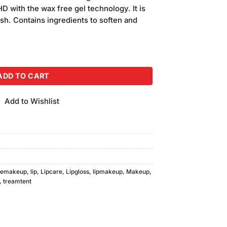
is:
HD with the wax free gel technology. It is
.
₨700.00.
ish. Contains ingredients to soften and
12) 2pcs quantity
ADD TO CART
Add to Wishlist
cemakeup
,
lip
,
Lipcare
,
Lipgloss
,
lipmakeup
,
Makeup
,
,
treamtent