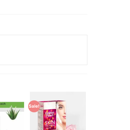
Sale!
Add to
Add to
Wishlist
Wishlist