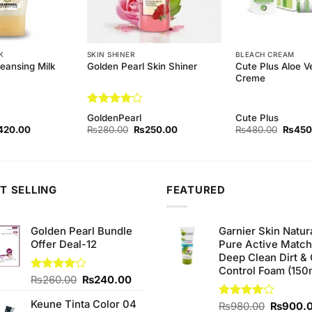
K
SKIN SHINER
BLEACH CREAM
eansing Milk
Cute Plus Aloe V
Golden Pearl Skin Shiner
Creme
Rated
4
GoldenPearl
Cute Plus
out of 5
ginal
Current
Original
Current
Origina
420.00
₨
280.00
₨
250.00
₨
480.00
₨
450
ce
price
price
price
price
s:
is:
was:
is:
was:
50.00.
₨420.00.
₨280.00.
₨250.00.
₨480.
T SELLING
FEATURED
Golden Pearl Bundle
Garnier Skin Natur
Offer Deal-12
Pure Active Matc
Deep Clean Dirt & 
Control Foam (150
Original
Current
Rated
₨
260.00
₨
240.00
4.00
out
price
price
of 5
Keune Tinta Color 04
was:
is:
Original
Rated
₨
980.00
₨
900.