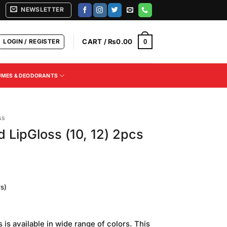
NEWSLETTER
LOGIN / REGISTER
CART /
₨
0.00
0
UMES & DEODORANTS
ss
 LipGloss (10, 12) 2pcs
s)
Current
price
 is available in wide range of colors. This