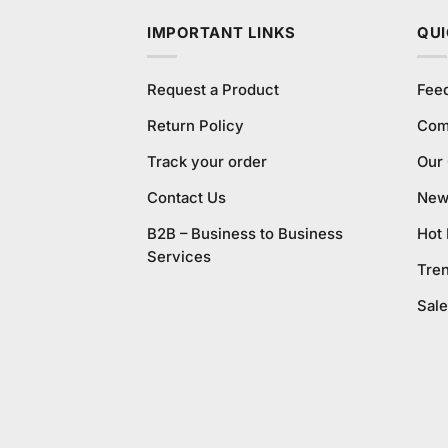
IMPORTANT LINKS
QUI
Request a Product
Fee
Return Policy
Com
Track your order
Our
Contact Us
New 
B2B – Business to Business
Hot
Services
Tre
Sale