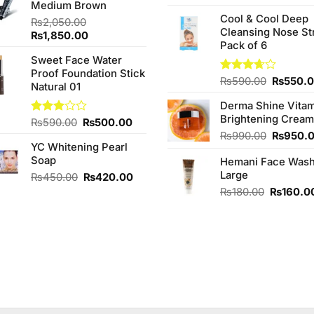
Medium Brown
4.00
out
₨260.00.
₨240.00.
price
of 5
Cool & Cool Deep
was:
₨
2,050.00
Cleansing Nose St
₨980.0
Original
Current
₨
1,850.00
Pack of 6
price
price
Sweet Face Water
was:
is:
Proof Foundation Stick
₨2,050.00.
₨1,850.00.
Original
Rated
₨
590.00
₨
550.
Natural 01
3.67
out
price
of 5
Derma Shine Vitam
was:
Brightening Cream
₨590.0
Original
Current
Rated
₨
590.00
₨
500.00
3.00
price
price
Original
₨
990.00
₨
950.
out of
YC Whitening Pearl
was:
is:
price
5
Soap
₨590.00.
₨500.00.
Hemani Face Was
was:
Large
₨990.0
Original
Current
₨
450.00
₨
420.00
price
price
Original
₨
180.00
₨
160.0
was:
is:
price
00.
₨450.00.
₨420.00.
was:
₨180.00