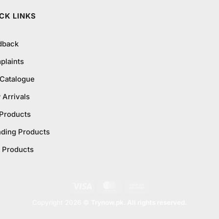
CK LINKS
dback
plaints
 Catalogue
Arrivals
 Products
nding Products
 Products
Visa
MasterCard
Cash
On
Copyright 2026 ©
Trynow.pk. All rights reserved.
Delivery