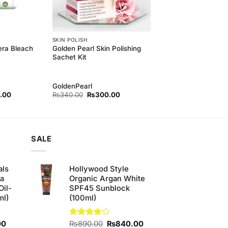
SKIN POLISH
era Bleach
Golden Pearl Skin Polishing
Sachet Kit
GoldenPearl
l
Current
Original
Current
.00
₨
340.00
₨
300.00
price
price
price
is:
was:
is:
00.
₨450.00.
₨340.00.
₨300.00.
SALE
als
Hollywood Style
ha
Organic Argan White
Oil-
SPF45 Sunblock
ml)
(100ml)
Current
Original
Current
00
Rated
₨
890.00
₨
840.00