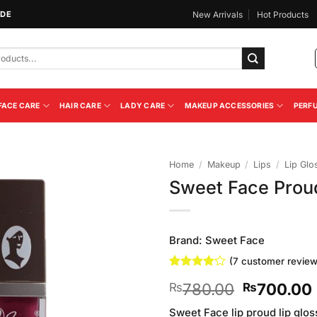
IDE
New Arrivals
Hot Products
FACE CARE
HAIR CARE
LADY CARE
MAKEUP ACCESSORIES
PERF
Home
/
Makeup
/
Lips
/
Lip Glo
Sweet Face Proud
Add to
Wishlist
Brand:
Sweet Face
(
7
customer review
Rated
7
Original
780.00
700.00
₨
₨
4.14
out
of 5
price
based on
Sweet Face lip proud lip gloss