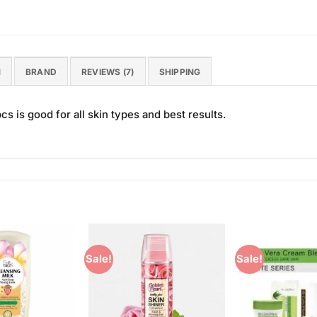
N
BRAND
REVIEWS (7)
SHIPPING
s is good for all skin types and best results.
Sale!
Sale!
Add to
Add to
Wishlist
Wishlist