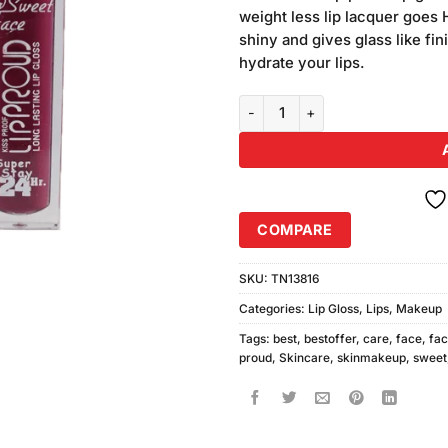
was:
customer
weight less lip lacquer goes 
₨780.00
ratings
shiny and gives glass like fin
hydrate your lips.
Sweet Face Proud LipGloss (10, 
COMPARE
SKU:
TN13816
Categories:
Lip Gloss
,
Lips
,
Makeup
Tags:
best
,
bestoffer
,
care
,
face
,
fa
proud
,
Skincare
,
skinmakeup
,
sweet