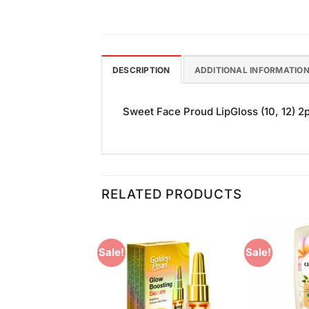
DESCRIPTION
ADDITIONAL INFORMATIO
Sweet Face Proud LipGloss (10, 12) 2pc
RELATED PRODUCTS
Sale!
Sale!
Add to
Add to
Wishlist
Wishlist