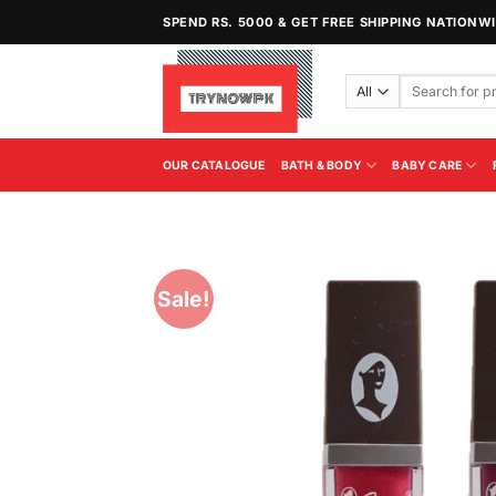
Skip
SPEND RS. 5000 & GET FREE SHIPPING NATIONW
to
content
Search
for:
OUR CATALOGUE
BATH & BODY
BABY CARE
Sale!