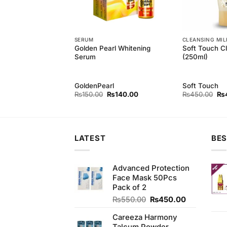
SERUM
CLEANSING MIL
Golden Pearl Whitening
Soft Touch Cl
 Fair Menz Cream
Serum
(250ml)
GoldenPearl
Soft Touch
Original
Current
Original
Current
Ori
₨
420.00
₨
150.00
₨
140.00
₨
450.00
₨
price
price
price
price
pri
was:
is:
was:
is:
wa
₨450.00.
₨420.00.
₨150.00.
₨140.00.
₨4
LATEST
BES
Advanced Protection
Face Mask 50Pcs
Pack of 2
Original
Current
₨
550.00
₨
450.00
price
price
Careeza Harmony
was:
is: