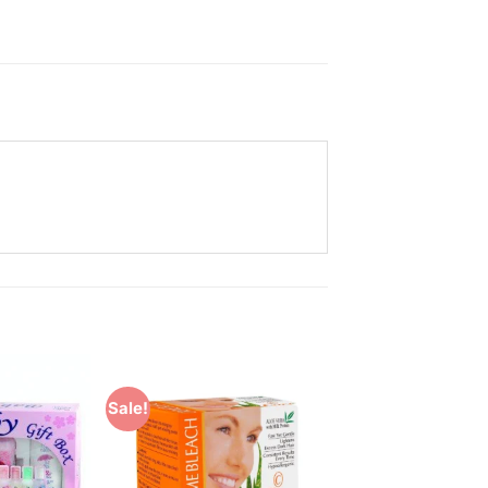
Sale!
Add to
Add to
Wishlist
Wishlist