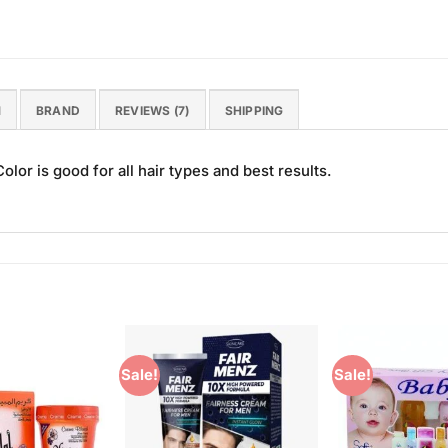
N
BRAND
REVIEWS (7)
SHIPPING
lor is good for all hair types and best results.
Sale!
Sale!
Add to
Add to
Wishlist
Wishlist