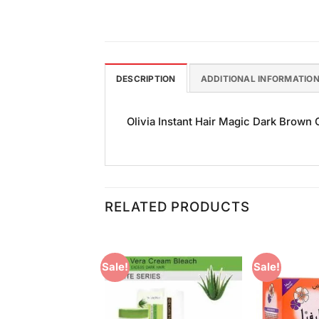
DESCRIPTION
ADDITIONAL INFORMATIO
Olivia Instant Hair Magic Dark Brown Co
RELATED PRODUCTS
Sale!
Sale!
Add to
Add to
Wishlist
Wishlist