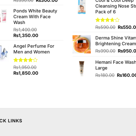
Original
Current
₨
350.00
₨
300.00
Cool & Cool Deep
was:
price
price
Cleansing Nose St
₨980.0
Ponds White Beauty
was:
is:
Pack of 6
Cream With Face
₨350.00.
₨300.00.
Wash
Original
Rated
₨
590.00
₨
550.
₨
1,400.00
3.67
out
price
Original
Current
₨
1,350.00
of 5
Derma Shine Vitam
was:
price
price
Brightening Cream
₨590.0
Angel Perfume For
was:
is:
Original
₨
990.00
₨
950.
Men and Women
₨1,400.00.
₨1,350.00.
price
Hemani Face Was
was:
Rated
₨
1,950.00
Large
₨990.0
4.00
out
Original
Current
₨
1,850.00
Original
₨
180.00
₨
160.0
of 5
price
price
price
was:
is:
was:
₨1,950.00.
₨1,850.00.
₨180.00
CK LINKS