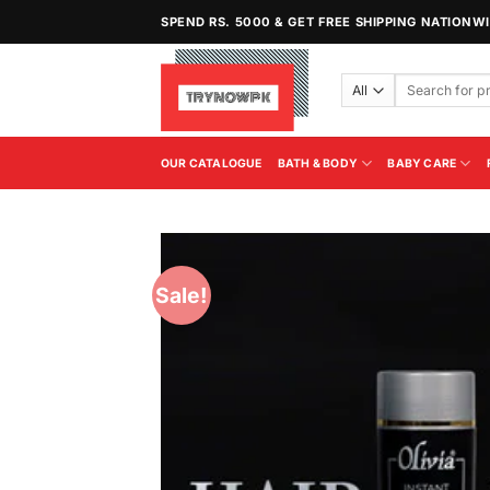
Skip
SPEND RS. 5000 & GET FREE SHIPPING NATIONW
to
content
Search
for:
OUR CATALOGUE
BATH & BODY
BABY CARE
Sale!