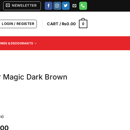
NEWSLETTER
LOGIN / REGISTER
CART /
₨
0.00
0
UMES & DEODORANTS
ir Magic Dark Brown
s)
Current
.00