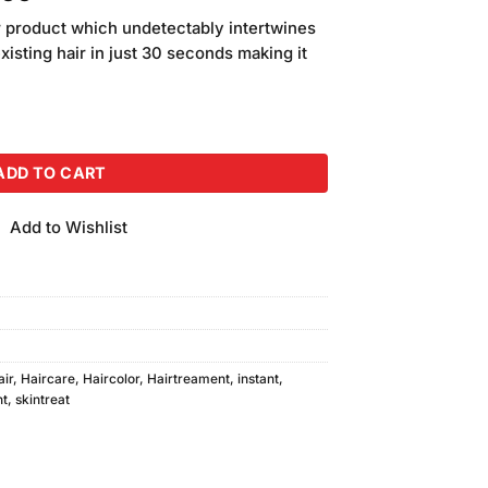
price
air product which undetectably intertwines
is:
existing hair in just 30 seconds making it
.00.
₨1,950.00.
rown Color quantity
ADD TO CART
Add to Wishlist
air
,
Haircare
,
Haircolor
,
Hairtreament
,
instant
,
nt
,
skintreat