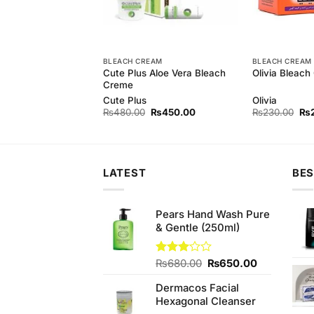
BLEACH CREAM
BLEACH CREAM
arl Soap For
Cute Plus Aloe Vera Bleach
Olivia Bleach
in
Creme
rl
Cute Plus
Olivia
Original
Current
Original
Current
Ori
₨
150.00
₨
480.00
₨
450.00
₨
230.00
₨
price
price
price
price
pri
was:
is:
was:
is:
wa
₨160.00.
₨150.00.
₨480.00.
₨450.00.
₨2
LATEST
BES
Pears Hand Wash Pure
& Gentle (250ml)
Original
Current
Rated
₨
680.00
₨
650.00
3.00
price
price
out of
Dermacos Facial
was:
is:
5
Hexagonal Cleanser
₨680.00.
₨650.00.