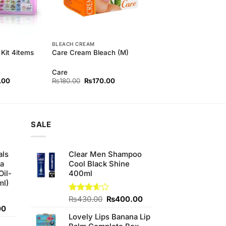
BLEACH CREAM
Kit 4items
Care Cream Bleach (M)
Care
l
Current
Original
Current
.00
₨
180.00
₨
170.00
price
price
price
is:
was:
is:
00.
₨750.00.
₨180.00.
₨170.00.
SALE
als
Clear Men Shampoo
ha
Cool Black Shine
Oil-
400ml
ml)
Original
Current
Rated
₨
430.00
₨
400.00
3.56
out
Current
price
price
00
of 5
Lovely Lips Banana Lip
price
was:
is: