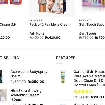
SKINCARE
BABY KIT
 Cream (M)
Pack of 2 Fair Menz Cream
Soft Touch Baby 
Fair Menz
Soft Touch
ginal
Current
Original
Current
Origina
220.00
₨
450.00
₨
420.00
₨
780.00
₨
750
ce
price
price
price
price
s:
is:
was:
is:
was:
30.00.
₨220.00.
₨450.00.
₨420.00.
₨780.
T SELLING
FEATURED
Axe Apollo Bodyspray
Garnier Skin Natur
(150ml)
Pure Active Matc
Deep Clean Dirt & 
Original
Current
₨
690.00
₨
650.00
Control Foam (150
price
price
was:
is:
Nisa Extra Glowing
₨690.00.
₨650.00.
Whitening Cream
Original
Rated
₨
980.00
₨
900.
(30gm)
4.00
out
price
of 5