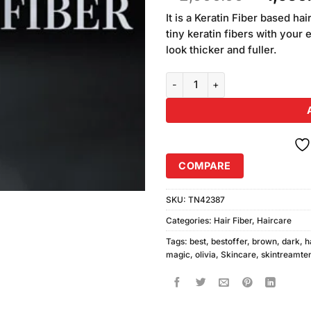
based on
price
customer
It is a Keratin Fiber based h
was:
ratings
tiny keratin fibers with your 
₨2,000
look thicker and fuller.
Olivia Instant Hair Magic Dark B
COMPARE
SKU:
TN42387
Categories:
Hair Fiber
,
Haircare
Tags:
best
,
bestoffer
,
brown
,
dark
,
h
magic
,
olivia
,
Skincare
,
skintreamte