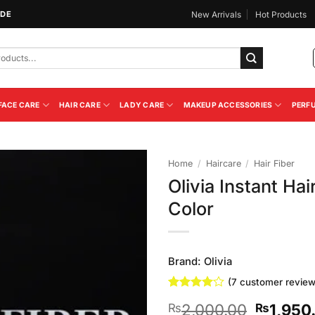
IDE
New Arrivals
Hot Products
FACE CARE
HAIR CARE
LADY CARE
MAKEUP ACCESSORIES
PERF
Home
/
Haircare
/
Hair Fiber
Olivia Instant Ha
Add to
Color
Wishlist
Brand:
Olivia
(
7
customer review
Rated
7
4
Original
2,000.00
1,950
₨
₨
out of 5