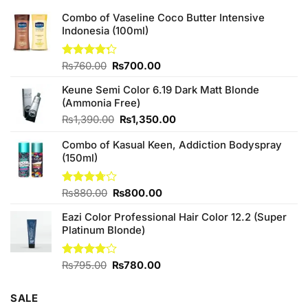
Combo of Vaseline Coco Butter Intensive
Indonesia (100ml)
Original
Current
Rated
₨
760.00
₨
700.00
4.25
out
price
price
of 5
Keune Semi Color 6.19 Dark Matt Blonde
was:
is:
(Ammonia Free)
₨760.00.
₨700.00.
Original
Current
₨
1,390.00
₨
1,350.00
price
price
Combo of Kasual Keen, Addiction Bodyspray
was:
is:
(150ml)
₨1,390.00.
₨1,350.00.
Original
Current
Rated
₨
880.00
₨
800.00
3.71
out
price
price
of 5
Eazi Color Professional Hair Color 12.2 (Super
was:
is:
Platinum Blonde)
₨880.00.
₨800.00.
Original
Current
Rated
₨
795.00
₨
780.00
4.00
out
price
price
of 5
was:
is:
SALE
₨795.00.
₨780.00.