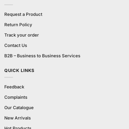
Request a Product
Return Policy
Track your order
Contact Us
B2B – Business to Business Services
QUICK LINKS
Feedback
Complaints
Our Catalogue
New Arrivals
Hot Products