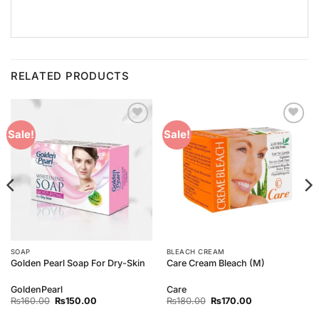
RELATED PRODUCTS
Add to
Add to
Sale!
Sale!
Wishlist
Wishlist
SOAP
BLEACH CREAM
Golden Pearl Soap For Dry-Skin
Care Cream Bleach (M)
GoldenPearl
Care
Original
Current
Original
Current
₨
160.00
₨
150.00
₨
180.00
₨
170.00
price
price
price
price
was:
is:
was:
is: