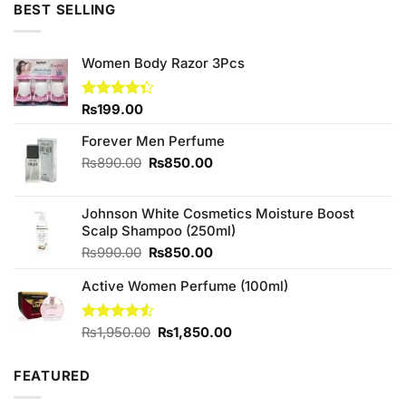
BEST SELLING
Women Body Razor 3Pcs
Rated
₨
199.00
4.33
out
of 5
Forever Men Perfume
Original
Current
₨
890.00
₨
850.00
price
price
was:
is:
Johnson White Cosmetics Moisture Boost
₨890.00.
₨850.00.
Scalp Shampoo (250ml)
Original
Current
₨
990.00
₨
850.00
price
price
Active Women Perfume (100ml)
was:
is:
₨990.00.
₨850.00.
Original
Current
Rated
₨
1,950.00
₨
1,850.00
4.50
out
price
price
of 5
was:
is:
FEATURED
₨1,950.00.
₨1,850.00.