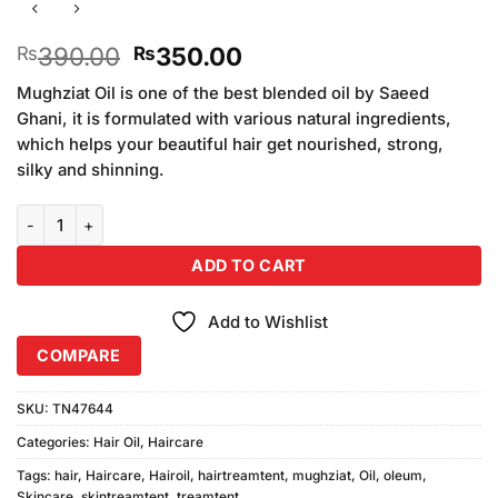
Original
Current
390.00
350.00
₨
₨
price
price
Mughziat Oil is one of the best blended oil by Saeed
was:
is:
Ghani, it is formulated with various natural ingredients,
₨390.00.
₨350.00.
which helps your beautiful hair get nourished, strong,
silky and shinning.
Oleum Mughziat Hair Oil quantity
ADD TO CART
Add to Wishlist
COMPARE
SKU:
TN47644
Categories:
Hair Oil
,
Haircare
Tags:
hair
,
Haircare
,
Hairoil
,
hairtreamtent
,
mughziat
,
Oil
,
oleum
,
Skincare
,
skintreamtent
,
treamtent