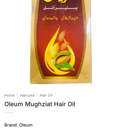
Home
/
Haircare
/
Hair Oil
Oleum Mughziat Hair Oil
Brand:
Oleum