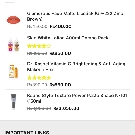
Glamorous Face Matte Lipstick (GP-222 Zinc
Brown)
Original
Current
₨
450.00
₨
400.00
price
price
was:
is:
Skin White Lotion 400ml Combo Pack
₨450.00.
₨400.00.
Original
Current
Rated
₨
890.00
₨
850.00
3.67
out
price
price
of 5
Dr. Rashel Vitamin C Brightening & Anti Aging
was:
is:
Makeup Fixer
₨890.00.
₨850.00.
Original
Current
Rated
₨
890.00
4.67
₨
850.00
out of 5
price
price
Keune Style Texture Power Paste Shape N-101
was:
is:
(150ml)
₨890.00.
₨850.00.
Original
Current
₨
3,200.00
₨
3,050.00
price
price
was:
is:
₨3,200.00.
₨3,050.00.
IMPORTANT LINKS