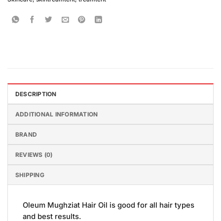
DESCRIPTION
ADDITIONAL INFORMATION
BRAND
REVIEWS (0)
SHIPPING
Oleum Mughziat Hair Oil is good for all hair types
and best results.