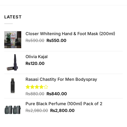
₨160.00.
₨150.00.
₨180.00.
₨170.00.
LATEST
Closer Whitening Hand & Foot Mask (200ml)
Original
Current
₨
590.00
₨
550.00
price
price
was:
is:
₨590.00.
₨550.00.
Olivia Kajal
₨
120.00
Rasasi Chastity For Men Bodyspray
Original
Current
Rated
₨
880.00
₨
840.00
4.00
out
price
price
of 5
Pure Black Perfume (100ml) Pack of 2
was:
is:
₨880.00.
₨840.00.
Original
Current
₨
2,980.00
₨
2,800.00
price
price
was:
is:
₨2,980.00.
₨2,800.00.