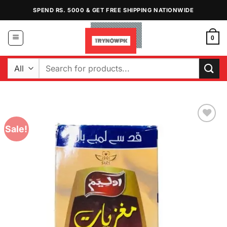
Skip
SPEND RS. 5000 & GET FREE SHIPPING NATIONWIDE
to
content
0
Search
for:
Sale!
Add to
Wishlist