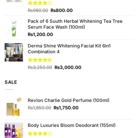
Original
Current
Rated
₨
980.00
₨
800.00
4.20
out
price
price
of 5
Pack of 6 Suuth Herbal Whitening Tea Tree
was:
is:
Serum Face Wash (100ml)
₨980.00.
₨800.00.
₨
1,200.00
Derma Shine Whitening Facial Kit 6in1
Combination 4
Original
Current
Rated
₨
3,250.00
₨
3,000.00
4.50
out
price
price
of 5
was:
is:
SALE
₨3,250.00.
₨3,000.00.
Revlon Charlie Gold Perfume (100ml)
Original
Current
₨
1,850.00
₨
1,750.00
price
price
was:
is:
₨1,850.00.
₨1,750.00.
Body Luxuries Bloom Deodorant (155ml)