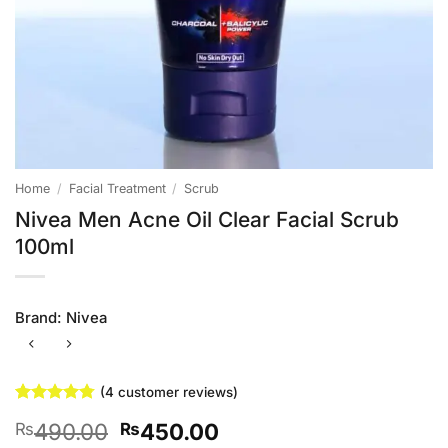
Home
/
Facial Treatment
/
Scrub
Nivea Men Acne Oil Clear Facial Scrub
100ml
Brand:
Nivea
(
4
customer reviews)
Rated
4
4.75
Original
Current
490.00
450.00
₨
₨
out of 5
based on