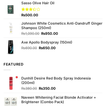
₨300.00.
₨290.00.
Sasso Olive Hair Oil
Rated
₨
500.00
3.33
out of
Johnson White Cosmetics Anti-Dandruff Ginger
5
Shampoo (250ml)
Original
Current
₨
1,090.00
₨
950.00
price
price
Axe Apollo Bodyspray (150ml)
was:
is:
₨1,090.00.
₨950.00.
Original
Current
₨
690.00
₨
650.00
price
price
was:
is:
₨690.00.
₨650.00.
FEATURED
Dunhill Desire Red Body Spray Indonesia
(200ml)
Original
Current
₨
380.00
₨
350.00
price
price
was:
is:
Naveen Whitening Facial Blonde Activator +
₨380.00.
₨350.00.
Brightener (Combo Pack)