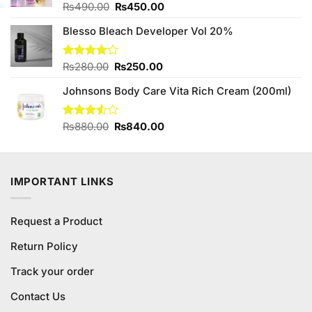
Original
Current
Rated
₨
490.00
₨
450.00
3.88
out
price
price
of 5
Blesso Bleach Developer Vol 20%
was:
is:
₨490.00.
₨450.00.
Original
Current
Rated
₨
280.00
₨
250.00
4.00
out
price
price
of 5
Johnsons Body Care Vita Rich Cream (200ml)
was:
is:
₨280.00.
₨250.00.
Original
Current
Rated
₨
880.00
₨
840.00
3.50
out
price
price
of 5
was:
is:
₨880.00.
₨840.00.
IMPORTANT LINKS
Request a Product
Return Policy
Track your order
Contact Us