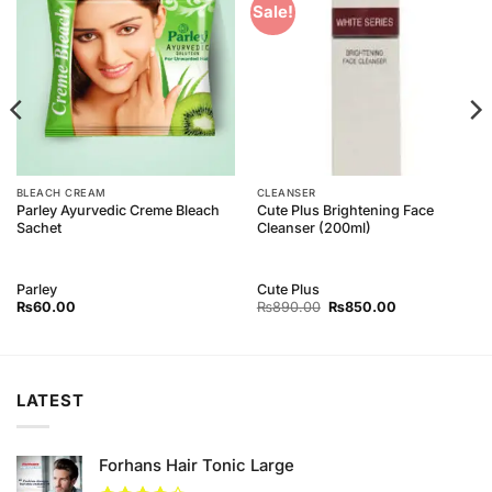
Add to
Add to
Sale!
Wishlist
Wishlist
BLEACH CREAM
CLEANSER
Parley Ayurvedic Creme Bleach
Cute Plus Brightening Face
Sachet
Cleanser (200ml)
Parley
Cute Plus
Original
Current
₨
60.00
₨
890.00
₨
850.00
price
price
was:
is:
₨890.00.
₨850.00.
LATEST
Forhans Hair Tonic Large