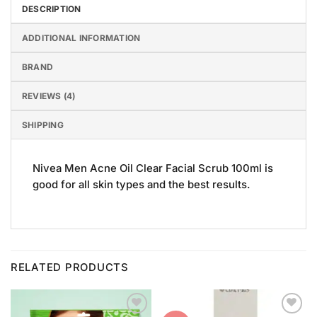
DESCRIPTION
ADDITIONAL INFORMATION
BRAND
REVIEWS (4)
SHIPPING
Nivea Men Acne Oil Clear Facial Scrub 100ml is
good for all skin types and the best results.
RELATED PRODUCTS