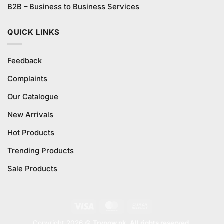
B2B – Business to Business Services
QUICK LINKS
Feedback
Complaints
Our Catalogue
New Arrivals
Hot Products
Trending Products
Sale Products
Visa
MasterCard
Cash
On
Copyright 2026 ©
Trynow.pk. All rights reserved.