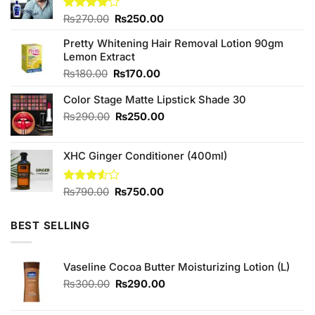
Original
Current
Rated
₨
270.00
₨
250.00
4.00
out
price
price
of 5
Pretty Whitening Hair Removal Lotion 90gm
was:
is:
Lemon Extract
₨270.00.
₨250.00.
Original
Current
₨
180.00
₨
170.00
price
price
Color Stage Matte Lipstick Shade 30
was:
is:
₨180.00.
₨170.00.
Original
Current
₨
290.00
₨
250.00
price
price
was:
is:
XHC Ginger Conditioner (400ml)
₨290.00.
₨250.00.
Original
Current
Rated
₨
790.00
₨
750.00
3.50
out
price
price
of 5
was:
is:
BEST SELLING
₨790.00.
₨750.00.
Vaseline Cocoa Butter Moisturizing Lotion (L)
Original
Current
₨
300.00
₨
290.00
price
price
was:
is: