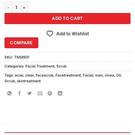
price
price
customer
Nivea Men Acne Oil Clear Facial Scrub 100ml quantity
was:
is:
ratings
₨490.00.
₨450.00.
ADD TO CART
Add to Wishlist
COMPARE
SKU:
TN56931
Categories:
Facial Treatment
,
Scrub
Tags:
acne
,
clear
,
facescrub
,
Facetreatment
,
Facial
,
men
,
nivea
,
Oil
,
Scrub
,
skintreatment