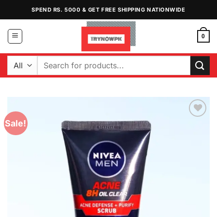
Skip
SPEND RS. 5000 & GET FREE SHIPPING NATIONWIDE
to
content
0
Search
for:
Sale!
Add to
Wishlist