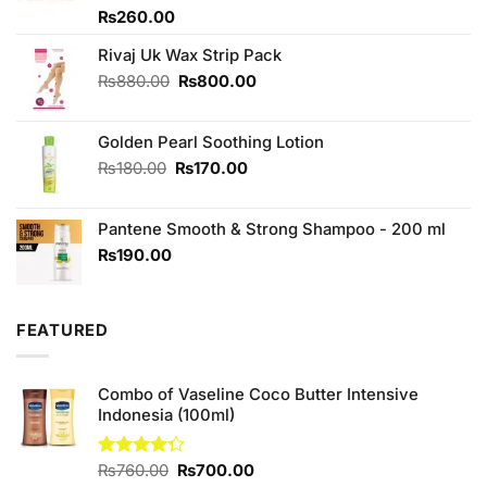
Rated
₨
260.00
4.00
out
of 5
Rivaj Uk Wax Strip Pack
Original
Current
₨
880.00
₨
800.00
price
price
was:
is:
Golden Pearl Soothing Lotion
₨880.00.
₨800.00.
Original
Current
₨
180.00
₨
170.00
price
price
was:
is:
Pantene Smooth & Strong Shampoo - 200 ml
₨180.00.
₨170.00.
₨
190.00
FEATURED
Combo of Vaseline Coco Butter Intensive
Indonesia (100ml)
Original
Current
Rated
₨
760.00
₨
700.00
4.25
out