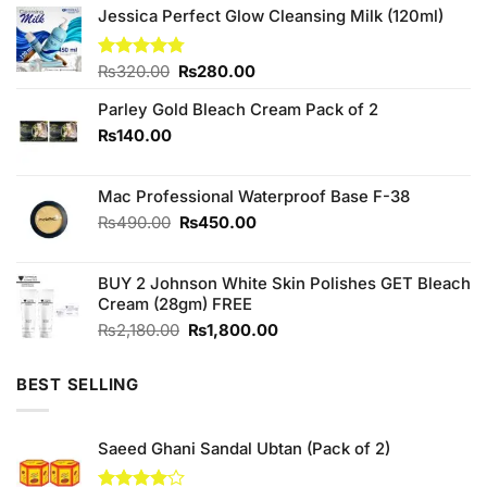
Jessica Perfect Glow Cleansing Milk (120ml)
Original
Current
Rated
₨
320.00
4.75
₨
280.00
out of 5
price
price
Parley Gold Bleach Cream Pack of 2
was:
is:
₨320.00.
₨280.00.
₨
140.00
Mac Professional Waterproof Base F-38
Original
Current
₨
490.00
₨
450.00
price
price
was:
is:
BUY 2 Johnson White Skin Polishes GET Bleach
₨490.00.
₨450.00.
Cream (28gm) FREE
Original
Current
₨
2,180.00
₨
1,800.00
price
price
was:
is:
BEST SELLING
₨2,180.00.
₨1,800.00.
Saeed Ghani Sandal Ubtan (Pack of 2)