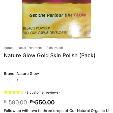
Home
/
Facial Treatment
/
Skin Polish
Nature Glow Gold Skin Polish (Pack)
Brand:
Nature Glow
(
3
customer reviews)
Rated
3
Original
Current
590.00
550.00
₨
₨
4.33
out
of 5
price
price
based on
Follow up with two to three drops of Our Natural Organic U