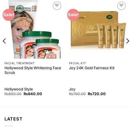
Add to
Add to
Sale!
Sale!
Wishlist
Wishlist
FACIAL TREATMENT
FACIAL KIT
Hollywood Style Whitening Face
Joy 24K Gold Fairness Kit
Scrub
Hollywood Style
Joy
Original
Current
Original
Current
₨
890.00
₨
840.00
₨
790.00
₨
720.00
price
price
price
price
was:
is:
was:
is:
₨890.00.
₨840.00.
₨790.00.
₨720.00.
LATEST