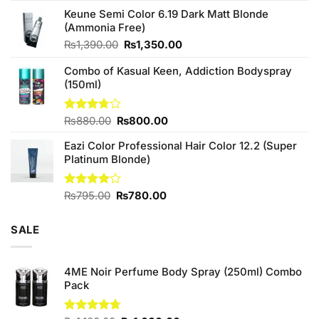
price
price
of 5
Keune Semi Color 6.19 Dark Matt Blonde
was:
is:
(Ammonia Free)
₨760.00.
₨700.00.
Original
Current
₨
1,390.00
₨
1,350.00
price
price
Combo of Kasual Keen, Addiction Bodyspray
was:
is:
(150ml)
₨1,390.00.
₨1,350.00.
Original
Current
Rated
₨
880.00
₨
800.00
3.71
out
price
price
of 5
Eazi Color Professional Hair Color 12.2 (Super
was:
is:
Platinum Blonde)
₨880.00.
₨800.00.
Original
Current
Rated
₨
795.00
₨
780.00
4.00
out
price
price
of 5
was:
is:
SALE
₨795.00.
₨780.00.
4ME Noir Perfume Body Spray (250ml) Combo
Pack