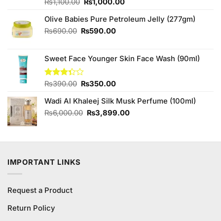
Original
Current
Rated
₨
1,100.00
4.67
₨
1,000.00
out of 5
price
price
Olive Babies Pure Petroleum Jelly (277gm)
was:
is:
₨1,100.00.
₨1,000.00.
Original
Current
₨
690.00
₨
590.00
price
price
was:
is:
Sweet Face Younger Skin Face Wash (90ml)
₨690.00.
₨590.00.
Original
Current
Rated
₨
390.00
₨
350.00
3.33
price
price
out of
Wadi Al Khaleej Silk Musk Perfume (100ml)
was:
is:
5
₨390.00.
₨350.00.
Original
Current
₨
6,000.00
₨
3,899.00
price
price
was:
is:
₨6,000.00.
₨3,899.00.
IMPORTANT LINKS
Request a Product
Return Policy