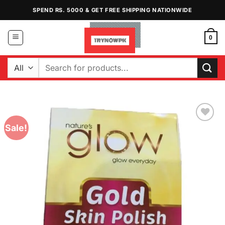
Skip
SPEND RS. 5000 & GET FREE SHIPPING NATIONWIDE
to
content
0
Search
for:
Sale!
Add to
Wishlist