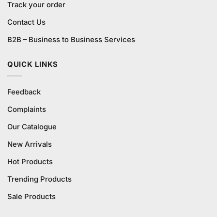
Track your order
Contact Us
B2B – Business to Business Services
QUICK LINKS
Feedback
Complaints
Our Catalogue
New Arrivals
Hot Products
Trending Products
Sale Products