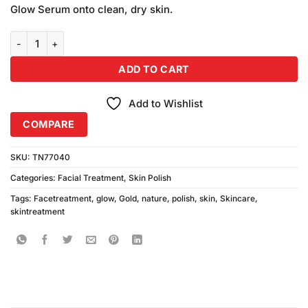
was:
is:
customer
Glow Serum onto clean, dry skin.
₨590.00.
₨550.00.
ratings
Nature Glow Gold Skin Polish (Pack) quantity
ADD TO CART
Add to Wishlist
COMPARE
SKU:
TN77040
Categories:
Facial Treatment
,
Skin Polish
Tags:
Facetreatment
,
glow
,
Gold
,
nature
,
polish
,
skin
,
Skincare
,
skintreatment