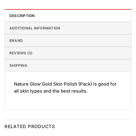
DESCRIPTION
ADDITIONAL INFORMATION
BRAND
REVIEWS (3)
SHIPPING
Nature Glow Gold Skin Polish (Pack) is good for
all skin types and the best results.
RELATED PRODUCTS