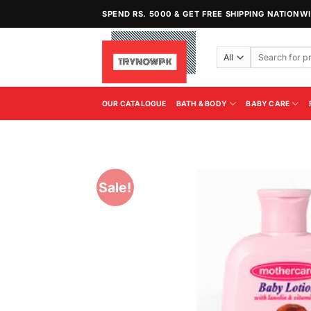
Skip
SPEND RS. 5000 & GET FREE SHIPPING NATIONW
to
content
Search
for:
OUR CATALOGUE
BATH & BODY
BABY CARE
Sale!