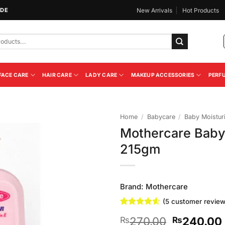
IDE
New Arrivals
Hot Products
FACE CARE
HAIR CARE
LADY CARE
MAKEUP ACCESSORIES
PERF
Home
/
Babycare
/
Baby Moistur
Mothercare Baby 
Add to
215gm
Wishlist
Brand:
Mothercare
(
5
customer review
Rated
5
4.6
Original
270.00
240.00
₨
₨
out of 5