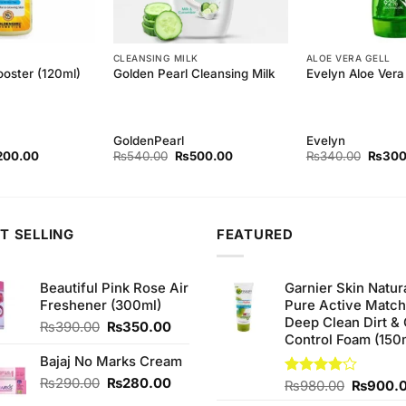
CLEANSING MILK
ALOE VERA GELL
ooster (120ml)
Golden Pearl Cleansing Milk
Evelyn Aloe Vera 
GoldenPearl
Evelyn
ginal
Current
Original
Current
Origina
200.00
₨
540.00
₨
500.00
₨
340.00
₨
300
ce
price
price
price
price
s:
is:
was:
is:
was:
20.00.
₨200.00.
₨540.00.
₨500.00.
₨340.
T SELLING
FEATURED
Beautiful Pink Rose Air
Garnier Skin Natur
Freshener (300ml)
Pure Active Matc
Deep Clean Dirt & 
Original
Current
₨
390.00
₨
350.00
Control Foam (150
price
price
was:
is:
Bajaj No Marks Cream
₨390.00.
₨350.00.
Original
Current
₨
290.00
₨
280.00
Original
Rated
₨
980.00
₨
900.
price
price
4.00
out
price