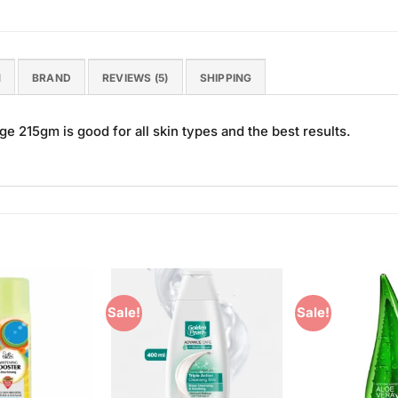
N
BRAND
REVIEWS (5)
SHIPPING
e 215gm is good for all skin types and the best results.
Sale!
Sale!
Add to
Add to
Wishlist
Wishlist