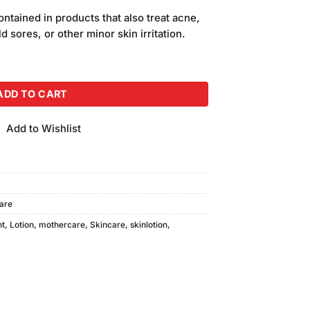
price
ntained in products that also treat acne,
is:
d sores, or other minor skin irritation.
.
₨240.00.
 E Large 215gm quantity
ADD TO CART
Add to Wishlist
are
nt
,
Lotion
,
mothercare
,
Skincare
,
skinlotion
,