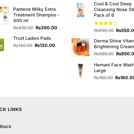
of 5
was:
is:
Cool & Cool Deep
was:
Pantene Milky Extra
₨290.00.
₨280.00.
Cleansing Nose St
₨980.0
Treatment Shampoo -
Pack of 6
400 ml
Original
Current
₨
430.00
₨
390.00
Original
Rated
₨
590.00
₨
550.
price
price
3.67
out
price
Trust Ladies Pads
was:
is:
of 5
Derma Shine Vitam
was:
₨430.00.
₨390.00.
Original
Current
₨
140.00
₨
130.00
Brightening Cream
₨590.0
price
price
Original
₨
990.00
₨
950.
was:
is:
price
₨140.00.
₨130.00.
Hemani Face Was
was:
Large
₨990.0
Original
₨
180.00
₨
160.0
price
was:
.
₨180.00
CK LINKS
dback