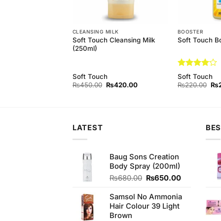
EAM
CLEANSING MILK
BOOSTER
 Aloe Vera Bleach
Soft Touch Cleansing Milk
Soft Touch B
(250ml)
Rated
4
Soft Touch
Soft Touch
out of 5
Original
Current
Original
Current
Ori
₨
450.00
₨
450.00
₨
420.00
₨
220.00
₨
price
price
price
price
pri
was:
is:
was:
is:
wa
₨480.00.
₨450.00.
₨450.00.
₨420.00.
₨2
LATEST
BES
Baug Sons Creation
Body Spray (200ml)
Original
Current
₨
680.00
₨
650.00
price
price
was:
is:
Samsol No Ammonia
₨680.00.
₨650.00.
Hair Colour 39 Light
Brown