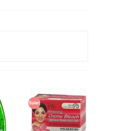
Sale!
Add to
Add to
Wishlist
Wishlist