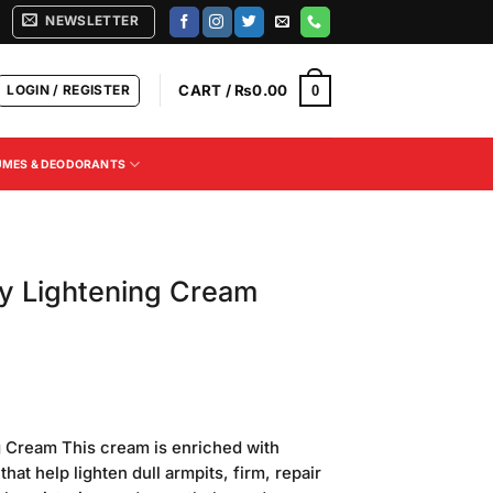
NEWSLETTER
LOGIN / REGISTER
CART /
₨
0.00
0
UMES & DEODORANTS
y Lightening Cream
Current
price
g Cream This cream is enriched with
is:
 that help lighten dull armpits, firm, repair
.
₨600.00.