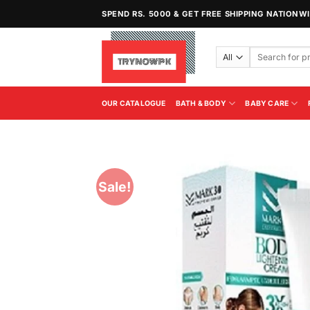
Skip
SPEND RS. 5000 & GET FREE SHIPPING NATIONW
to
content
Search
for:
OUR CATALOGUE
BATH & BODY
BABY CARE
Sale!