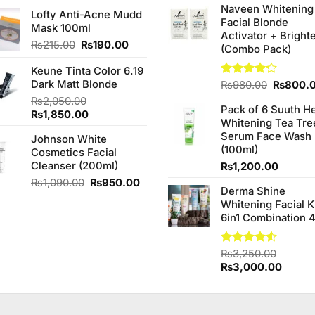
4.00
out
price
price
Naveen Whitening
was:
of 5
Lofty Anti-Acne Mudd
was:
is:
Facial Blonde
₨380.0
Mask 100ml
₨260.00.
₨240.00.
Activator + Bright
Original
Current
₨
215.00
₨
190.00
(Combo Pack)
price
price
Keune Tinta Color 6.19
was:
is:
Dark Matt Blonde
₨215.00.
₨190.00.
Original
Rated
₨
980.00
₨
800.
4.20
out
price
₨
2,050.00
of 5
Pack of 6 Suuth H
was:
Original
Current
₨
1,850.00
Whitening Tea Tre
₨980.0
price
price
Serum Face Wash
Johnson White
was:
is:
(100ml)
Cosmetics Facial
₨2,050.00.
₨1,850.00.
Cleanser (200ml)
₨
1,200.00
Original
Current
₨
1,090.00
₨
950.00
Derma Shine
price
price
Whitening Facial K
was:
is:
6in1 Combination 
₨1,090.00.
₨950.00.
Rated
₨
3,250.00
4.50
out
Original
Curren
₨
3,000.00
of 5
price
price
was:
is:
₨3,250.00.
₨3,00