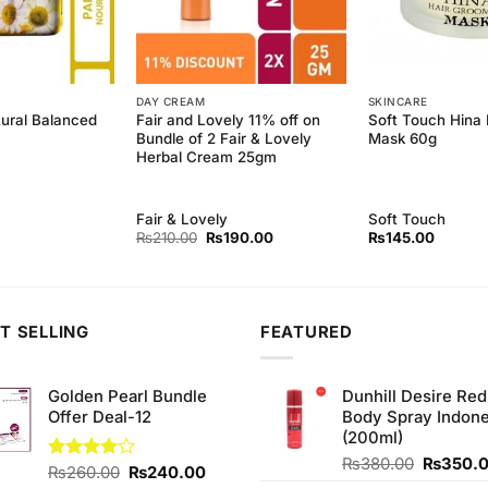
DAY CREAM
SKINCARE
tural Balanced
Fair and Lovely 11% off on
Soft Touch Hina 
Bundle of 2 Fair & Lovely
Mask 60g
Herbal Cream 25gm
Fair & Lovely
Soft Touch
Original
Current
₨
210.00
₨
190.00
₨
145.00
price
price
was:
is:
₨210.00.
₨190.00.
T SELLING
FEATURED
Golden Pearl Bundle
Dunhill Desire Red
Offer Deal-12
Body Spray Indone
(200ml)
Original
₨
380.00
₨
350.
Original
Current
Rated
₨
260.00
₨
240.00
price