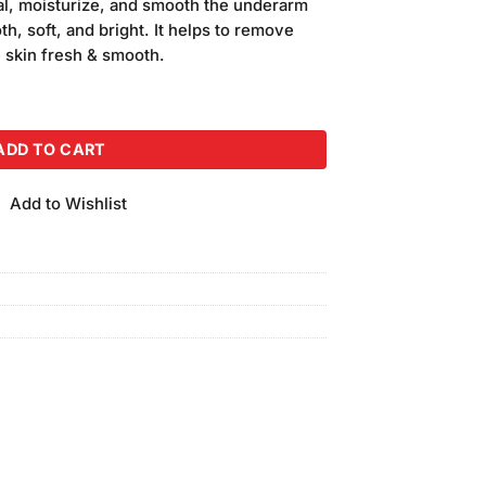
al, moisturize, and smooth the underarm
oth, soft, and bright. It helps to remove
 skin fresh & smooth.
ream quantity
ADD TO CART
Add to Wishlist