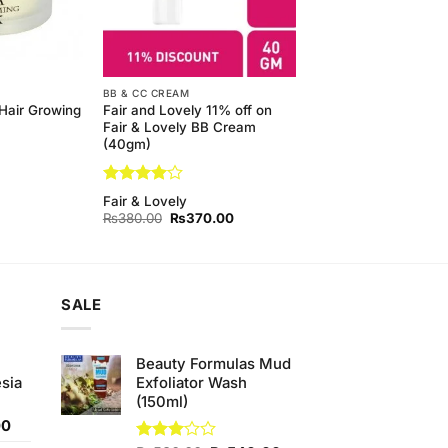
BB & CC CREAM
Hair Growing
Fair and Lovely 11% off on
Fair & Lovely BB Cream
(40gm)
Rated
4
Fair & Lovely
out of 5
Original
Current
₨
380.00
₨
370.00
price
price
was:
is:
₨380.00.
₨370.00.
SALE
Beauty Formulas Mud
sia
Exfoliator Wash
(150ml)
Current
00
price