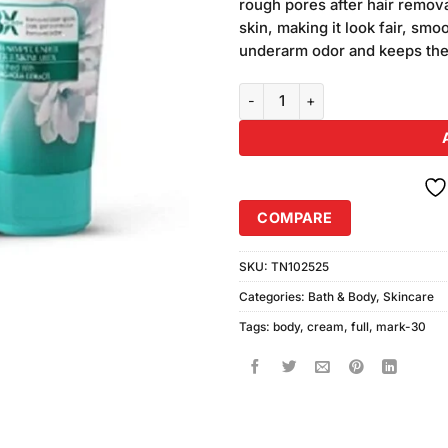
rough pores after hair remov
skin, making it look fair, smo
underarm odor and keeps the
Mark-30 Full Body Lightening C
COMPARE
SKU:
TN102525
Categories:
Bath & Body
,
Skincare
Tags:
body
,
cream
,
full
,
mark-30