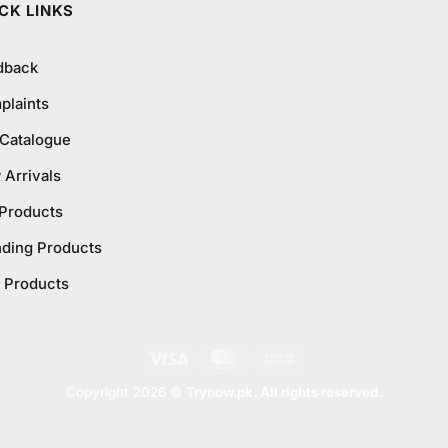
CK LINKS
dback
plaints
 Catalogue
Arrivals
 Products
nding Products
 Products
Visa
MasterCard
Cash
On
Copyright 2026 ©
Trynow.pk. All rights reserved.
Delivery