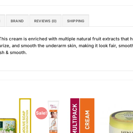
N
BRAND
REVIEWS (0)
SHIPPING
s cream is enriched with multiple natural fruit extracts that hel
rize, and smooth the underarm skin, making it look fair, smooth,
esh & smooth.
Sale!
Add to
Add to
Wishlist
Wishlist