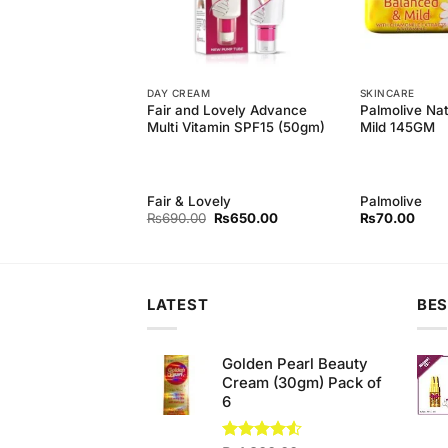
DAY CREAM
SKINCARE
 Natural Refreshing
Fair and Lovely Advance
Palmolive Na
(110gm)
Multi Vitamin SPF15 (50gm)
Mild 145GM
Fair & Lovely
Palmolive
Original
Current
₨
690.00
₨
650.00
₨
70.00
price
price
was:
is:
₨690.00.
₨650.00.
LATEST
BES
Golden Pearl Beauty
Cream (30gm) Pack of
6