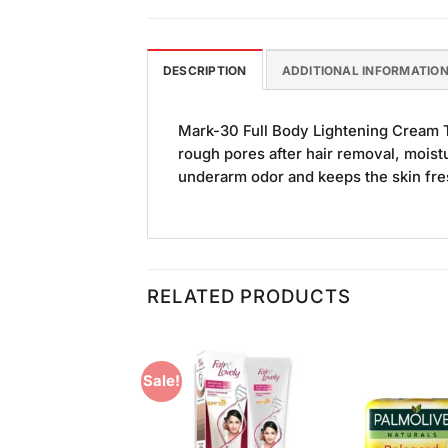
DESCRIPTION
ADDITIONAL INFORMATIO
Mark-30 Full Body Lightening Cream Thi
rough pores after hair removal, moistu
underarm odor and keeps the skin fr
RELATED PRODUCTS
Sale!
Add to
Add to
Wishlist
Wishlist