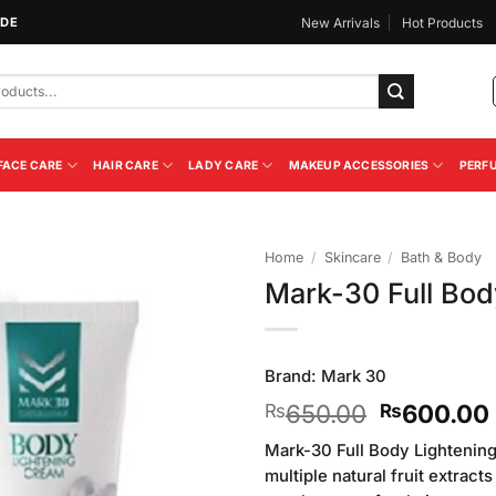
IDE
New Arrivals
Hot Products
FACE CARE
HAIR CARE
LADY CARE
MAKEUP ACCESSORIES
PERF
Home
/
Skincare
/
Bath & Body
Mark-30 Full Bod
Add to
Wishlist
Brand:
Mark 30
Original
650.00
600.00
₨
₨
price
Mark-30 Full Body Lightenin
was:
multiple natural fruit extracts
₨650.00