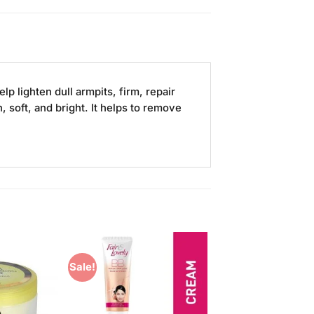
p lighten dull armpits, firm, repair
 soft, and bright. It helps to remove
Sale!
Add to
Add to
Wishlist
Wishlist