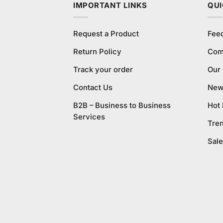
IMPORTANT LINKS
QUI
Request a Product
Fee
Return Policy
Com
Track your order
Our
Contact Us
New 
B2B – Business to Business
Hot
Services
Tre
Sale