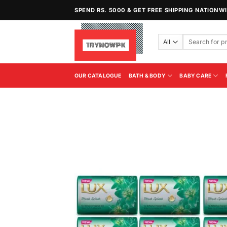
Skip
SPEND RS. 5000 & GET FREE SHIPPING NATIONW
to
content
Search
for:
OUR CATALOGUE
BATH & BODY
BABY CARE