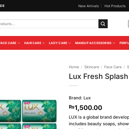
IDE
New Arrivals
Hot Products
FACE CARE
HAIR CARE
LADY CARE
MAKEUP ACCESSORIES
PERF
Home
/
Skincare
/
Face Care
/
Lux Fresh Splash
Add to
Wishlist
Brand:
Lux
1,500.00
₨
LUX is a global brand develo
includes beauty soaps, showe