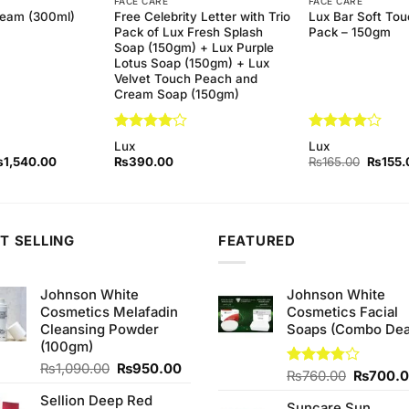
FACE CARE
FACE CARE
Free Celebrity Letter with Trio
Lux Bar Soft Tou
ream (300ml)
Pack of Lux Fresh Splash
Pack – 150gm
Soap (150gm) + Lux Purple
Lotus Soap (150gm) + Lux
Velvet Touch Peach and
Cream Soap (150gm)
Rated
4
Rated
4
Lux
Lux
out of 5
out of 5
iginal
Current
Origina
₨
1,540.00
₨
390.00
₨
165.00
₨
155.
ice
price
price
as:
is:
was:
1,580.00.
₨1,540.00.
₨165.
T SELLING
FEATURED
Johnson White
Johnson White
Cosmetics Melafadin
Cosmetics Facial
Cleansing Powder
Soaps (Combo Dea
(100gm)
Original
Current
₨
1,090.00
₨
950.00
Original
Rated
₨
760.00
₨
700.
price
price
3.75
out
price
Sellion Deep Red
was:
is:
of 5
Suncare Sun