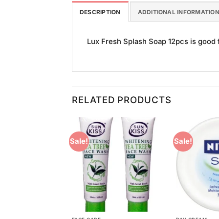
DESCRIPTION
ADDITIONAL INFORMATIO
Lux Fresh Splash Soap 12pcs is good fo
RELATED PRODUCTS
Sale!
Sale!
Add to
Add to
Wishlist
Wishlist