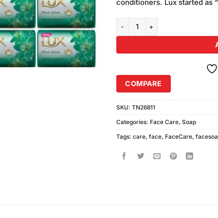
conditioners. Lux started as 
Lux Fresh Splash Soap (12Pcs) q
COMPARE
SKU:
TN26811
Categories:
Face Care
,
Soap
Tags:
care
,
face
,
FaceCare
,
faceso