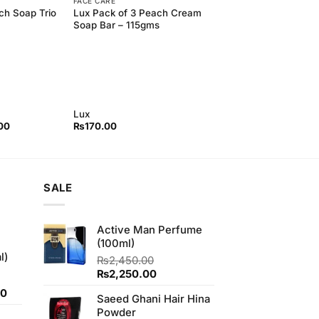
FACE CARE
ch Soap Trio
Lux Pack of 3 Peach Cream
Soap Bar – 115gms
Lux
l
Current
00
₨
170.00
price
is:
00.
₨155.00.
SALE
Active Man Perfume
(100ml)
l)
₨
2,450.00
Original
Current
₨
2,250.00
price
price
Current
00
Saeed Ghani Hair Hina
was:
is:
price
Powder
₨2,450.00.
₨2,250.00.