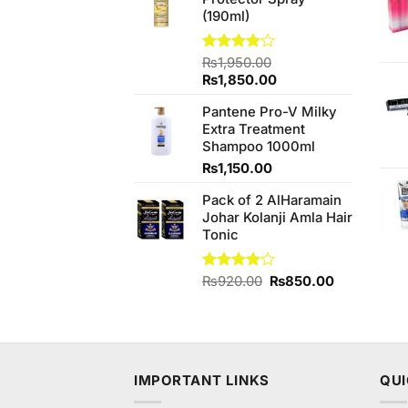
₨890.00.
₨850.00.
(190ml)
Rated
₨
1,950.00
4.00
out
Original
Current
₨
1,850.00
of 5
price
price
Pantene Pro-V Milky
was:
is:
Extra Treatment
₨1,950.00.
₨1,850.00.
Shampoo 1000ml
₨
1,150.00
Pack of 2 AlHaramain
Johar Kolanji Amla Hair
Tonic
Original
Current
Rated
₨
920.00
₨
850.00
4.00
out
price
price
of 5
was:
is:
₨920.00.
₨850.00.
IMPORTANT LINKS
QUI