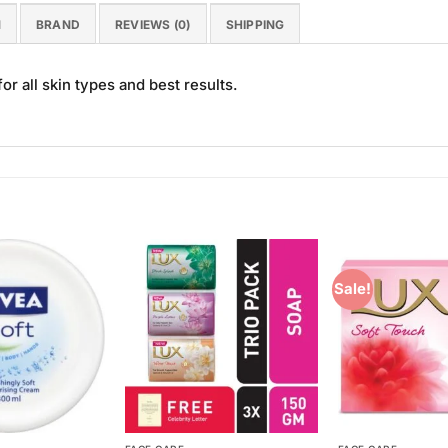
N
BRAND
REVIEWS (0)
SHIPPING
r all skin types and best results.
Sale!
Add to
Add to
Wishlist
Wishlist