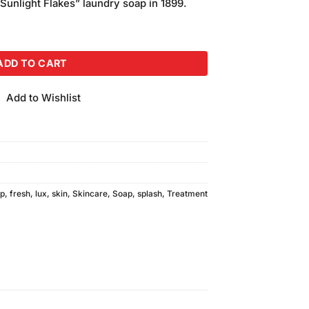
“Sunlight Flakes” laundry soap in 1899.
uantity
ADD TO CART
Add to Wishlist
ap
,
fresh
,
lux
,
skin
,
Skincare
,
Soap
,
splash
,
Treatment