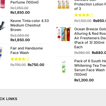
was:
Perfume (100ml)
₨1,090.00.
₨950.00.
Protection Lotion 
₨760.0
₨
1,950.00
of 3
Original
Current
₨
1,850.00
price
price
Origina
Keune Tinta color 4.53
Rated
₨
1,100.00
₨
950.
was:
is:
4.00
out
price
Medium Chestnut
₨1,950.00.
₨1,850.00.
of 5
Ocean Breeze Gol
was:
Brown
Alluring & Red Ro
₨1,100
₨
2,050.00
Air Fresheners De
Original
Current
₨
1,850.00
(Pack of 3) 300ml
price
price
Each
Fair and Handsome
was:
is:
Original
Face Wash
₨
980.00
₨
880.
₨2,050.00.
₨1,850.00.
price
Pack of 6 Suuth H
was:
Original
Current
Rated
₨
790.00
₨
750.00
Whitening Tea Tre
₨980.0
3.67
out
price
price
Serum Face Wash
of 5
was:
is:
(100ml)
₨790.00.
₨750.00.
₨
1,200.00
CK LINKS