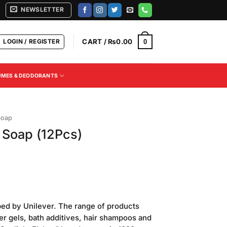
NEWSLETTER
LOGIN / REGISTER
CART /
₨
0.00
0
UMES & DEODORANTS
Soap
 Soap (12Pcs)
ped by Unilever. The range of products
r gels, bath additives, hair shampoos and