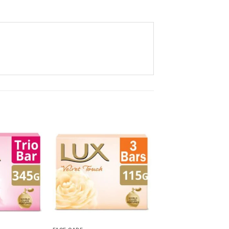
Add to
Add to
Wishlist
Wishlist