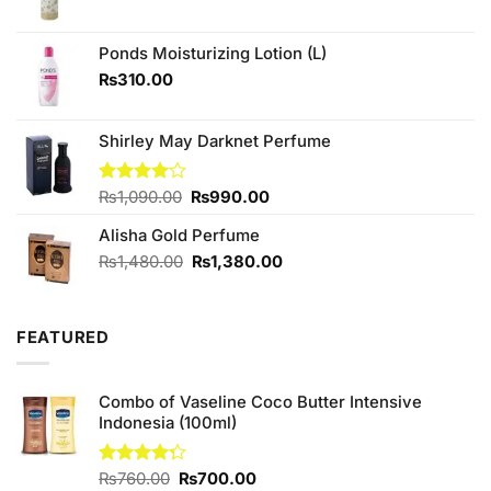
price
price
was:
is:
₨880.00.
₨840.00.
Ponds Moisturizing Lotion (L)
₨
310.00
Shirley May Darknet Perfume
Original
Current
Rated
₨
1,090.00
₨
990.00
4.00
out
price
price
of 5
Alisha Gold Perfume
was:
is:
₨1,090.00.
₨990.00.
Original
Current
₨
1,480.00
₨
1,380.00
price
price
was:
is:
₨1,480.00.
₨1,380.00.
FEATURED
Combo of Vaseline Coco Butter Intensive
Indonesia (100ml)
Original
Current
Rated
₨
760.00
₨
700.00