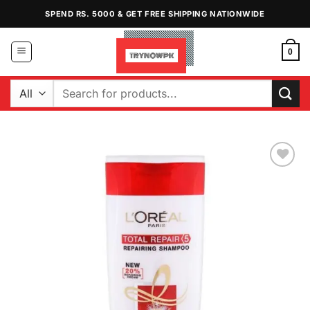
Skip
SPEND RS. 5000 & GET FREE SHIPPING NATIONWIDE
to
content
0
Search
for:
Add to
Wishlist