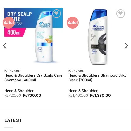
Add to
Add to
Sale!
Sale!
Wishlist
Wishlist
HAIRCARE
HAIRCARE
Head & Shoulders Dry Scalp Care
Head & Shoulders Shampoo Silky
Shampoo (400ml)
Black (700ml)
Head & Shoulder
Head & Shoulder
Original
Current
Original
Current
₨
720.00
₨
700.00
₨
1,400.00
₨
1,380.00
price
price
price
price
was:
is:
was:
is:
₨720.00.
₨700.00.
₨1,400.00.
₨1,380.00
LATEST