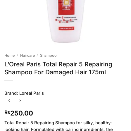
Home
/
Haircare
/
Shampoo
L’Oreal Paris Total Repair 5 Repairing
Shampoo For Damaged Hair 175ml
Brand:
Loreal Paris
250.00
₨
Total Repair 5 Repairing Shampoo for silky, healthy-
looking hair. Formulated with caring ingredients, the