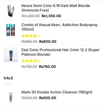
4.25
out
price
price
of 5
Keune Semi Color 6.19 Dark Matt Blonde
was:
is:
(Ammonia Free)
₨760.00.
₨700.00.
Original
Current
₨
1,390.00
₨
1,350.00
price
price
Combo of Kasual Keen, Addiction Bodyspray
was:
is:
(150ml)
₨1,390.00.
₨1,350.00.
Original
Current
Rated
₨
880.00
₨
800.00
3.71
out
price
price
of 5
Eazi Color Professional Hair Color 12.2 (Super
was:
is:
Platinum Blonde)
₨880.00.
₨800.00.
Original
Current
Rated
₨
795.00
₨
780.00
4.00
out
price
price
of 5
was:
is:
SALE
₨795.00.
₨780.00.
Mark-30 Double Action Cleanser (180gm)
Original
Current
₨
550.00
₨
500.00
price
price
was:
is: