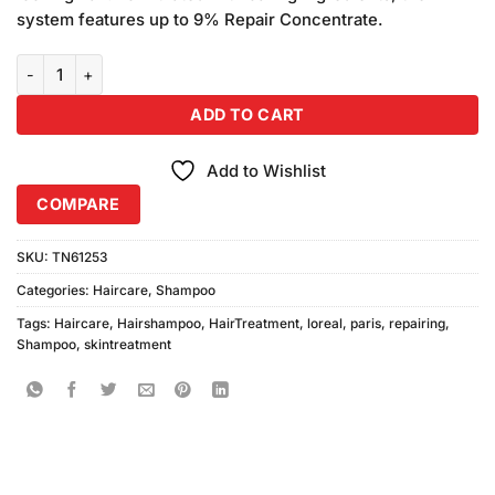
system features up to 9% Repair Concentrate.
L'Oreal Paris Total Repair 5 Repairing Shampoo For Damaged Hair 
ADD TO CART
Add to Wishlist
COMPARE
SKU:
TN61253
Categories:
Haircare
,
Shampoo
Tags:
Haircare
,
Hairshampoo
,
HairTreatment
,
loreal
,
paris
,
repairing
,
Shampoo
,
skintreatment