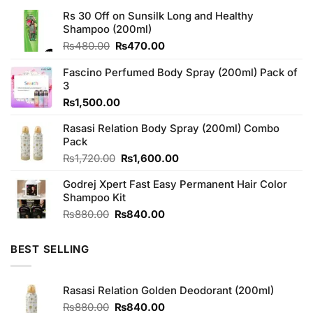
Rs 30 Off on Sunsilk Long and Healthy
Shampoo (200ml)
Original
Current
₨
480.00
₨
470.00
price
price
was:
is:
Fascino Perfumed Body Spray (200ml) Pack of
₨480.00.
₨470.00.
3
₨
1,500.00
Rasasi Relation Body Spray (200ml) Combo
Pack
Original
Current
₨
1,720.00
₨
1,600.00
price
price
Godrej Xpert Fast Easy Permanent Hair Color
was:
is:
Shampoo Kit
₨1,720.00.
₨1,600.00.
Original
Current
₨
880.00
₨
840.00
price
price
was:
is:
BEST SELLING
₨880.00.
₨840.00.
Rasasi Relation Golden Deodorant (200ml)
Original
Current
₨
880.00
₨
840.00