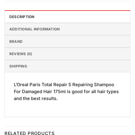
DESCRIPTION
ADDITIONAL INFORMATION
BRAND
REVIEWS (0)
SHIPPING
L’Oreal Paris Total Repair 5 Repairing Shampoo
For Damaged Hair 175ml is good for all hair types
and the best results.
RELATED PRODUCTS