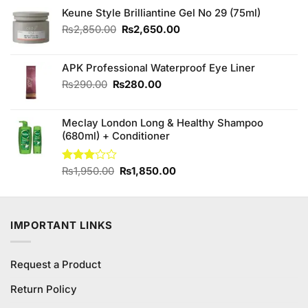
₨550.00.
₨500.00.
Keune Style Brilliantine Gel No 29 (75ml)
Original
Current
₨
2,850.00
₨
2,650.00
price
price
was:
is:
APK Professional Waterproof Eye Liner
₨2,850.00.
₨2,650.00.
Original
Current
₨
290.00
₨
280.00
price
price
was:
is:
Meclay London Long & Healthy Shampoo
₨290.00.
₨280.00.
(680ml) + Conditioner
Original
Current
Rated
₨
1,950.00
₨
1,850.00
3.00
price
price
out of
was:
is:
5
₨1,950.00.
₨1,850.00.
IMPORTANT LINKS
Request a Product
Return Policy