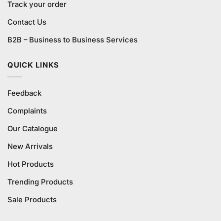
Track your order
Contact Us
B2B – Business to Business Services
QUICK LINKS
Feedback
Complaints
Our Catalogue
New Arrivals
Hot Products
Trending Products
Sale Products