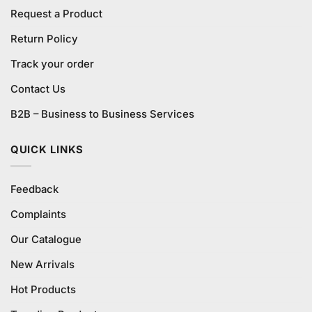
Request a Product
Return Policy
Track your order
Contact Us
B2B – Business to Business Services
QUICK LINKS
Feedback
Complaints
Our Catalogue
New Arrivals
Hot Products