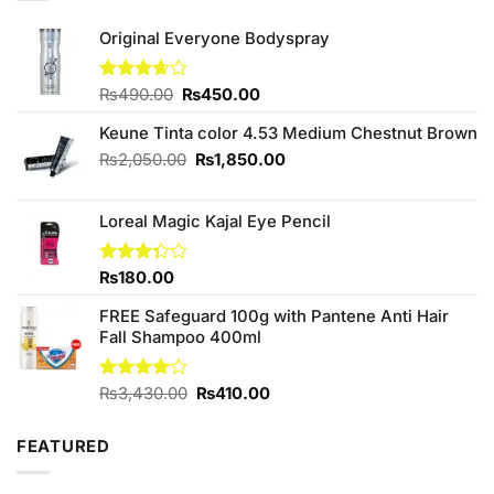
Original Everyone Bodyspray
Original
Current
Rated
₨
490.00
₨
450.00
3.67
out
price
price
of 5
Keune Tinta color 4.53 Medium Chestnut Brown
was:
is:
₨490.00.
₨450.00.
Original
Current
₨
2,050.00
₨
1,850.00
price
price
was:
is:
Loreal Magic Kajal Eye Pencil
₨2,050.00.
₨1,850.00.
Rated
₨
180.00
3.33
out of
FREE Safeguard 100g with Pantene Anti Hair
5
Fall Shampoo 400ml
Original
Current
Rated
₨
3,430.00
₨
410.00
4.00
out
price
price
of 5
was:
is:
FEATURED
₨3,430.00.
₨410.00.