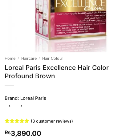
Home
/
Haircare
/
Hair Colour
Loreal Paris Excellence Hair Color
Profound Brown
Brand:
Loreal Paris
(
3
customer reviews)
Rated
3
5
3,890.00
₨
out of 5
based on