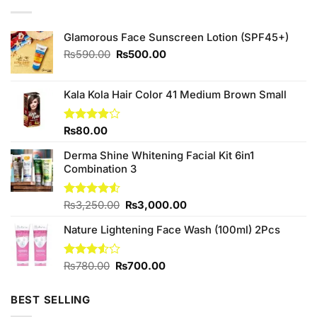
Glamorous Face Sunscreen Lotion (SPF45+)
Original
Current
₨
590.00
₨
500.00
price
price
was:
is:
₨590.00.
₨500.00.
Kala Kola Hair Color 41 Medium Brown Small
Rated
₨
80.00
3.88
out
of 5
Derma Shine Whitening Facial Kit 6in1
Combination 3
Original
Current
Rated
₨
3,250.00
₨
3,000.00
4.50
out
price
price
of 5
Nature Lightening Face Wash (100ml) 2Pcs
was:
is:
₨3,250.00.
₨3,000.00.
Original
Current
Rated
₨
780.00
₨
700.00
3.50
out
price
price
of 5
was:
is:
BEST SELLING
₨780.00.
₨700.00.