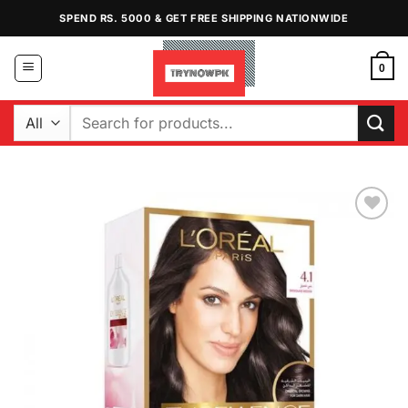
Skip
SPEND RS. 5000 & GET FREE SHIPPING NATIONWIDE
to
content
0
Search
for:
Add to
Wishlist