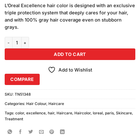
customer
L’Oreal Excellence hair color is designed with an exclusive
ratings
triple protection system that deeply cares for your hair,
and with 100% gray hair coverage even on stubborn
grays.
Loreal Paris Excellence Hair Color Profound Brown quantity
ADD TO CART
Add to Wishlist
COMPARE
SKU:
TN51348
Categories:
Hair Colour
,
Haircare
Tags:
color
,
excellence
,
hair
,
Haircare
,
Haircolor
,
loreal
,
paris
,
Skincare
,
Treatment