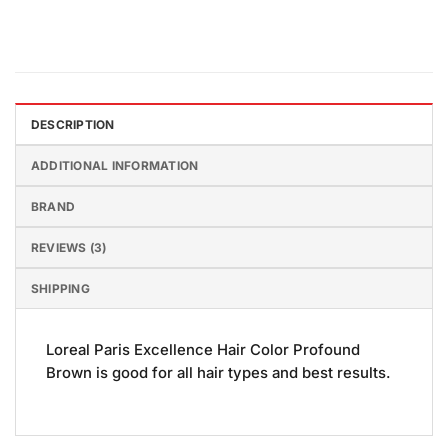
DESCRIPTION
ADDITIONAL INFORMATION
BRAND
REVIEWS (3)
SHIPPING
Loreal Paris Excellence Hair Color Profound
Brown is good for all hair types and best results.