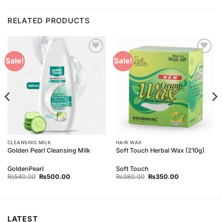
RELATED PRODUCTS
Add to
Add to
Sale!
Sale!
Wishlist
Wishlist
CLEANSING MILK
HAIR WAX
Golden Pearl Cleansing Milk
Soft Touch Herbal Wax (210g)
GoldenPearl
Soft Touch
Original
Current
Original
Current
₨
540.00
₨
500.00
₨
380.00
₨
350.00
price
price
price
price
was:
is:
was:
is:
₨540.00.
₨500.00.
₨380.00.
₨350.00.
LATEST