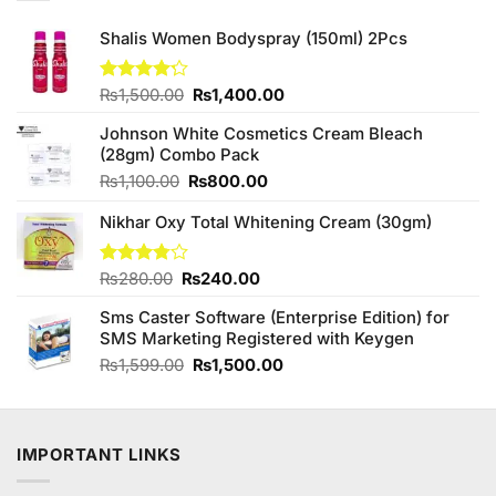
Shalis Women Bodyspray (150ml) 2Pcs
Original
Current
Rated
₨
1,500.00
₨
1,400.00
4.22
out
price
price
of 5
Johnson White Cosmetics Cream Bleach
was:
is:
(28gm) Combo Pack
₨1,500.00.
₨1,400.00.
Original
Current
₨
1,100.00
₨
800.00
price
price
Nikhar Oxy Total Whitening Cream (30gm)
was:
is:
₨1,100.00.
₨800.00.
Original
Current
Rated
₨
280.00
₨
240.00
3.75
out
price
price
of 5
Sms Caster Software (Enterprise Edition) for
was:
is:
SMS Marketing Registered with Keygen
₨280.00.
₨240.00.
Original
Current
₨
1,599.00
₨
1,500.00
price
price
was:
is:
₨1,599.00.
₨1,500.00.
IMPORTANT LINKS