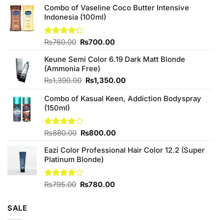
Combo of Vaseline Coco Butter Intensive
Indonesia (100ml)
Original
Current
Rated
₨
760.00
₨
700.00
4.25
out
price
price
of 5
Keune Semi Color 6.19 Dark Matt Blonde
was:
is:
(Ammonia Free)
₨760.00.
₨700.00.
Original
Current
₨
1,390.00
₨
1,350.00
price
price
Combo of Kasual Keen, Addiction Bodyspray
was:
is:
(150ml)
₨1,390.00.
₨1,350.00.
Original
Current
Rated
₨
880.00
₨
800.00
3.71
out
price
price
of 5
Eazi Color Professional Hair Color 12.2 (Super
was:
is:
Platinum Blonde)
₨880.00.
₨800.00.
Original
Current
Rated
₨
795.00
₨
780.00
4.00
out
price
price
of 5
was:
is:
SALE
₨795.00.
₨780.00.