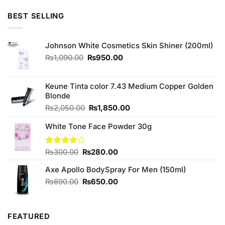
price
price
was:
is:
BEST SELLING
₨280.00.
₨250.00.
Johnson White Cosmetics Skin Shiner (200ml)
Original
Current
₨
1,090.00
₨
950.00
price
price
was:
is:
₨1,090.00.
₨950.00.
Keune Tinta color 7.43 Medium Copper Golden
Blonde
Original
Current
₨
2,050.00
₨
1,850.00
price
price
White Tone Face Powder 30g
was:
is:
₨2,050.00.
₨1,850.00.
Original
Current
Rated
₨
300.00
₨
280.00
4.00
out
price
price
of 5
Axe Apollo BodySpray For Men (150ml)
was:
is:
₨300.00.
₨280.00.
Original
Current
₨
690.00
₨
650.00
price
price
was:
is:
₨690.00.
₨650.00.
FEATURED