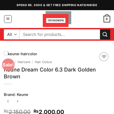
Skip
SPEND RS. 5000 & GET FREE SHIPPING NATIONWIDE
to
content
0
Search
for:
Home
/
Haircare
/
Hair Colour
Sale!
Add to
Keune Dream Color 6.3 Dark Golden
Wishlist
Brown
Brand:
Keune
Original
Current
2,150.00
2,000.00
₨
₨