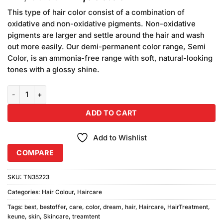
price
price
This type of hair color consist of a combination of
was:
is:
oxidative and non-oxidative pigments. Non-oxidative
₨2,150.00.
₨2,000.00.
pigments are larger and settle around the hair and wash
out more easily. Our demi-permanent color range, Semi
Color, is an ammonia-free range with soft, natural-looking
tones with a glossy shine.
Keune Dream Color 6.3 Dark Golden Brown quantity
ADD TO CART
Add to Wishlist
COMPARE
SKU:
TN35223
Categories:
Hair Colour
,
Haircare
Tags:
best
,
bestoffer
,
care
,
color
,
dream
,
hair
,
Haircare
,
HairTreatment
,
keune
,
skin
,
Skincare
,
treamtent