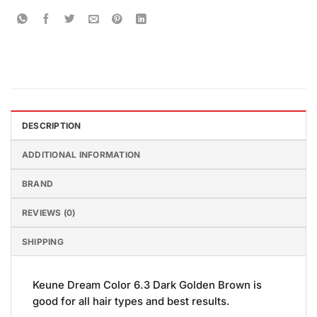
DESCRIPTION
ADDITIONAL INFORMATION
BRAND
REVIEWS (0)
SHIPPING
Keune Dream Color 6.3 Dark Golden Brown is
good for all hair types and best results.