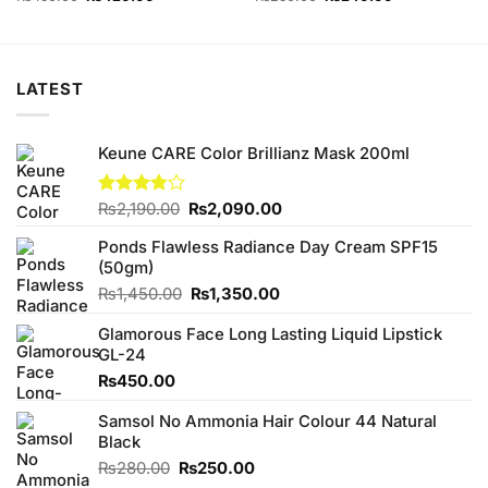
price
price
price
price
was:
is:
was:
is:
₨450.00.
₨420.00.
₨250.00.
₨240.00.
LATEST
Keune CARE Color Brillianz Mask 200ml
Original
Current
Rated
₨
2,190.00
₨
2,090.00
3.75
out
price
price
of 5
Ponds Flawless Radiance Day Cream SPF15
was:
is:
(50gm)
₨2,190.00.
₨2,090.00.
Original
Current
₨
1,450.00
₨
1,350.00
price
price
Glamorous Face Long Lasting Liquid Lipstick
was:
is:
GL-24
₨1,450.00.
₨1,350.00.
₨
450.00
Samsol No Ammonia Hair Colour 44 Natural
Black
Original
Current
₨
280.00
₨
250.00