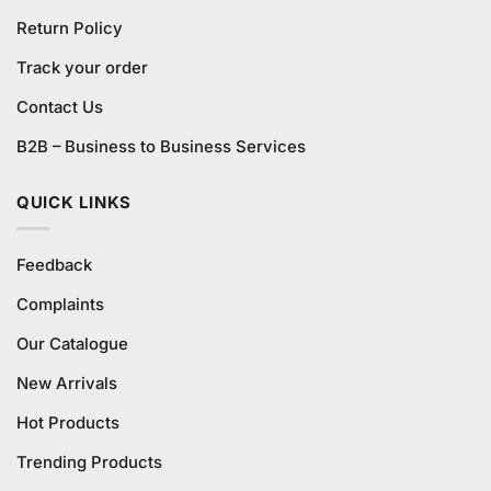
Return Policy
Track your order
Contact Us
B2B – Business to Business Services
QUICK LINKS
Feedback
Complaints
Our Catalogue
New Arrivals
Hot Products
Trending Products