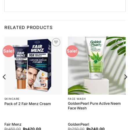
RELATED PRODUCTS
Add to
Add to
Sale!
Sale!
Wishlist
Wishlist
SKINCARE
FACE WASH
GoldenPearl Pure Active Neem
Pack of 2 Fair Menz Cream
Face Wash
Fair Menz
GoldenPearl
Original
Current
Original
Current
₨
450.00
₨
420.00
₨
250.00
₨
240.00