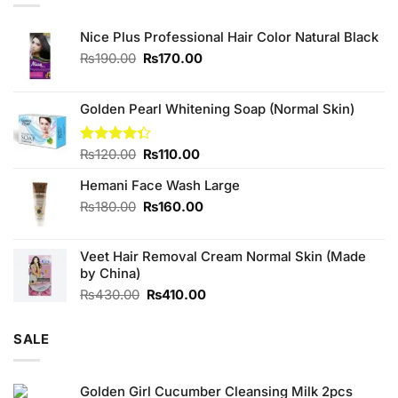
Nice Plus Professional Hair Color Natural Black
Original
Current
₨
190.00
₨
170.00
price
price
was:
is:
₨190.00.
₨170.00.
Golden Pearl Whitening Soap (Normal Skin)
Original
Current
Rated
₨
120.00
₨
110.00
4.33
out
price
price
of 5
Hemani Face Wash Large
was:
is:
₨120.00.
₨110.00.
Original
Current
₨
180.00
₨
160.00
price
price
was:
is:
Veet Hair Removal Cream Normal Skin (Made
₨180.00.
₨160.00.
by China)
Original
Current
₨
430.00
₨
410.00
price
price
was:
is:
SALE
₨430.00.
₨410.00.
Golden Girl Cucumber Cleansing Milk 2pcs