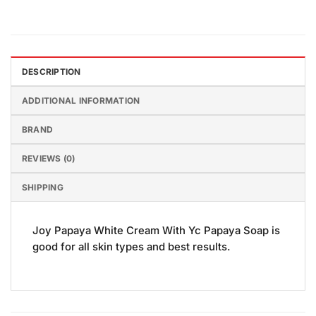
DESCRIPTION
ADDITIONAL INFORMATION
BRAND
REVIEWS (0)
SHIPPING
Joy Papaya White Cream With Yc Papaya Soap is
good for all skin types and best results.