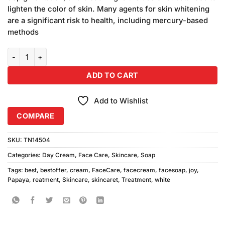
₨580.00.
₨540.00.
lighten the color of skin. Many agents for skin whitening
are a significant risk to health, including mercury-based
methods
Joy Papaya White Cream With Yc Papaya Soap quantity
ADD TO CART
Add to Wishlist
COMPARE
SKU:
TN14504
Categories:
Day Cream
,
Face Care
,
Skincare
,
Soap
Tags:
best
,
bestoffer
,
cream
,
FaceCare
,
facecream
,
facesoap
,
joy
,
Papaya
,
reatment
,
Skincare
,
skincaret
,
Treatment
,
white