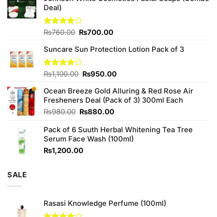
Deal)
Original
Current
Rated
₨
760.00
₨
700.00
3.75
out
price
price
of 5
Suncare Sun Protection Lotion Pack of 3
was:
is:
₨760.00.
₨700.00.
Original
Current
Rated
₨
1,100.00
₨
950.00
4.00
out
price
price
of 5
Ocean Breeze Gold Alluring & Red Rose Air
was:
is:
Fresheners Deal (Pack of 3) 300ml Each
₨1,100.00.
₨950.00.
Original
Current
₨
980.00
₨
880.00
price
price
Pack of 6 Suuth Herbal Whitening Tea Tree
was:
is:
Serum Face Wash (100ml)
₨980.00.
₨880.00.
₨
1,200.00
SALE
Rasasi Knowledge Perfume (100ml)