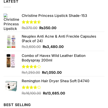
LATEST
Christine Princess Lipstick Shade-153
Original
Current
Rated
₨
370.00
4.60
₨
350.00
out of 5
price
price
Neuplex Anti Acne & Anti Freckle Capsules
was:
is:
(Pack of 24)
₨370.00.
₨350.00.
Original
Current
₨
3,600.00
₨
3,480.00
price
price
Combo of Havex Wild Leather Elation
was:
is:
Bodyspray 200ml
₨3,600.00.
₨3,480.00.
Original
Current
Rated
₨
1,250.00
₨
1,050.00
3.67
out
price
price
of 5
Remington Hair Dryer Shea Soft D4740
was:
is:
₨1,250.00.
₨1,050.00.
Original
Current
Rated
₨
16,100.00
₨
13,685.00
3.75
out
price
price
of 5
was:
is:
BEST SELLING
₨16,100.00.
₨13,685.00.