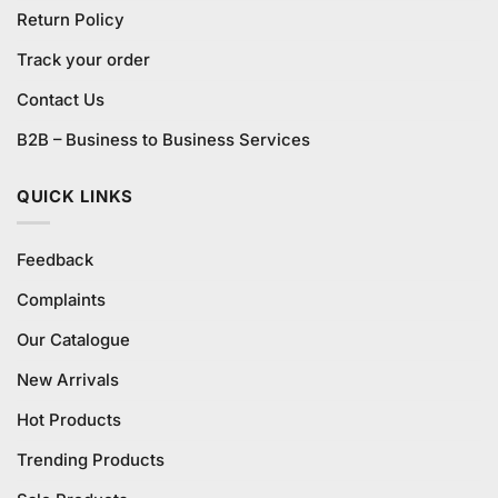
Return Policy
Track your order
Contact Us
B2B – Business to Business Services
QUICK LINKS
Feedback
Complaints
Our Catalogue
New Arrivals
Hot Products
Trending Products