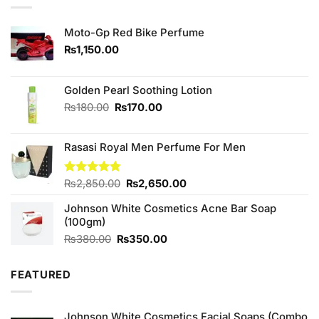
Moto-Gp Red Bike Perfume
₨
1,150.00
Golden Pearl Soothing Lotion
Original
Current
₨
180.00
₨
170.00
price
price
was:
is:
Rasasi Royal Men Perfume For Men
₨180.00.
₨170.00.
Original
Current
Rated
₨
2,850.00
4.75
₨
2,650.00
out of 5
price
price
Johnson White Cosmetics Acne Bar Soap
was:
is:
(100gm)
₨2,850.00.
₨2,650.00.
Original
Current
₨
380.00
₨
350.00
price
price
was:
is:
FEATURED
₨380.00.
₨350.00.
Johnson White Cosmetics Facial Soaps (Combo