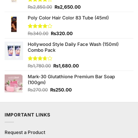
Original
Current
Rated
₨
2,850.00
₨
2,650.00
3.89
out
price
price
of 5
Poly Color Hair Color 83 Tube (45ml)
was:
is:
₨2,850.00.
₨2,650.00.
Original
Current
Rated
₨
340.00
₨
320.00
4.00
out
price
price
of 5
Hollywood Style Daily Face Wash (150ml)
was:
is:
Combo Pack
₨340.00.
₨320.00.
Original
Current
Rated
₨
1,780.00
₨
1,680.00
3.67
out
price
price
of 5
Mark-30 Glutathione Premium Bar Soap
was:
is:
(100gm)
₨1,780.00.
₨1,680.00.
Original
Current
₨
270.00
₨
250.00
price
price
was:
is:
₨270.00.
₨250.00.
IMPORTANT LINKS
Request a Product