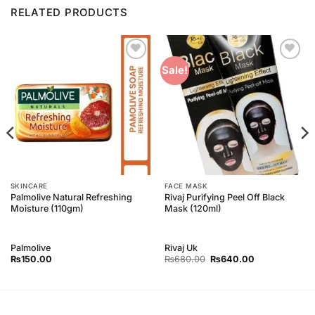
RELATED PRODUCTS
Add to
Add to
Sale!
Wishlist
Wishlist
SKINCARE
FACE MASK
Palmolive Natural Refreshing
Rivaj Purifying Peel Off Black
Moisture (110gm)
Mask (120ml)
Palmolive
Rivaj Uk
Original
Current
₨
150.00
₨
680.00
₨
640.00
price
price
was:
is:
₨680.00.
₨640.00.