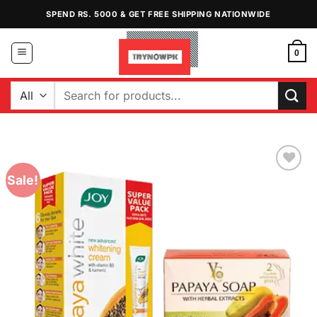
Skip
SPEND RS. 5000 & GET FREE SHIPPING NATIONWIDE
to
content
0
Search
for:
Sale!
Add to
Wishlist