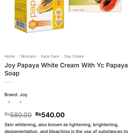
Home
/
Skincare
/
Face Care
/
Day Cream
Joy Papaya White Cream With Yc Papaya
Soap
Brand:
Joy
Original
Current
580.00
540.00
₨
₨
price
price
Skin whitening, also known as lightening, brightening,
was:
is:
depigmentation, and bleaching is the use of substances to