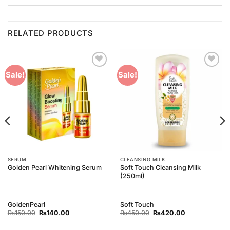
RELATED PRODUCTS
Add to
Add to
Sale!
Sale!
Wishlist
Wishlist
SERUM
CLEANSING MILK
Soft Touch Cleansing Milk
Golden Pearl Whitening Serum
(250ml)
GoldenPearl
Soft Touch
Original
Current
Original
Current
₨
150.00
₨
140.00
₨
450.00
₨
420.00
price
price
price
price
was:
is:
was:
is: