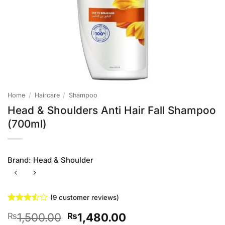
Home
/
Haircare
/
Shampoo
Head & Shoulders Anti Hair Fall Shampoo
(700ml)
Brand:
Head & Shoulder
(
9
customer reviews)
Rated
9
Original
Current
1,500.00
1,480.00
₨
₨
3.44
out of