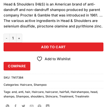
price
price
5 based
Head & Shoulders (H&S) is an American brand of anti-
was:
is:
on
dandruff and non-dandruff shampoo produced by parent
₨1,500.00.
₨1,480.00.
customer
company Procter & Gamble that was introduced in 1961. …
ratings
The various active ingredients in Head & Shoulders are
selenium disulfide, piroctone olamine and pyrithione zinc.
Head & Shoulders Anti Hair Fall Shampoo (700ml) quantity
ADD TO CART
Add to Wishlist
COMPARE
SKU:
TN17384
Categories:
Haircare
,
Shampoo
Tags:
and
,
anti
,
hair
,
Haircare
,
haircarer
,
hairfall
,
Hairshampoo
,
head
,
shampo
,
Shampoo
,
shoulders
,
Skincare
,
Treatment
,
Treatmetn