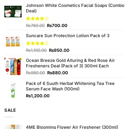
Johnson White Cosmetics Facial Soaps (Combo
Deal)
Original
Current
Rated
₨
760.00
₨
700.00
3.75
out
price
price
of 5
Suncare Sun Protection Lotion Pack of 3
was:
is:
₨760.00.
₨700.00.
Original
Current
Rated
₨
1,100.00
₨
950.00
4.00
out
price
price
of 5
Ocean Breeze Gold Alluring & Red Rose Air
was:
is:
Fresheners Deal (Pack of 3) 300ml Each
₨1,100.00.
₨950.00.
Original
Current
₨
980.00
₨
880.00
price
price
Pack of 6 Suuth Herbal Whitening Tea Tree
was:
is:
Serum Face Wash (100ml)
₨980.00.
₨880.00.
₨
1,200.00
SALE
4ME Blooming Flower Air Freshener (300ml)