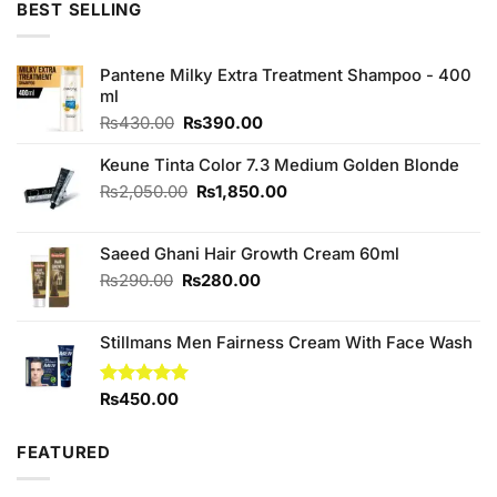
BEST SELLING
₨1,280.00.
₨1,200.00.
Pantene Milky Extra Treatment Shampoo - 400
ml
Original
Current
₨
430.00
₨
390.00
price
price
was:
is:
Keune Tinta Color 7.3 Medium Golden Blonde
₨430.00.
₨390.00.
Original
Current
₨
2,050.00
₨
1,850.00
price
price
was:
is:
Saeed Ghani Hair Growth Cream 60ml
₨2,050.00.
₨1,850.00.
Original
Current
₨
290.00
₨
280.00
price
price
was:
is:
Stillmans Men Fairness Cream With Face Wash
₨290.00.
₨280.00.
Rated
₨
450.00
5.00
out of 5
FEATURED