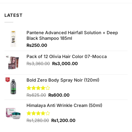
₨150.00.
₨140.00.
₨450.00.
₨420.00.
LATEST
Pantene Advanced Hairfall Solution + Deep
Black Shampoo 185ml
₨
250.00
Pack of 12 Olivia Hair Color 07-Mocca
Original
Current
₨
3,360.00
₨
3,000.00
price
price
was:
is:
Bold Zero Body Spray Noir (120ml)
₨3,360.00.
₨3,000.00.
Original
Current
Rated
₨
625.00
₨
600.00
4.00
out
price
price
of 5
Himalaya Anti Wrinkle Cream (50ml)
was:
is:
₨625.00.
₨600.00.
Original
Current
Rated
₨
1,280.00
₨
1,200.00
3.80
out
price
price
of 5
was:
is: