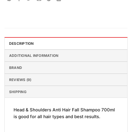
DESCRIPTION
ADDITIONAL INFORMATION
BRAND
REVIEWS (9)
SHIPPING
Head & Shoulders Anti Hair Fall Shampoo 700ml
is good for all hair types and best results.