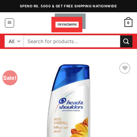
Skip
SPEND RS. 5000 & GET FREE SHIPPING NATIONWIDE
to
content
0
Search
for:
Sale!
Add to
Wishlist