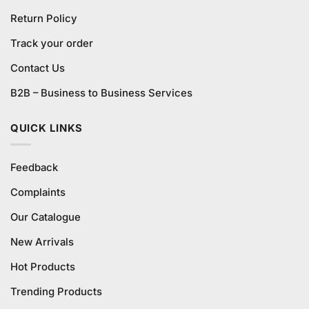
Return Policy
Track your order
Contact Us
B2B – Business to Business Services
QUICK LINKS
Feedback
Complaints
Our Catalogue
New Arrivals
Hot Products
Trending Products