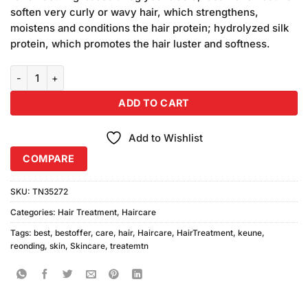
₨3,400.00.
₨3,250.00.
soften very curly or wavy hair, which strengthens,
moistens and conditions the hair protein; hydrolyzed silk
protein, which promotes the hair luster and softness.
Keune Keratin Straightning Rebonding System 100ml quantity
ADD TO CART
Add to Wishlist
COMPARE
SKU:
TN35272
Categories:
Hair Treatment
,
Haircare
Tags:
best
,
bestoffer
,
care
,
hair
,
Haircare
,
HairTreatment
,
keune
,
reonding
,
skin
,
Skincare
,
treatemtn