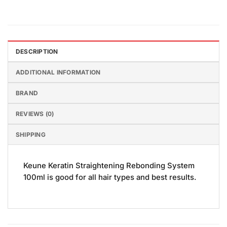
DESCRIPTION
ADDITIONAL INFORMATION
BRAND
REVIEWS (0)
SHIPPING
Keune Keratin Straightening Rebonding System
100ml is good for all hair types and best results.