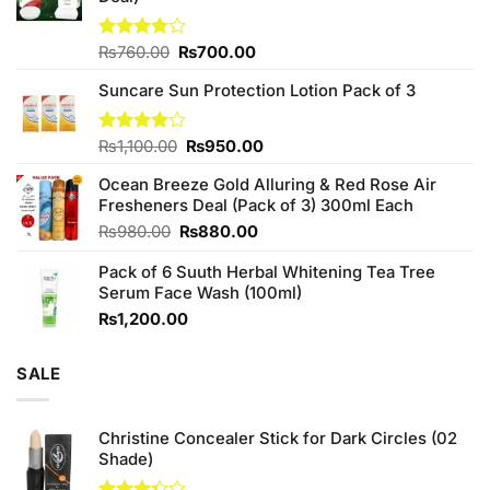
Original
Current
Rated
₨
760.00
₨
700.00
3.75
out
price
price
of 5
Suncare Sun Protection Lotion Pack of 3
was:
is:
₨760.00.
₨700.00.
Original
Current
Rated
₨
1,100.00
₨
950.00
4.00
out
price
price
of 5
Ocean Breeze Gold Alluring & Red Rose Air
was:
is:
Fresheners Deal (Pack of 3) 300ml Each
₨1,100.00.
₨950.00.
Original
Current
₨
980.00
₨
880.00
price
price
Pack of 6 Suuth Herbal Whitening Tea Tree
was:
is:
Serum Face Wash (100ml)
₨980.00.
₨880.00.
₨
1,200.00
SALE
Christine Concealer Stick for Dark Circles (02
Shade)