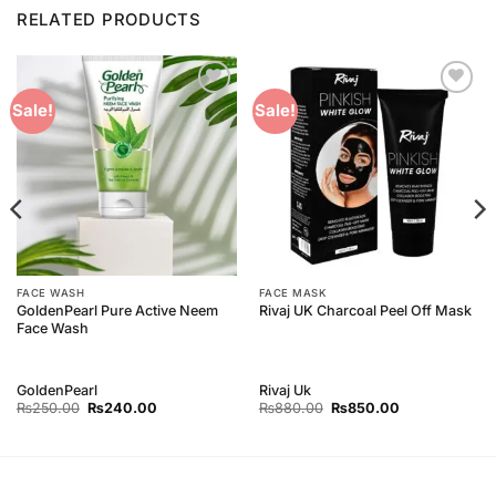
RELATED PRODUCTS
Add to
Add to
Sale!
Sale!
Wishlist
Wishlist
FACE WASH
FACE MASK
GoldenPearl Pure Active Neem
Rivaj UK Charcoal Peel Off Mask
Face Wash
GoldenPearl
Rivaj Uk
Original
Current
Original
Current
₨
250.00
₨
240.00
₨
880.00
₨
850.00
price
price
price
price
was:
is:
was:
is:
₨250.00.
₨240.00.
₨880.00.
₨850.00.