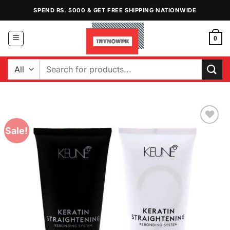
Skip
SPEND RS. 5000 & GET FREE SHIPPING NATIONWIDE
to
content
0
Search
for:
Sale!
Add to
Wishlist