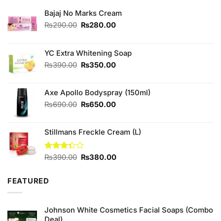
Bajaj No Marks Cream
Original
Current
₨
290.00
₨
280.00
price
price
was:
is:
₨290.00.
₨280.00.
YC Extra Whitening Soap
Original
Current
₨
390.00
₨
350.00
price
price
was:
is:
Axe Apollo Bodyspray (150ml)
₨390.00.
₨350.00.
Original
Current
₨
690.00
₨
650.00
price
price
was:
is:
Stillmans Freckle Cream (L)
₨690.00.
₨650.00.
Original
Current
Rated
₨
390.00
₨
380.00
3.33
price
price
out of
was:
is:
5
FEATURED
₨390.00.
₨380.00.
Johnson White Cosmetics Facial Soaps (Combo
Deal)