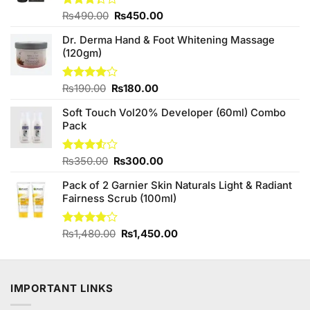
Original
Current
Rated
₨
490.00
₨
450.00
3.33
price
price
out of
Dr. Derma Hand & Foot Whitening Massage
was:
is:
5
(120gm)
₨490.00.
₨450.00.
Original
Current
Rated
₨
190.00
₨
180.00
4.00
out
price
price
of 5
Soft Touch Vol20% Developer (60ml) Combo
was:
is:
Pack
₨190.00.
₨180.00.
Original
Current
Rated
₨
350.00
₨
300.00
3.50
out
price
price
of 5
Pack of 2 Garnier Skin Naturals Light & Radiant
was:
is:
Fairness Scrub (100ml)
₨350.00.
₨300.00.
Original
Current
Rated
₨
1,480.00
₨
1,450.00
4.00
out
price
price
of 5
was:
is:
₨1,480.00.
₨1,450.00.
IMPORTANT LINKS