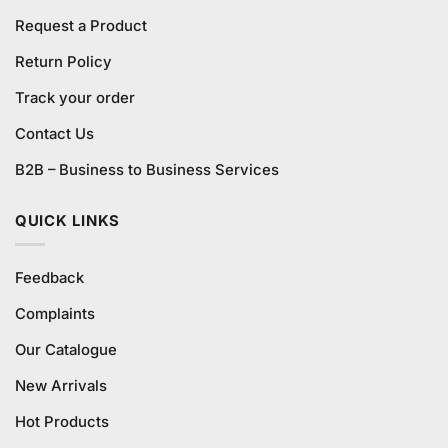
Request a Product
Return Policy
Track your order
Contact Us
B2B – Business to Business Services
QUICK LINKS
Feedback
Complaints
Our Catalogue
New Arrivals
Hot Products