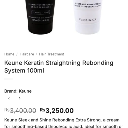
Home
/
Haircare
/
Hair Treatment
Keune Keratin Straightning Rebonding
System 100ml
Brand:
Keune
Original
Current
3,400.00
3,250.00
₨
₨
price
price
Keune Sleek and Shine Rebonding Extra Strong, a cream
was:
is:
for smoothing-based thioglycolic acid, ideal for smooth or