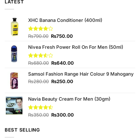
LATEST
XHC Banana Conditioner (400ml)
Original
Current
Rated
₨
790.00
₨
750.00
4.00
out
price
price
of 5
Nivea Fresh Power Roll On For Men (50ml)
was:
is:
₨790.00.
₨750.00.
Original
Current
Rated
₨
680.00
₨
640.00
3.50
out
price
price
of 5
Samsol Fashion Range Hair Colour 9 Mahogany
was:
is:
₨680.00.
₨640.00.
Original
Current
₨
280.00
₨
250.00
price
price
was:
is:
Navia Beauty Cream For Men (30gm)
₨280.00.
₨250.00.
Original
Current
Rated
₨
350.00
₨
300.00
4.42
out
price
price
of 5
was:
is:
BEST SELLING
₨350.00.
₨300.00.