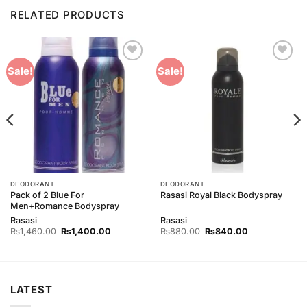
RELATED PRODUCTS
Add to
Add to
Sale!
Sale!
Wishlist
Wishlist
DEODORANT
DEODORANT
Pack of 2 Blue For
Rasasi Royal Black Bodyspray
Men+Romance Bodyspray
Rasasi
Rasasi
Original
Current
Original
Current
₨
1,460.00
₨
1,400.00
₨
880.00
₨
840.00
price
price
price
price
was:
is:
was:
is:
₨1,460.00.
₨1,400.00.
₨880.00.
₨840.00.
LATEST