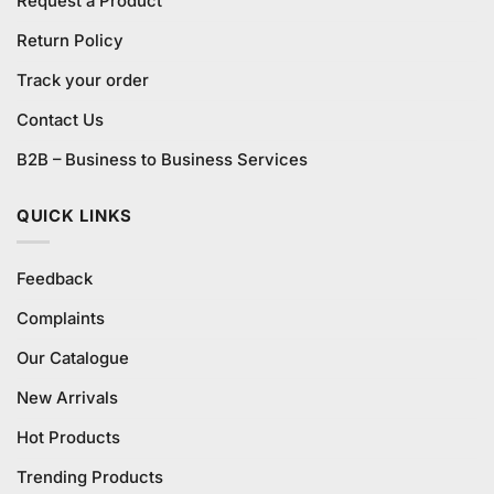
Request a Product
Return Policy
Track your order
Contact Us
B2B – Business to Business Services
QUICK LINKS
Feedback
Complaints
Our Catalogue
New Arrivals
Hot Products
Trending Products