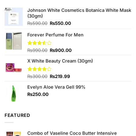
Johnson White Cosmetics Botanica White Mask
(30gm)
Original
Current
₨
590.00
₨
550.00
price
price
was:
is:
Forever Perfume For Men
₨590.00.
₨550.00.
Original
Current
Rated
₨
990.00
₨
900.00
3.50
out
price
price
of 5
X White Beauty Cream (30gm)
was:
is:
₨990.00.
₨900.00.
Original
Current
Rated
₨
300.00
₨
219.99
4.00
out
price
price
of 5
Evelyn Aloe Vera Gell 99%
was:
is:
₨300.00.
₨219.99.
₨
250.00
FEATURED
Combo of Vaseline Coco Butter Intensive