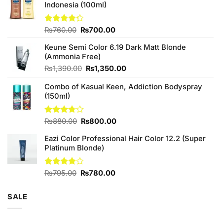
Indonesia (100ml)
Original
Current
Rated
₨
760.00
₨
700.00
4.25
out
price
price
of 5
Keune Semi Color 6.19 Dark Matt Blonde
was:
is:
(Ammonia Free)
₨760.00.
₨700.00.
Original
Current
₨
1,390.00
₨
1,350.00
price
price
Combo of Kasual Keen, Addiction Bodyspray
was:
is:
(150ml)
₨1,390.00.
₨1,350.00.
Original
Current
Rated
₨
880.00
₨
800.00
3.71
out
price
price
of 5
Eazi Color Professional Hair Color 12.2 (Super
was:
is:
Platinum Blonde)
₨880.00.
₨800.00.
Original
Current
Rated
₨
795.00
₨
780.00
4.00
out
price
price
of 5
was:
is:
SALE
₨795.00.
₨780.00.