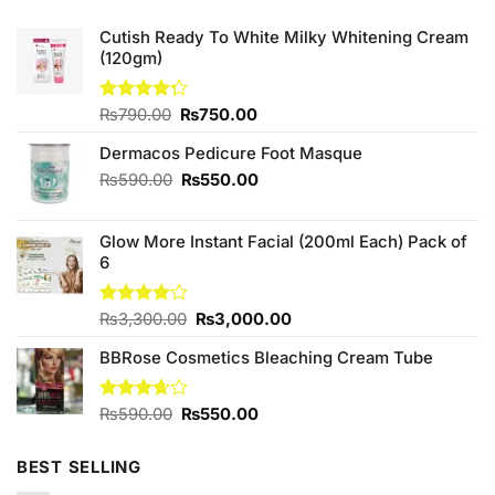
Cutish Ready To White Milky Whitening Cream
(120gm)
Original
Current
Rated
₨
790.00
₨
750.00
4.25
out
price
price
of 5
Dermacos Pedicure Foot Masque
was:
is:
₨790.00.
₨750.00.
Original
Current
₨
590.00
₨
550.00
price
price
was:
is:
Glow More Instant Facial (200ml Each) Pack of
₨590.00.
₨550.00.
6
Original
Current
Rated
₨
3,300.00
₨
3,000.00
4.00
out
price
price
of 5
BBRose Cosmetics Bleaching Cream Tube
was:
is:
₨3,300.00.
₨3,000.00.
Original
Current
Rated
₨
590.00
₨
550.00
3.67
out
price
price
of 5
was:
is:
BEST SELLING
₨590.00.
₨550.00.