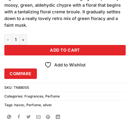
₨680.00.
₨640.00.
mossy, green, aldehydic chypre with a floral that begins
with a tantalizing floral creme broule. It gradually settles
down to a really lovely retro mix of green floracy and a
faint musk.
Havoc Silver Perfume (75ml) Made by China quantity
ADD TO CART
Add to Wishlist
COMPARE
SKU:
TN88055
Categories:
Fragrances
,
Perfume
Tags:
havoc
,
Perfume
,
silver