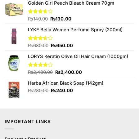
Golden Girl Peach Bleach Cream 70gm
Original
Current
Rated
₨
140.00
₨
130.00
3.67
out
price
price
of 5
LYKE Bella Women Perfume Spray (200ml)
was:
is:
₨140.00.
₨130.00.
Original
Current
Rated
₨
680.00
₨
650.00
3.50
out
price
price
of 5
LORYS Keratin Olive Oil Hair Cream (1000gm)
was:
is:
₨680.00.
₨650.00.
Original
Current
Rated
₨
2,480.00
₨
2,400.00
4.00
out
price
price
of 5
Harba African Black Soap (142gm)
was:
is:
₨2,480.00.
₨2,400.00.
Original
Current
₨
280.00
₨
240.00
price
price
was:
is:
₨280.00.
₨240.00.
IMPORTANT LINKS