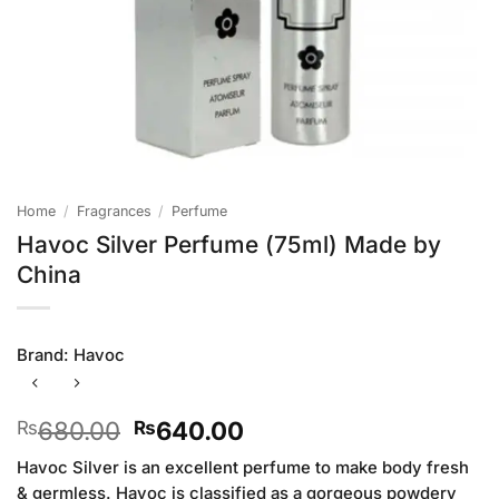
Home
/
Fragrances
/
Perfume
Havoc Silver Perfume (75ml) Made by
China
Brand:
Havoc
Original
Current
680.00
640.00
₨
₨
price
price
Havoc Silver is an excellent perfume to make body fresh
was:
is:
& germless. Havoc is classified as a gorgeous powdery