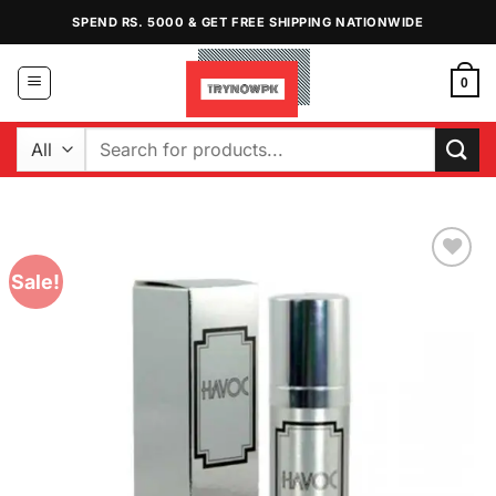
Skip
SPEND RS. 5000 & GET FREE SHIPPING NATIONWIDE
to
content
0
Search
for:
Sale!
Add to
Wishlist