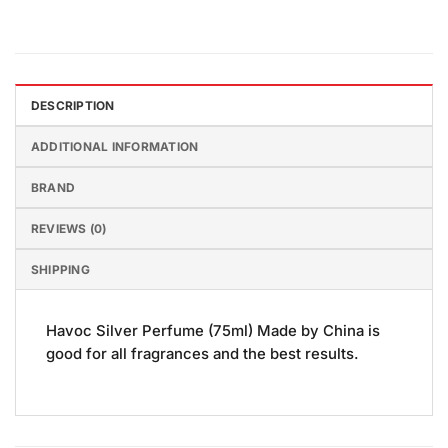
DESCRIPTION
ADDITIONAL INFORMATION
BRAND
REVIEWS (0)
SHIPPING
Havoc Silver Perfume (75ml) Made by China is
good for all fragrances and the best results.