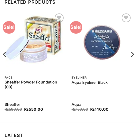
RELATED PRODUCTS
Add to
Add to
Sale!
Sale!
Wishlist
Wishlist
FACE
EYELINER
Sheaffer Powder Foundation
Aqua Eyeliner Black
(00)
Sheaffer
Aqua
Original
Current
Original
Current
₨
590.00
₨
550.00
₨
150.00
₨
140.00
price
price
price
price
was:
is:
was:
is:
₨590.00.
₨550.00.
₨150.00.
₨140.00.
LATEST