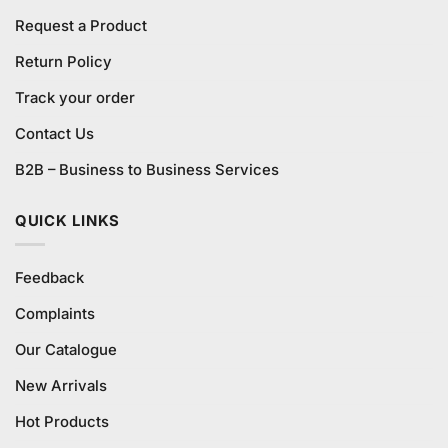
Request a Product
Return Policy
Track your order
Contact Us
B2B – Business to Business Services
QUICK LINKS
Feedback
Complaints
Our Catalogue
New Arrivals
Hot Products