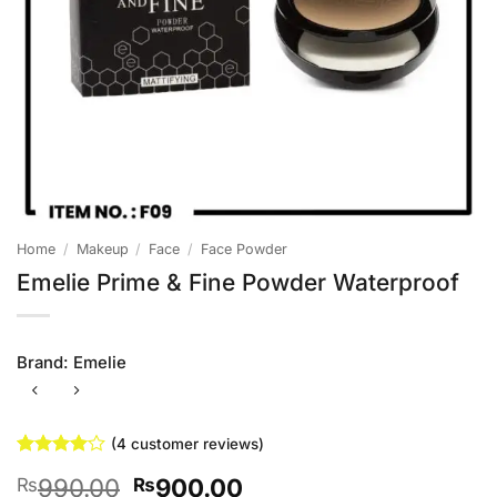
Home
/
Makeup
/
Face
/
Face Powder
Emelie Prime & Fine Powder Waterproof
Brand:
Emelie
(
4
customer reviews)
Rated
4
4
Original
Current
990.00
900.00
₨
₨
out of 5