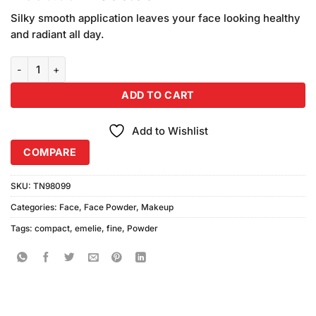
based on
price
price
customer
Silky smooth application leaves your face looking healthy
was:
is:
ratings
and radiant all day.
₨990.00.
₨900.00.
Emelie Prime & Fine Powder Waterproof quantity
ADD TO CART
Add to Wishlist
COMPARE
SKU:
TN98099
Categories:
Face
,
Face Powder
,
Makeup
Tags:
compact
,
emelie
,
fine
,
Powder