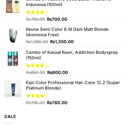
Indonesia (100ml)
Original
Current
Rated
₨
760.00
₨
700.00
4.25
out
price
price
of 5
Keune Semi Color 6.19 Dark Matt Blonde
was:
is:
(Ammonia Free)
₨760.00.
₨700.00.
Original
Current
₨
1,390.00
₨
1,350.00
price
price
Combo of Kasual Keen, Addiction Bodyspray
was:
is:
(150ml)
₨1,390.00.
₨1,350.00.
Original
Current
Rated
₨
880.00
₨
800.00
3.71
out
price
price
of 5
Eazi Color Professional Hair Color 12.2 (Super
was:
is:
Platinum Blonde)
₨880.00.
₨800.00.
Original
Current
Rated
₨
795.00
₨
780.00
4.00
out
price
price
of 5
was:
is:
SALE
₨795.00.
₨780.00.