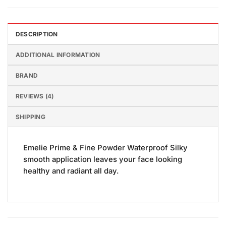
DESCRIPTION
ADDITIONAL INFORMATION
BRAND
REVIEWS (4)
SHIPPING
Emelie Prime & Fine Powder Waterproof Silky
smooth application leaves your face looking
healthy and radiant all day.