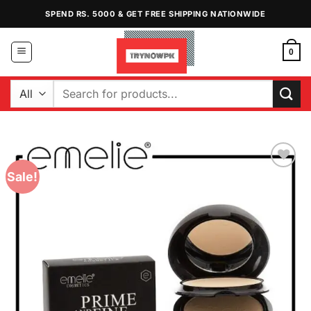
Skip
SPEND RS. 5000 & GET FREE SHIPPING NATIONWIDE
to
content
0
Search
for:
Sale!
Add to
Wishlist