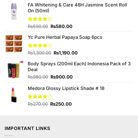
FA Whitening & Care 48H Jasmine Scent Roll
On (50ml)
Original
Current
Rated
₨
590.00
₨
580.00
3.75
out
price
price
of 5
Yc Pure Herbal Papaya Soap 6pcs
was:
is:
₨590.00.
₨580.00.
Original
Current
Rated
₨
1,300.00
₨
1,190.00
4.00
out
price
price
of 5
Body Sprays (200ml Each) Indonesia Pack of 3
was:
is:
Deal
₨1,300.00.
₨1,190.00.
Original
Current
₨
980.00
₨
900.00
price
price
Medora Glossy Lipstick Shade # 18
was:
is:
₨980.00.
₨900.00.
Original
Current
Rated
₨
270.00
₨
250.00
4.00
out
price
price
of 5
was:
is:
₨270.00.
₨250.00.
IMPORTANT LINKS