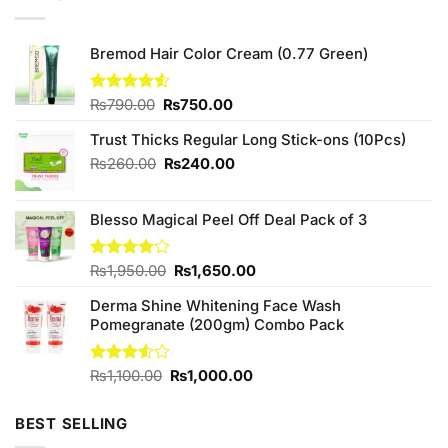
Bremod Hair Color Cream (0.77 Green)
Original
Current
Rated
₨
790.00
₨
750.00
4.50
out
price
price
of 5
Trust Thicks Regular Long Stick-ons (10Pcs)
was:
is:
₨790.00.
₨750.00.
Original
Current
₨
260.00
₨
240.00
price
price
was:
is:
Blesso Magical Peel Off Deal Pack of 3
₨260.00.
₨240.00.
Original
Current
Rated
₨
1,950.00
₨
1,650.00
4.00
out
price
price
of 5
Derma Shine Whitening Face Wash
was:
is:
Pomegranate (200gm) Combo Pack
₨1,950.00.
₨1,650.00.
Original
Current
Rated
₨
1,100.00
₨
1,000.00
3.50
out
price
price
of 5
was:
is:
BEST SELLING
₨1,100.00.
₨1,000.00.