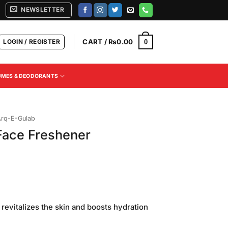
NEWSLETTER
LOGIN / REGISTER
CART /
₨
0.00
0
UMES & DEODORANTS
rq-E-Gulab
Face Freshener
 revitalizes the skin and boosts hydration