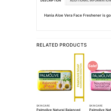
DESCRIPTION
ADDITIONAL INFORMATIO
Hania Aloe Vera Face Freshener is good
RELATED PRODUCTS
Sale!
Add to
Add to
Wishlist
Wishlist
SKINCARE
SKINCARE
 Natural Refreshing
Palmolive Natural Balanced
Palmolive Nat