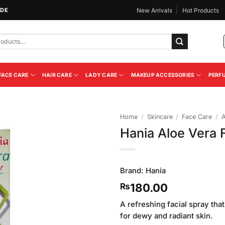
IDE
New Arrivals
Hot Products
FACE CARE
HAIR CARE
LADY CARE
MAKEUP ACCESSORIES
PERF
Home
/
Skincare
/
Face Care
/
A
Hania Aloe Vera 
Add to
Wishlist
Brand:
Hania
180.00
₨
A refreshing facial spray that
for dewy and radiant skin.