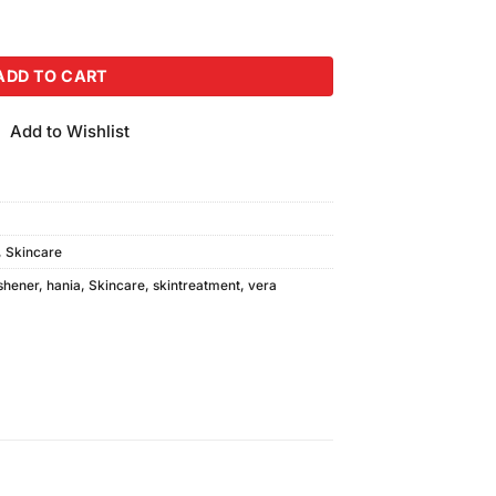
quantity
ADD TO CART
Add to Wishlist
,
Skincare
shener
,
hania
,
Skincare
,
skintreatment
,
vera