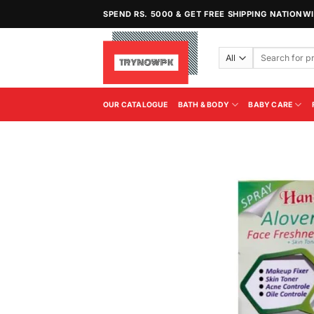
Skip
SPEND RS. 5000 & GET FREE SHIPPING NATIONW
to
content
Search
for:
OUR CATALOGUE
BATH & BODY
BABY CARE