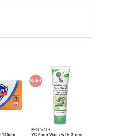
Sale!
Add to
Add to
Wishlist
Wishlist
FACE WASH
YC Face Wash with Green
y 145gm