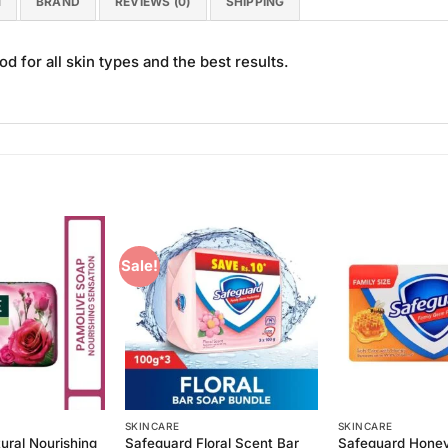
N
BRAND
REVIEWS (0)
SHIPPING
 for all skin types and the best results.
Sale!
Add to
Add to
Wishlist
Wishlist
SKINCARE
SKINCARE
ural Nourishing
Safeguard Floral Scent Bar
Safeguard Hone