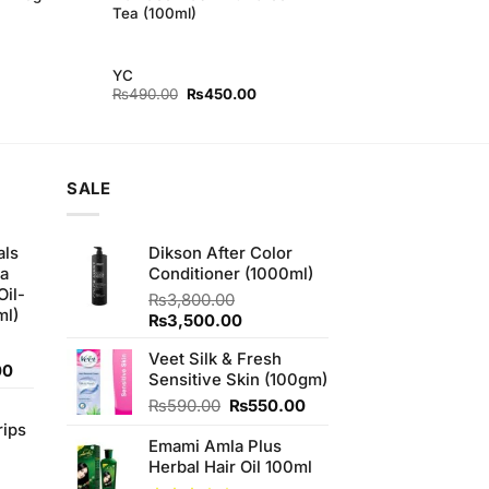
Tea (100ml)
YC
Original
Current
₨
490.00
₨
450.00
price
price
was:
is:
₨490.00.
₨450.00.
SALE
als
Dikson After Color
ha
Conditioner (1000ml)
Oil-
₨
3,800.00
ml)
Original
Current
₨
3,500.00
price
price
Veet Silk & Fresh
was:
is:
Current
00
Sensitive Skin (100gm)
₨3,800.00.
₨3,500.00.
price
Original
Current
₨
590.00
₨
550.00
is:
price
price
rips
0.
₨900.00.
Emami Amla Plus
was:
is:
Herbal Hair Oil 100ml
₨590.00.
₨550.00.