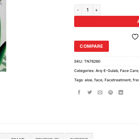
Hania Aloe Vera Face Freshener 
COMPARE
SKU:
TN76260
Categories:
Arq-E-Gulab
,
Face Care
Tags:
aloe
,
face
,
Facetreatment
,
fre