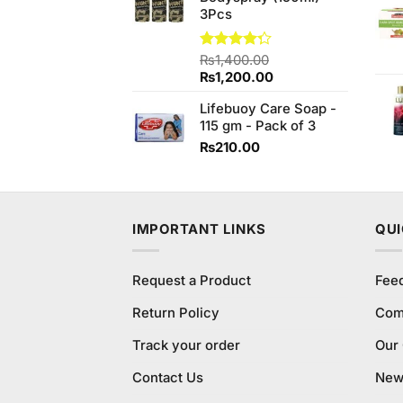
3Pcs
Rated
₨
1,400.00
4.27
out
Original
Current
₨
1,200.00
of 5
price
price
Lifebuoy Care Soap -
was:
is:
115 gm - Pack of 3
₨1,400.00.
₨1,200.00.
₨
210.00
IMPORTANT LINKS
QUI
Request a Product
Fee
Return Policy
Com
Track your order
Our
Contact Us
New 