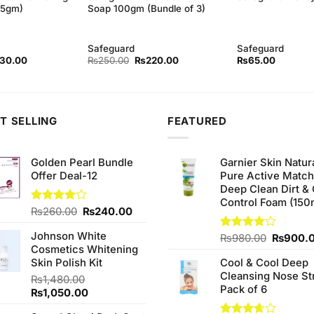
45gm)
Soap 100gm (Bundle of 3)
Safeguard
Safeguard
inal
Current
Original
Current
130.00
₨
250.00
₨
220.00
₨
65.00
ce
price
price
price
:
is:
was:
is:
40.00.
₨130.00.
₨250.00.
₨220.00.
T SELLING
FEATURED
Golden Pearl Bundle
Garnier Skin Natur
Offer Deal-12
Pure Active Matc
Deep Clean Dirt & 
Control Foam (150
Original
Current
Rated
₨
260.00
₨
240.00
4.00
out
price
price
of 5
Johnson White
was:
is:
Original
Rated
₨
980.00
₨
900.
Cosmetics Whitening
4.00
out
₨260.00.
₨240.00.
price
of 5
Skin Polish Kit
Cool & Cool Deep
was:
Cleansing Nose St
₨980.0
₨
1,480.00
Pack of 6
Original
Current
₨
1,050.00
price
price
.