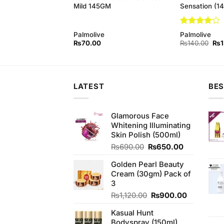
(145gm)
Mild 145GM
Sensation (1
Rated
4
Palmolive
Palmolive
out of 5
Original
Current
Orig
₨
130.00
₨
70.00
₨
140.00
₨
price
price
pri
was:
is:
was
₨140.00.
₨130.00.
₨1
LATEST
BES
Glamorous Face
Whitening Illuminating
Skin Polish (500ml)
Original
Current
₨
690.00
₨
650.00
price
price
Golden Pearl Beauty
was:
is:
Cream (30gm) Pack of
₨690.00.
₨650.00.
3
Original
Current
₨
1,120.00
₨
900.00
price
price
Kasual Hunt
was:
is:
Bodyspray (150ml)
₨1,120.00.
₨900.00