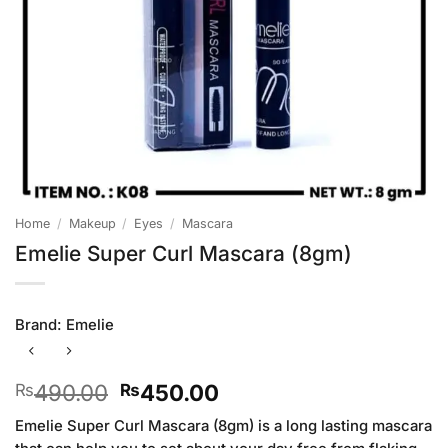
Home
/
Makeup
/
Eyes
/
Mascara
Emelie Super Curl Mascara (8gm)
Brand:
Emelie
Original
Current
490.00
450.00
₨
₨
price
price
Emelie Super Curl Mascara (8gm) is a long lasting mascara
was:
is: