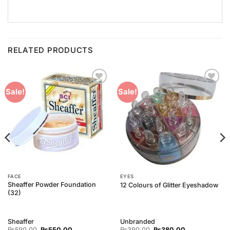
RELATED PRODUCTS
Add to
Add to
Sale!
Sale!
Wishlist
Wishlist
FACE
EYES
Sheaffer Powder Foundation
12 Colours of Glitter Eyeshadow
(32)
Sheaffer
Unbranded
Original
Current
Original
Current
₨
590.00
₨
550.00
₨
390.00
₨
380.00