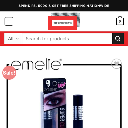
Skip
SPEND RS. 5000 & GET FREE SHIPPING NATIONWIDE
to
content
0
Search
for:
Sale!
Add to
Wishlist