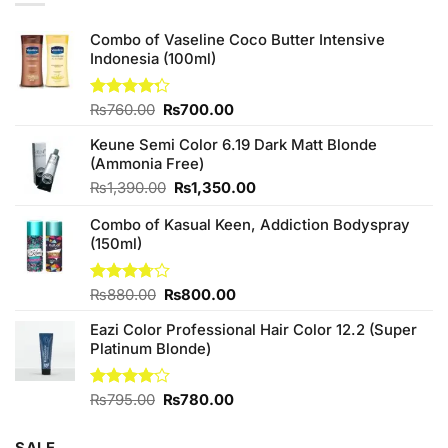
Combo of Vaseline Coco Butter Intensive
Indonesia (100ml)
Original
Current
Rated
₨
760.00
₨
700.00
4.25
out
price
price
of 5
Keune Semi Color 6.19 Dark Matt Blonde
was:
is:
(Ammonia Free)
₨760.00.
₨700.00.
Original
Current
₨
1,390.00
₨
1,350.00
price
price
Combo of Kasual Keen, Addiction Bodyspray
was:
is:
(150ml)
₨1,390.00.
₨1,350.00.
Original
Current
Rated
₨
880.00
₨
800.00
3.71
out
price
price
of 5
Eazi Color Professional Hair Color 12.2 (Super
was:
is:
Platinum Blonde)
₨880.00.
₨800.00.
Original
Current
Rated
₨
795.00
₨
780.00
4.00
out
price
price
of 5
was:
is: