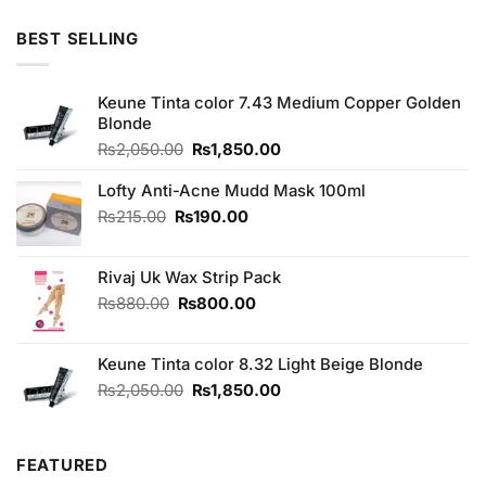
BEST SELLING
Keune Tinta color 7.43 Medium Copper Golden
Blonde
Original
Current
₨
2,050.00
₨
1,850.00
price
price
was:
is:
Lofty Anti-Acne Mudd Mask 100ml
₨2,050.00.
₨1,850.00.
Original
Current
₨
215.00
₨
190.00
price
price
was:
is:
Rivaj Uk Wax Strip Pack
₨215.00.
₨190.00.
Original
Current
₨
880.00
₨
800.00
price
price
was:
is:
Keune Tinta color 8.32 Light Beige Blonde
₨880.00.
₨800.00.
Original
Current
₨
2,050.00
₨
1,850.00
price
price
was:
is:
₨2,050.00.
₨1,850.00.
FEATURED