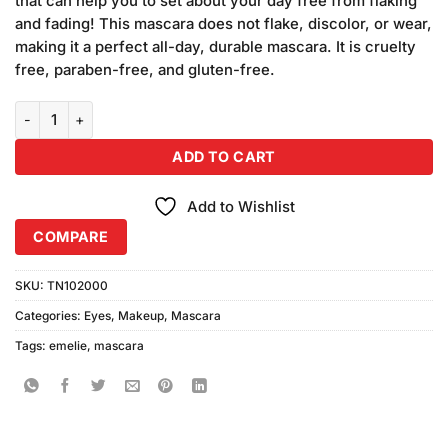
that can help you to set about your day free from flaking
₨490.00.
₨450.00.
and fading! This mascara does not flake, discolor, or wear,
making it a perfect all-day, durable mascara. It is cruelty
free, paraben-free, and gluten-free.
Emelie Super Curl Mascara (8gm) quantity
ADD TO CART
Add to Wishlist
COMPARE
SKU:
TN102000
Categories:
Eyes
,
Makeup
,
Mascara
Tags:
emelie
,
mascara