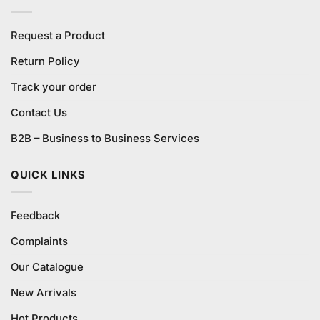
Request a Product
Return Policy
Track your order
Contact Us
B2B – Business to Business Services
QUICK LINKS
Feedback
Complaints
Our Catalogue
New Arrivals
Hot Products