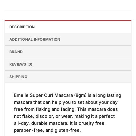
DESCRIPTION
ADDITIONAL INFORMATION
BRAND
REVIEWS (0)
SHIPPING
Emelie Super Curl Mascara (8gm) is a long lasting
mascara that can help you to set about your day
free from flaking and fading! This mascara does
not flake, discolor, or wear, making it a perfect
all-day, durable mascara. It is cruelty free,
paraben-free, and gluten-free.