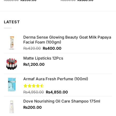
price
price
price
price
was:
is:
was:
is:
₨590.00.
₨550.00.
₨390.00.
₨380.00.
LATEST
Derma Sense Glowing Beauty Goat Milk Papaya
Facial Foam (100gm)
Original
Current
₨
420.00
₨
400.00
price
price
was:
is:
Matte Lipsticks 12Pcs
₨420.00.
₨400.00.
₨
1,200.00
Armaf Aura Fresh Perfume (100ml)
Original
Current
Rated
₨
4,950.00
₨
4,850.00
4.50
out
price
price
of 5
Dove Nourishing Oil Care Shampoo 175ml
was:
is:
₨4,950.00.
₨4,850.00.
₨
200.00