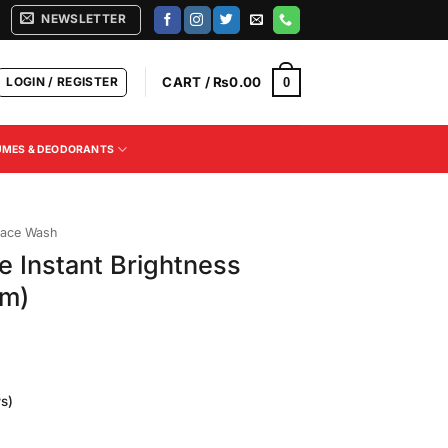
NEWSLETTER
LOGIN / REGISTER
CART /
₨
0.00
0
UMES & DEODORANTS
ace Wash
 Instant Brightness
gm)
s)
Current