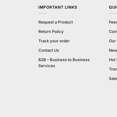
IMPORTANT LINKS
QUI
Request a Product
Fee
Return Policy
Com
Track your order
Our
Contact Us
New 
B2B – Business to Business
Hot
Services
Tre
Sale