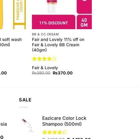
BB & CC CREAM
l soft wash
Fair and Lovely 11% off on
500ml)
Fair & Lovely BB Cream
(40gm)
Rated
4
Fair & Lovely
out of 5
l
Current
Original
Current
.00
₨
380.00
₨
370.00
price
price
price
is:
was:
is:
00.
₨450.00.
₨380.00.
₨370.00.
SALE
Eazicare Color Lock
sia
Shampoo (500ml)
Current
00