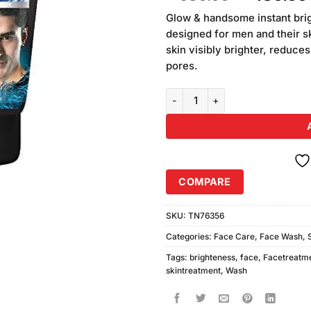
of 5
price
based on
Glow & handsome instant bri
was:
customer
designed for men and their ski
₨580.00
ratings
skin visibly brighter, reduce
pores.
Glow & Handsome Instant Bright
COMPARE
SKU:
TN76356
Categories:
Face Care
,
Face Wash
,
Tags:
brighteness
,
face
,
Facetreatm
skintreatment
,
Wash