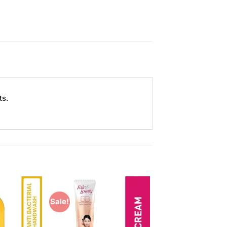
ts.
Sale!
Add to
Add to
Wishlist
Wishlist