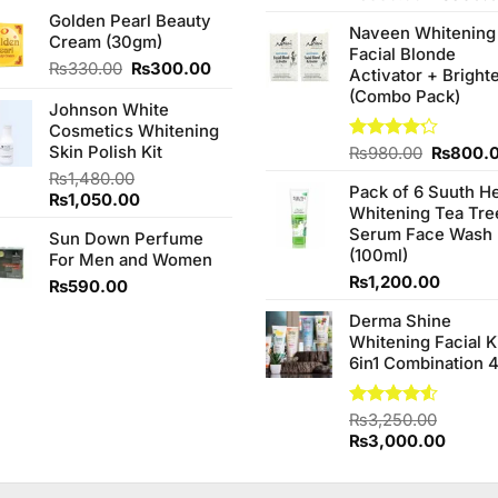
price
price
price
of 5
Golden Pearl Beauty
was:
is:
Naveen Whitening
was:
Cream (30gm)
₨480.00.
₨450.00.
Facial Blonde
₨380.0
Original
Current
₨
330.00
₨
300.00
Activator + Bright
price
price
(Combo Pack)
Johnson White
was:
is:
Cosmetics Whitening
₨330.00.
₨300.00.
Skin Polish Kit
Original
Rated
₨
980.00
₨
800.
4.20
out
price
₨
1,480.00
of 5
Pack of 6 Suuth H
was:
Original
Current
₨
1,050.00
Whitening Tea Tre
₨980.0
price
price
Serum Face Wash
Sun Down Perfume
was:
is:
(100ml)
For Men and Women
₨1,480.00.
₨1,050.00.
₨
1,200.00
₨
590.00
Derma Shine
Whitening Facial K
6in1 Combination 
Rated
₨
3,250.00
4.50
out
Original
Curren
₨
3,000.00
of 5
price
price
was:
is: