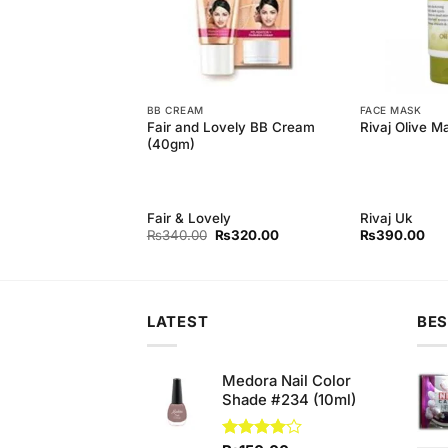
BB CREAM
FACE MASK
 Floral Scent Bar
Fair and Lovely BB Cream
Rivaj Olive M
m (Bundle of 3)
(40gm)
d
Fair & Lovely
Rivaj Uk
Original
Current
Original
Current
₨
220.00
₨
340.00
₨
320.00
₨
390.00
price
price
price
price
was:
is:
was:
is:
₨250.00.
₨220.00.
₨340.00.
₨320.00.
LATEST
BES
Medora Nail Color
Shade #234 (10ml)