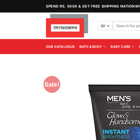
Skip
SPEND RS. 5000 & GET FREE SHIPPING NATIONW
to
content
Search
for:
OUR CATALOGUE
BATH & BODY
BABY CARE
Sale!