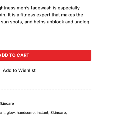
price
ghtness men’s facewash is especially
is:
n. It is a fitness expert that makes the
.
₨480.00.
s sun spots, and helps unblock and unclog
ness Face Wash (100gm) quantity
ADD TO CART
Add to Wishlist
Skincare
ent
,
glow
,
handsome
,
instant
,
Skincare
,