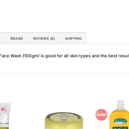
N
BRAND
REVIEWS (8)
SHIPPING
ce Wash (100gm) is good for all skin types and the best resul
Sale!
Add to
Add to
Wishlist
Wishlist