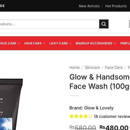
IDE
New Arrivals
Hot Products
FACE CARE
HAIR CARE
LADY CARE
MAKEUP ACCESSORIES
PERF
Home
/
Skincare
/
Face Care
/
F
Glow & Handsome
Add to
Face Wash (100
Wishlist
Brand:
Glow & Lovely
(
8
customer review
Rated
8
Original
580.00
480.00
₨
₨
4.13
out