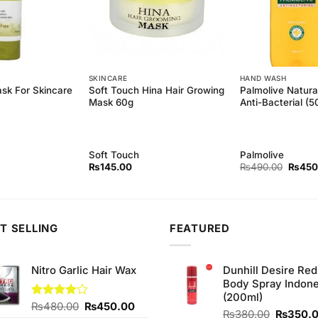
SKINCARE
HAND WASH
Soft Touch Hina Hair Growing
Palmolive Natura
ask For Skincare
Mask 60g
Anti-Bacterial (
Soft Touch
Palmolive
Origina
₨
145.00
₨
490.00
₨
450
price
was:
₨490.
T SELLING
FEATURED
Nitro Garlic Hair Wax
Dunhill Desire Red
Body Spray Indone
(200ml)
Original
Current
Rated
₨
480.00
₨
450.00
Original
₨
380.00
₨
350.
4.00
out