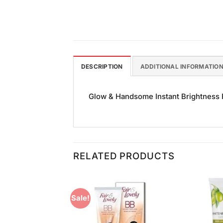
DESCRIPTION
ADDITIONAL INFORMATIO
Glow & Handsome Instant Brightness Fa
RELATED PRODUCTS
Sale!
Add to
Add to
Wishlist
Wishlist