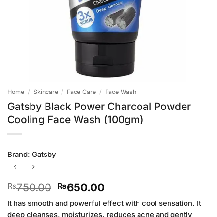
Home
/
Skincare
/
Face Care
/
Face Wash
Gatsby Black Power Charcoal Powder
Cooling Face Wash (100gm)
Brand:
Gatsby
Original
Current
750.00
650.00
₨
₨
price
price
It has smooth and powerful effect with cool sensation. It
was:
is:
deep cleanses, moisturizes, reduces acne and gently