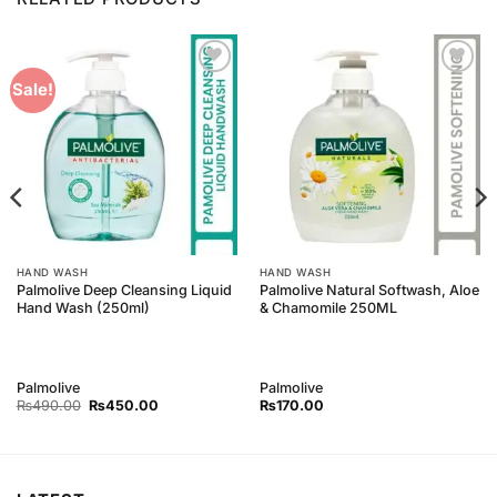
Add to
Add to
Sale!
Wishlist
Wishlist
HAND WASH
HAND WASH
Palmolive Deep Cleansing Liquid
Palmolive Natural Softwash, Aloe
Hand Wash (250ml)
& Chamomile 250ML
Palmolive
Palmolive
Original
Current
₨
490.00
₨
450.00
₨
170.00
price
price
was:
is:
₨490.00.
₨450.00.