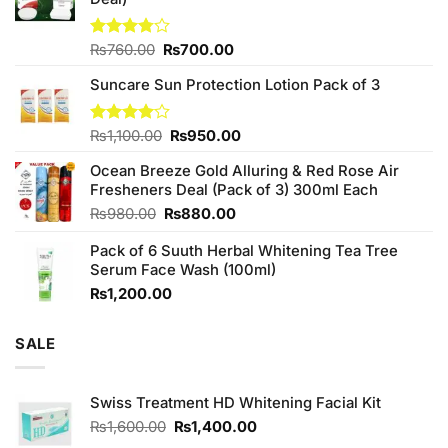
Original
Current
Rated
₨
760.00
₨
700.00
3.75
out
price
price
of 5
Suncare Sun Protection Lotion Pack of 3
was:
is:
₨760.00.
₨700.00.
Original
Current
Rated
₨
1,100.00
₨
950.00
4.00
out
price
price
of 5
Ocean Breeze Gold Alluring & Red Rose Air
was:
is:
Fresheners Deal (Pack of 3) 300ml Each
₨1,100.00.
₨950.00.
Original
Current
₨
980.00
₨
880.00
price
price
Pack of 6 Suuth Herbal Whitening Tea Tree
was:
is:
Serum Face Wash (100ml)
₨980.00.
₨880.00.
₨
1,200.00
SALE
Swiss Treatment HD Whitening Facial Kit
Original
Current
₨
1,600.00
₨
1,400.00
price
price