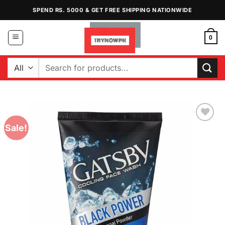
Skip
SPEND RS. 5000 & GET FREE SHIPPING NATIONWIDE
to
content
0
Search
for:
Sale!
Add to
Wishlist