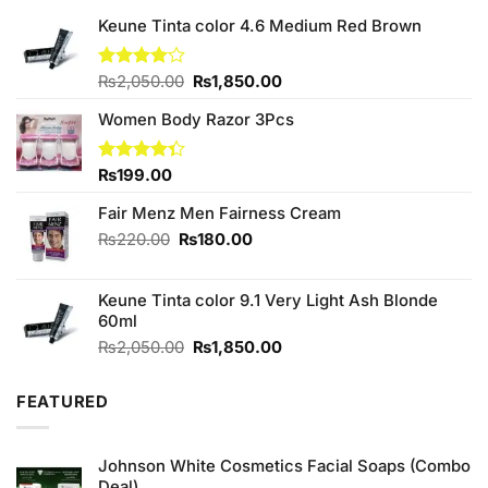
Keune Tinta color 4.6 Medium Red Brown
Original
Current
Rated
₨
2,050.00
₨
1,850.00
4.00
out
price
price
of 5
Women Body Razor 3Pcs
was:
is:
₨2,050.00.
₨1,850.00.
Rated
₨
199.00
4.33
out
of 5
Fair Menz Men Fairness Cream
Original
Current
₨
220.00
₨
180.00
price
price
was:
is:
Keune Tinta color 9.1 Very Light Ash Blonde
₨220.00.
₨180.00.
60ml
Original
Current
₨
2,050.00
₨
1,850.00
price
price
was:
is:
FEATURED
₨2,050.00.
₨1,850.00.
Johnson White Cosmetics Facial Soaps (Combo
Deal)