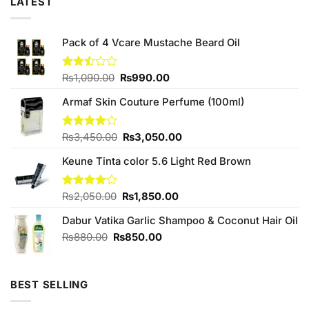
LATEST
Pack of 4 Vcare Mustache Beard Oil
Original
Current
Rated
₨
1,090.00
₨
990.00
2.50
price
price
out
Armaf Skin Couture Perfume (100ml)
was:
is:
of 5
₨1,090.00.
₨990.00.
Original
Current
Rated
₨
3,450.00
₨
3,050.00
4.00
out
price
price
of 5
Keune Tinta color 5.6 Light Red Brown
was:
is:
₨3,450.00.
₨3,050.00.
Original
Current
Rated
₨
2,050.00
₨
1,850.00
4.00
out
price
price
of 5
Dabur Vatika Garlic Shampoo & Coconut Hair Oil
was:
is:
₨2,050.00.
₨1,850.00.
Original
Current
₨
880.00
₨
850.00
price
price
was:
is:
₨880.00.
₨850.00.
BEST SELLING