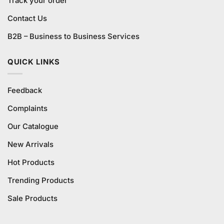
Track your order
Contact Us
B2B – Business to Business Services
QUICK LINKS
Feedback
Complaints
Our Catalogue
New Arrivals
Hot Products
Trending Products
Sale Products