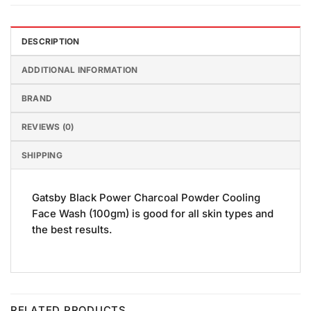
DESCRIPTION
ADDITIONAL INFORMATION
BRAND
REVIEWS (0)
SHIPPING
Gatsby Black Power Charcoal Powder Cooling
Face Wash (100gm) is good for all skin types and
the best results.
RELATED PRODUCTS