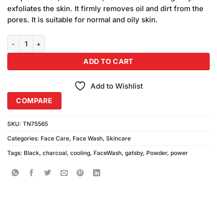
₨750.00.
₨650.00.
exfoliates the skin. It firmly removes oil and dirt from the
pores. It is suitable for normal and oily skin.
Gatsby Black Power Charcoal Powder Cooling Face Wash (100gm) 
ADD TO CART
Add to Wishlist
COMPARE
SKU:
TN75565
Categories:
Face Care
,
Face Wash
,
Skincare
Tags:
Black
,
charcoal
,
cooling
,
FaceWash
,
gatsby
,
Powder
,
power