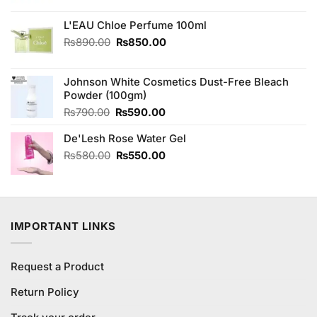
was:
is:
₨1,600.00.
₨1,400.00.
L'EAU Chloe Perfume 100ml
Original
Current
₨
890.00
₨
850.00
price
price
was:
is:
Johnson White Cosmetics Dust-Free Bleach
₨890.00.
₨850.00.
Powder (100gm)
Original
Current
₨
790.00
₨
590.00
price
price
De'Lesh Rose Water Gel
was:
is:
₨790.00.
₨590.00.
Original
Current
₨
580.00
₨
550.00
price
price
was:
is:
₨580.00.
₨550.00.
IMPORTANT LINKS
Request a Product
Return Policy