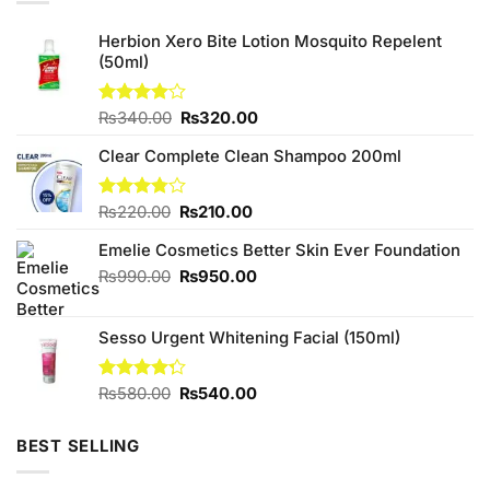
Herbion Xero Bite Lotion Mosquito Repelent
(50ml)
Original
Current
Rated
₨
340.00
₨
320.00
4.00
out
price
price
of 5
Clear Complete Clean Shampoo 200ml
was:
is:
₨340.00.
₨320.00.
Original
Current
Rated
₨
220.00
₨
210.00
3.75
out
price
price
of 5
Emelie Cosmetics Better Skin Ever Foundation
was:
is:
₨220.00.
₨210.00.
Original
Current
₨
990.00
₨
950.00
price
price
was:
is:
Sesso Urgent Whitening Facial (150ml)
₨990.00.
₨950.00.
Original
Current
Rated
₨
580.00
₨
540.00
4.25
out
price
price
of 5
was:
is:
BEST SELLING
₨580.00.
₨540.00.