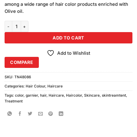
was:
is:
ratings
among a wide range of hair color products enriched with
₨590.00.
₨580.00.
Olive oil.
Garnier Color Naturals Creme Shade 6.66 quantity
ADD TO CART
Add to Wishlist
COMPARE
SKU:
TN48086
Categories:
Hair Colour
,
Haircare
Tags:
color
,
garnier
,
hair
,
Haircare
,
Haircolor
,
Skincare
,
skintreamtent
,
Treatment