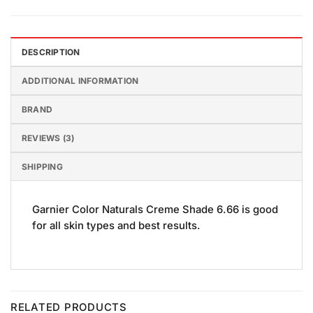
DESCRIPTION
ADDITIONAL INFORMATION
BRAND
REVIEWS (3)
SHIPPING
Garnier Color Naturals Creme Shade 6.66 is good
for all skin types and best results.
RELATED PRODUCTS