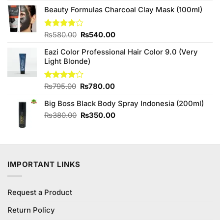
₨450.00.
₨420.00.
Beauty Formulas Charcoal Clay Mask (100ml)
Original
Current
Rated
₨
580.00
₨
540.00
4.00
out
price
price
of 5
Eazi Color Professional Hair Color 9.0 (Very
was:
is:
Light Blonde)
₨580.00.
₨540.00.
Original
Current
Rated
₨
795.00
₨
780.00
3.83
out
price
price
of 5
Big Boss Black Body Spray Indonesia (200ml)
was:
is:
₨795.00.
₨780.00.
Original
Current
₨
380.00
₨
350.00
price
price
was:
is:
₨380.00.
₨350.00.
IMPORTANT LINKS
Request a Product
Return Policy