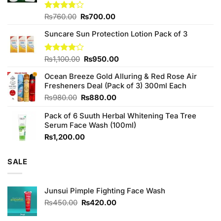
Original
Current
Rated
₨
760.00
₨
700.00
3.75
out
price
price
of 5
Suncare Sun Protection Lotion Pack of 3
was:
is:
₨760.00.
₨700.00.
Original
Current
Rated
₨
1,100.00
₨
950.00
4.00
out
price
price
of 5
Ocean Breeze Gold Alluring & Red Rose Air
was:
is:
Fresheners Deal (Pack of 3) 300ml Each
₨1,100.00.
₨950.00.
Original
Current
₨
980.00
₨
880.00
price
price
Pack of 6 Suuth Herbal Whitening Tea Tree
was:
is:
Serum Face Wash (100ml)
₨980.00.
₨880.00.
₨
1,200.00
SALE
Junsui Pimple Fighting Face Wash
Original
Current
₨
450.00
₨
420.00
price
price
was:
is: