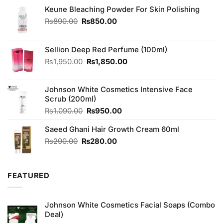
Keune Bleaching Powder For Skin Polishing
Original
Current
₨
890.00
₨
850.00
price
price
was:
is:
₨890.00.
₨850.00.
Sellion Deep Red Perfume (100ml)
Original
Current
₨
1,950.00
₨
1,850.00
price
price
was:
is:
Johnson White Cosmetics Intensive Face
₨1,950.00.
₨1,850.00.
Scrub (200ml)
Original
Current
₨
1,090.00
₨
950.00
price
price
Saeed Ghani Hair Growth Cream 60ml
was:
is:
₨1,090.00.
₨950.00.
Original
Current
₨
290.00
₨
280.00
price
price
was:
is:
₨290.00.
₨280.00.
FEATURED
Johnson White Cosmetics Facial Soaps (Combo
Deal)