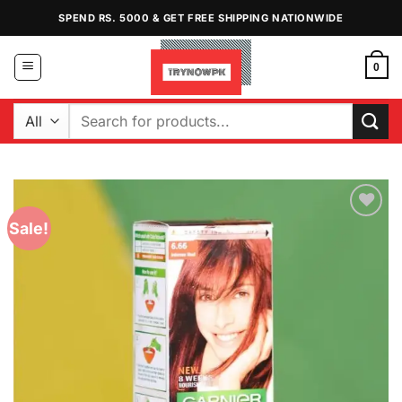
Skip
SPEND RS. 5000 & GET FREE SHIPPING NATIONWIDE
to
content
0
Search
for:
Sale!
Add to
Wishlist