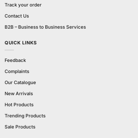
Track your order
Contact Us
B2B – Business to Business Services
QUICK LINKS
Feedback
Complaints
Our Catalogue
New Arrivals
Hot Products
Trending Products
Sale Products