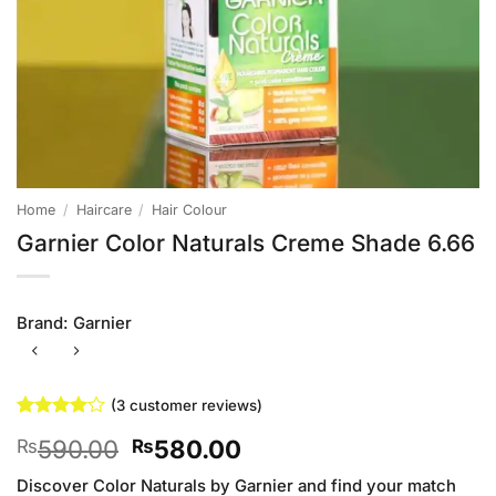
Home
/
Haircare
/
Hair Colour
Garnier Color Naturals Creme Shade 6.66
Brand:
Garnier
(
3
customer reviews)
Rated
3
4
Original
Current
590.00
580.00
₨
₨
out of 5
based on
price
price
customer
Discover Color Naturals by Garnier and find your match