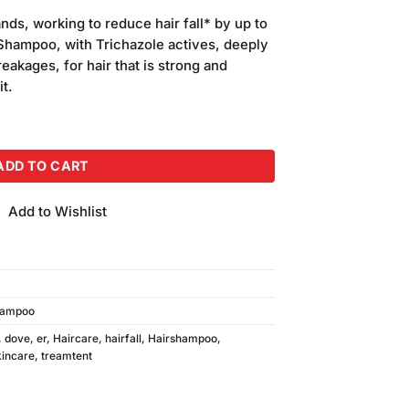
ands, working to reduce hair fall* by up to
Shampoo, with Trichazole actives, deeply
eakages, for hair that is strong and
it.
60ml With Conditioner quantity
ADD TO CART
Add to Wishlist
ampoo
,
dove
,
er
,
Haircare
,
hairfall
,
Hairshampoo
,
incare
,
treamtent