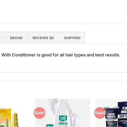
N
BRAND
REVIEWS (9)
SHIPPING
th Conditioner is good for all hair types and best results.
Sale!
Sale!
Add to
Add to
Wishlist
Wishlist