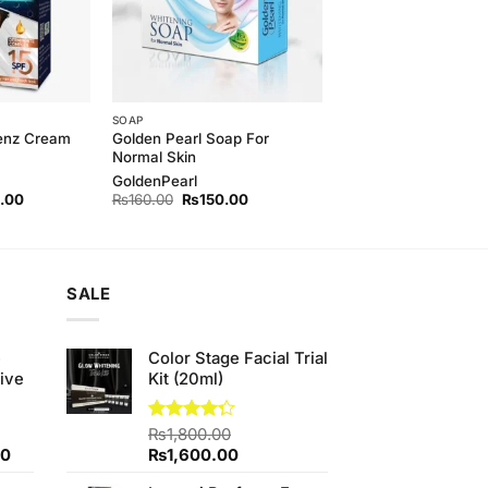
SOAP
Golden Pearl Soap For
Menz Cream
Normal Skin
GoldenPearl
l
Current
Original
Current
.00
₨
160.00
₨
150.00
price
price
price
is:
was:
is:
00.
₨420.00.
₨160.00.
₨150.00.
SALE
e
Color Stage Facial Trial
ive
Kit (20ml)
Rated
₨
1,800.00
4.25
out
Current
Original
Current
00
₨
1,600.00
of 5
price
price
price