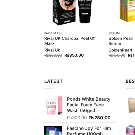
 MILK
FACE MASK
SERUM
h Cleansing Milk
Rivaj UK Charcoal Peel Off
Golden Pearl
Mask
Serum
h
Rivaj Uk
GoldenPearl
Original
Current
Original
Current
Orig
₨
300.00
₨
880.00
₨
850.00
₨
150.00
₨
1
price
price
price
price
pri
was:
is:
was:
is:
was
₨320.00.
₨300.00.
₨880.00.
₨850.00.
₨15
LATEST
BES
Ponds White Beauty
Facial Foam Face
Wash (50gm)
Original
Current
₨
300.00
₨
280.00
price
price
Fascino Joy For Him
was:
is:
Perfume (100ml)
₨300.00.
₨280.00.