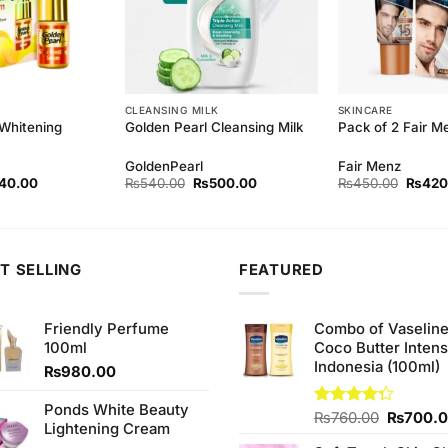
CLEANSING MILK
SKINCARE
 Whitening
Golden Pearl Cleansing Milk
Pack of 2 Fair 
GoldenPearl
Fair Menz
inal
Current
Original
Current
Origina
40.00
₨
540.00
₨
500.00
₨
450.00
₨
420
ce
price
price
price
price
:
is:
was:
is:
was:
0.00.
₨140.00.
₨540.00.
₨500.00.
₨450.
T SELLING
FEATURED
Friendly Perfume
Combo of Vaselin
100ml
Coco Butter Intens
Indonesia (100ml)
₨
980.00
Ponds White Beauty
Original
Rated
₨
760.00
₨
700.
Lightening Cream
4.25
out
price