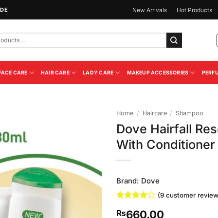
IDE
New Arrivals
Hot Products
FACE CARE
HAIR CARE
LADY CARE
MAKEUP ACCESSORIES
PERF
Home
/
Haircare
/
Shampoo
Dove Hairfall R
Add to
With Conditioner
Wishlist
Brand:
Dove
(
9
customer review
Rated
9
4
660.00
₨
out of 5