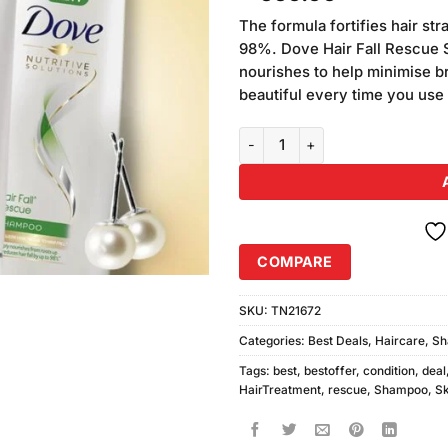
based on
customer
The formula fortifies hair str
ratings
98%. Dove Hair Fall Rescue 
nourishes to help minimise br
beautiful every time you use 
Dove Hairfall Rescue Shampoo 3
COMPARE
SKU:
TN21672
Categories:
Best Deals
,
Haircare
,
Sh
Tags:
best
,
bestoffer
,
condition
,
deal
HairTreatment
,
rescue
,
Shampoo
,
Sk