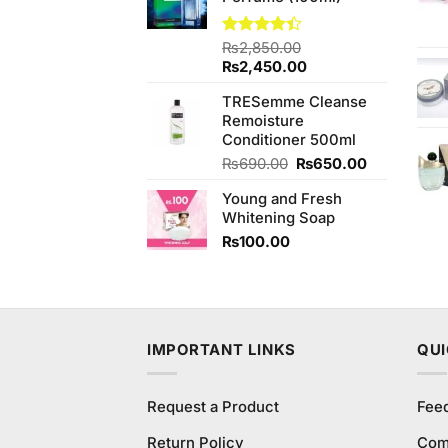
Rated
₨
2,850.00
4.40
out
Original
Current
₨
2,450.00
of 5
price
price
TRESemme Cleanse
was:
is:
Remoisture
₨2,850.00.
₨2,450.00.
Conditioner 500ml
Original
Current
₨
690.00
₨
650.00
price
price
Young and Fresh
was:
is:
Whitening Soap
₨690.00.
₨650.00.
₨
100.00
IMPORTANT LINKS
QUI
Request a Product
Fee
Return Policy
Com