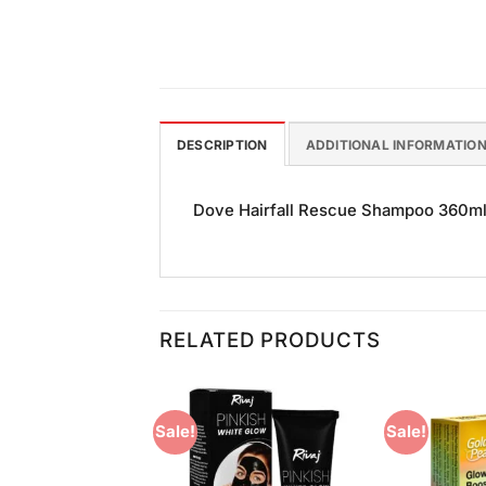
DESCRIPTION
ADDITIONAL INFORMATIO
Dove Hairfall Rescue Shampoo 360ml Wi
RELATED PRODUCTS
Sale!
Sale!
Add to
Add to
Wishlist
Wishlist