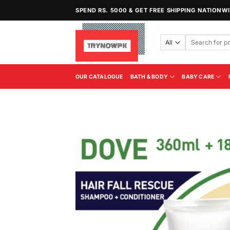
Skip
SPEND RS. 5000 & GET FREE SHIPPING NATIONW
to
content
Search
for:
OUR CATALOGUE
BATH & BODY
BABY CARE