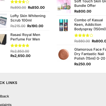
of 5
Soft Touch Skin G
was:
Bundle Offer
₨760.0
Original
Current
Rated
₨
890.00
₨
850.00
3.67
out
₨
800.00
price
price
of 5
Lofty Skin Whitening
was:
is:
Combo of Kasual
Scrub 100ml
₨890.00.
₨850.00.
Keen, Addiction
Original
Current
₨
215.00
₨
190.00
Bodyspray (150ml)
price
price
Rasasi Royal Men
was:
is:
Perfume For Men
₨215.00.
₨190.00.
Original
Rated
₨
880.00
₨
800.
3.71
out
price
of 5
Glamorous Face F
was:
Rated
₨
2,850.00
4.75
Dry Fantastic Nail
₨880.0
out of 5
Original
Current
₨
2,650.00
Polish (15ml) G-20
price
price
₨
250.00
was:
is:
₨2,850.00.
₨2,650.00.
CK LINKS
dback
plaints