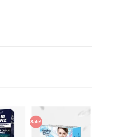
Sale!
Add to
Add to
Wishlist
Wishlist