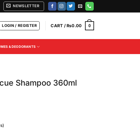
NEWSLETTER
LOGIN / REGISTER
CART /
₨
0.00
0
UMES & DEODORANTS
escue Shampoo 360ml
s)