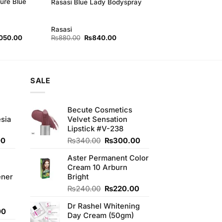
ure Blue
Rasasi Blue Lady Bodyspray
Rasasi
nal
Current
Original
Current
050.00
₨
880.00
₨
840.00
price
price
price
is:
was:
is:
80.00.
₨2,050.00.
₨880.00.
₨840.00.
SALE
Becute Cosmetics
sia
Velvet Sensation
Lipstick #V-238
Current
Original
Current
00
₨
340.00
₨
300.00
price
price
price
Aster Permanent Color
is:
was:
is:
Cream 10 Arburn
0.
₨350.00.
₨340.00.
₨300.00.
ener
Bright
Original
Current
₨
240.00
₨
220.00
price
price
Dr Rashel Whitening
was:
is:
Current
00
Day Cream (50gm)
₨240.00.
₨220.00.
price