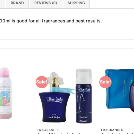
N
BRAND
REVIEWS (0)
SHIPPING
ml is good for all fragrances and best results.
Sale!
Sale!
Add to
Add to
Wishlist
Wishlist
FRAGRANCES
FRAGRANCES