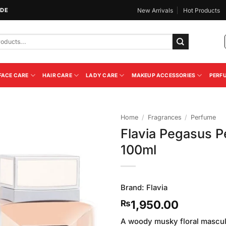
IDE
New Arrivals
Hot Products
FACE CARE
HAIR CARE
LADY CARE
MAKEUP ACCESSORIES
PERF
Home
/
Fragrances
/
Perfume
Flavia Pegasus 
Add to
100ml
Wishlist
Brand:
Flavia
1,950.00
₨
A woody musky floral masculi