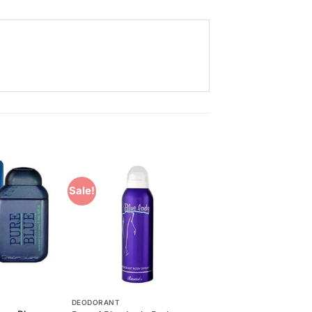
Sale!
Add to
Add to
Wishlist
Wishlist
DEODORANT