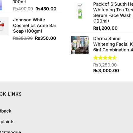
100ml
₨170.00.
₨150.00.
of 5
Pack of 6 Suuth H
was:
Original
Current
₨
490.00
₨
450.00
Whitening Tea Tre
₨980.0
price
price
Serum Face Wash
Johnson White
was:
is:
(100ml)
Cosmetics Acne Bar
₨490.00.
₨450.00.
₨
1,200.00
Soap (100gm)
Original
Current
₨
380.00
₨
350.00
Derma Shine
price
price
Whitening Facial K
was:
is:
6in1 Combination 
₨380.00.
₨350.00.
Rated
₨
3,250.00
4.50
out
Original
Curren
₨
3,000.00
of 5
price
price
was:
is:
₨3,250.00.
₨3,00
CK LINKS
dback
plaints
 Catalogue