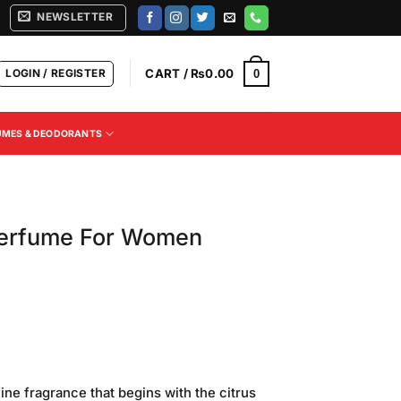
NEWSLETTER
LOGIN / REGISTER
CART /
₨
0.00
0
UMES & DEODORANTS
Perfume For Women
ne fragrance that begins with the citrus