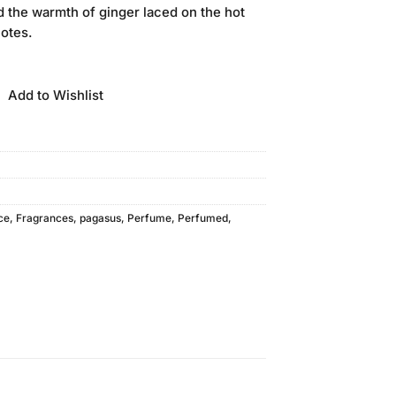
 the warmth of ginger laced on the hot
notes.
Add to Wishlist
ce
,
Fragrances
,
pagasus
,
Perfume
,
Perfumed
,