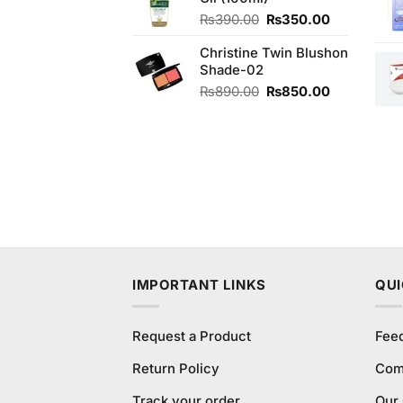
₨480.00.
₨470.00.
Original
Current
₨
390.00
₨
350.00
price
price
Christine Twin Blushon
was:
is:
Shade-02
₨390.00.
₨350.00.
Original
Current
₨
890.00
₨
850.00
price
price
was:
is:
₨890.00.
₨850.00.
IMPORTANT LINKS
QUI
Request a Product
Fee
Return Policy
Com
Track your order
Our