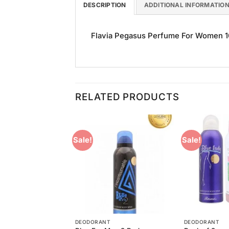
DESCRIPTION
ADDITIONAL INFORMATIO
Flavia Pegasus Perfume For Women 100
RELATED PRODUCTS
Sale!
Sale!
Add to
Add to
Wishlist
Wishlist
T
DEODORANT
DEODORANT