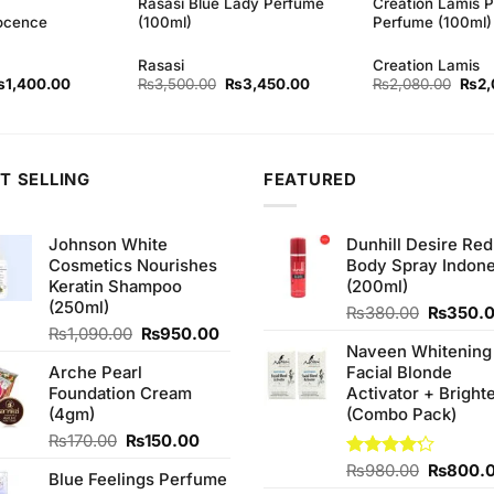
Rasasi Blue Lady Perfume
Creation Lamis P
ocence
(100ml)
Perfume (100ml)
Rasasi
Creation Lamis
iginal
Current
Original
Current
Origi
₨
1,400.00
₨
3,500.00
₨
3,450.00
₨
2,080.00
₨
2,
rice
price
price
price
price
as:
is:
was:
is:
was:
1,460.00.
₨1,400.00.
₨3,500.00.
₨3,450.00.
₨2,0
T SELLING
FEATURED
Johnson White
Dunhill Desire Red
Cosmetics Nourishes
Body Spray Indone
Keratin Shampoo
(200ml)
(250ml)
Original
₨
380.00
₨
350.
Original
Current
price
₨
1,090.00
₨
950.00
Naveen Whitening
price
price
was:
Arche Pearl
Facial Blonde
was:
is:
₨380.0
Foundation Cream
Activator + Bright
₨1,090.00.
₨950.00.
(4gm)
(Combo Pack)
Original
Current
₨
170.00
₨
150.00
price
price
Original
Rated
₨
980.00
₨
800.
Blue Feelings Perfume
was:
is:
4.20
out
price