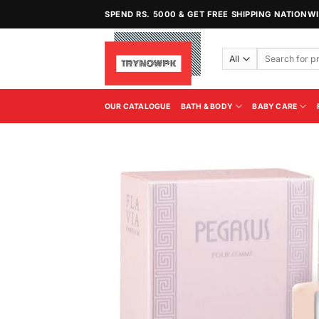
Skip
SPEND RS. 5000 & GET FREE SHIPPING NATIONW
to
content
Search
for:
OUR CATALOGUE
BATH & BODY
BABY CARE