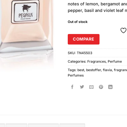
notes of lemon, bergamot and
pepper, basil and violet leaf 
Out of stock
COMPARE
SKU:
TN45503
Categories:
Fragrances
,
Perfume
Tags:
best
,
bestoffer
,
flavia
,
fragran
Perfumes