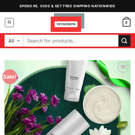
Skip
SPEND RS. 5000 & GET FREE SHIPPING NATIONWIDE
to
content
0
Search
for:
Sale!
Add to
Wishlist