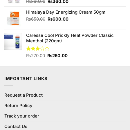
Original
Current
₨
390.00
₨
360.00
price
price
Himalaya Day Energizing Cream 50gm
was:
is:
₨390.00.
₨360.00.
Original
Current
₨
650.00
₨
600.00
price
price
was:
is:
Caresse Cool Prickly Heat Powder Classic
₨650.00.
₨600.00.
Menthol (220gm)
Original
Current
Rated
₨
270.00
₨
250.00
3.20
price
price
out of
was:
is:
5
₨270.00.
₨250.00.
IMPORTANT LINKS
Request a Product
Return Policy
Track your order
Contact Us