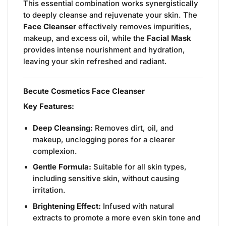
This essential combination works synergistically
to deeply cleanse and rejuvenate your skin. The
Face Cleanser
effectively removes impurities,
makeup, and excess oil, while the
Facial Mask
provides intense nourishment and hydration,
leaving your skin refreshed and radiant.
Becute Cosmetics Face Cleanser
Key Features:
Deep Cleansing:
Removes dirt, oil, and
makeup, unclogging pores for a clearer
complexion.
Gentle Formula:
Suitable for all skin types,
including sensitive skin, without causing
irritation.
Brightening Effect:
Infused with natural
extracts to promote a more even skin tone and