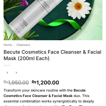
Home
/
Cleansers
Becute Cosmetics Face Cleanser & Facial
Mask (200ml Each)
Original
Current
1,950.00
1,200.00
₨
₨
price
price
Transform your skincare routine with the
Becute
was:
is:
Cosmetics Face Cleanser & Facial Mask
duo. This
₨1,950.00.
₨1,200.00.
essential combination works synergistically to deeply