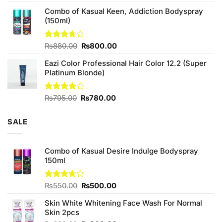
price
price
Combo of Kasual Keen, Addiction Bodyspray
was:
is:
(150ml)
₨1,390.00.
₨1,350.00.
Original
Current
Rated
₨
880.00
₨
800.00
3.71
out
price
price
of 5
Eazi Color Professional Hair Color 12.2 (Super
was:
is:
Platinum Blonde)
₨880.00.
₨800.00.
Original
Current
Rated
₨
795.00
₨
780.00
4.00
out
price
price
of 5
was:
is:
SALE
₨795.00.
₨780.00.
Combo of Kasual Desire Indulge Bodyspray
150ml
Original
Current
Rated
₨
550.00
₨
500.00
3.67
out
price
price
of 5
Skin White Whitening Face Wash For Normal
was:
is:
Skin 2pcs
₨550.00.
₨500.00.