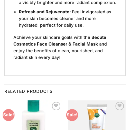
a visibly brighter and more radiant complexion.
Refresh and Rejuvenate:
Feel invigorated as
your skin becomes cleaner and more
hydrated, perfect for daily use.
Achieve your skincare goals with the
Becute
Cosmetics Face Cleanser & Facial Mask
and
enjoy the benefits of clean, nourished, and
radiant skin every day!
RELATED PRODUCTS
Add to
Add to
Sale!
Sale!
Wishlist
Wishlist