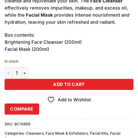
cleanse and rejuvenate your skin. The
Face Cleanser
effectively removes impurities, makeup, and excess oil,
while the
Facial Mask
provides intense nourishment and
hydration, leaving your skin refreshed and radiant.
Box contents:
Brightening Face Cleanser (200ml)
Facial Mask (200ml)
In stock
Becute Cosmetics Face Cleanser & Facial Mask (200ml Each) quant
ADD TO CART
Add to Wishlist
COMPARE
SKU:
BC10659
Categories:
Cleansers
,
Face Mask & Exfoliators
,
Facial Kits
,
Facial