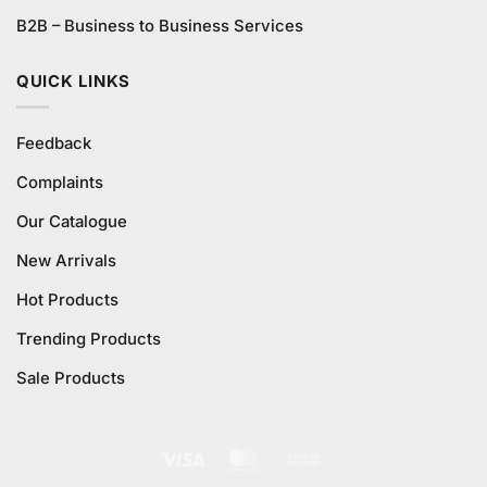
B2B – Business to Business Services
QUICK LINKS
Feedback
Complaints
Our Catalogue
New Arrivals
Hot Products
Trending Products
Sale Products
Visa
MasterCard
Cash
On