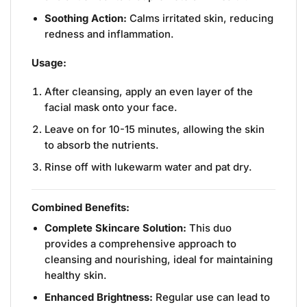
Soothing Action:
Calms irritated skin, reducing
redness and inflammation.
Usage:
After cleansing, apply an even layer of the
facial mask onto your face.
Leave on for 10-15 minutes, allowing the skin
to absorb the nutrients.
Rinse off with lukewarm water and pat dry.
Combined Benefits:
Complete Skincare Solution:
This duo
provides a comprehensive approach to
cleansing and nourishing, ideal for maintaining
healthy skin.
Enhanced Brightness:
Regular use can lead to