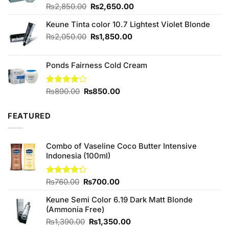
Original
Current
Rated
₨
2,850.00
4.75
₨
2,650.00
out of 5
price
price
Keune Tinta color 10.7 Lightest Violet Blonde
was:
is:
₨2,850.00.
₨2,650.00.
Original
Current
₨
2,050.00
₨
1,850.00
price
price
was:
is:
Ponds Fairness Cold Cream
₨2,050.00.
₨1,850.00.
Original
Current
Rated
₨
890.00
₨
850.00
4.00
out
price
price
of 5
was:
is:
FEATURED
₨890.00.
₨850.00.
Combo of Vaseline Coco Butter Intensive
Indonesia (100ml)
Original
Current
Rated
₨
760.00
₨
700.00
4.25
out
price
price
of 5
Keune Semi Color 6.19 Dark Matt Blonde
was:
is:
(Ammonia Free)
₨760.00.
₨700.00.
Original
Current
₨
1,390.00
₨
1,350.00