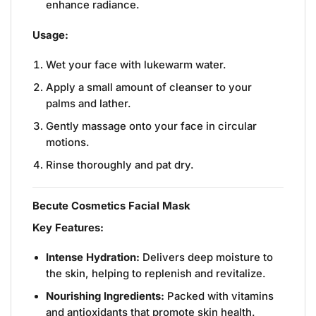
enhance radiance.
Usage:
Wet your face with lukewarm water.
Apply a small amount of cleanser to your
palms and lather.
Gently massage onto your face in circular
motions.
Rinse thoroughly and pat dry.
Becute Cosmetics Facial Mask
Key Features:
Intense Hydration:
Delivers deep moisture to
the skin, helping to replenish and revitalize.
Nourishing Ingredients:
Packed with vitamins
and antioxidants that promote skin health.