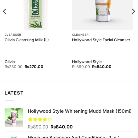
CLEANSER
CLEANSER
Olivia Cleansing Milk (L)
Hollywood Style Facial Cleanser
Olivia
Hollywood Style
Original
Current
Original
Current
₨
280.00
₨
270.00
₨
890.00
₨
840.00
price
price
price
price
was:
is:
was:
is:
₨280.00.
₨270.00.
₨890.00.
₨840.00.
LATEST
Hollywood Style Whitening Mudd Mask (150ml)
Original
Current
Rated
₨
890.00
₨
840.00
3.67
out
price
price
of 5
Medicam Shampoo And Conditioner 2 In 1