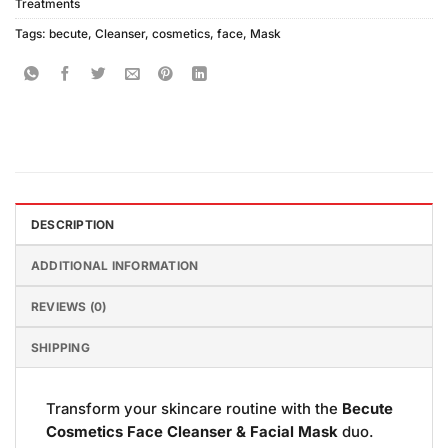
Treatments
Tags:
becute
,
Cleanser
,
cosmetics
,
face
,
Mask
DESCRIPTION
ADDITIONAL INFORMATION
REVIEWS (0)
SHIPPING
Transform your skincare routine with the
Becute
Cosmetics Face Cleanser & Facial Mask
duo.