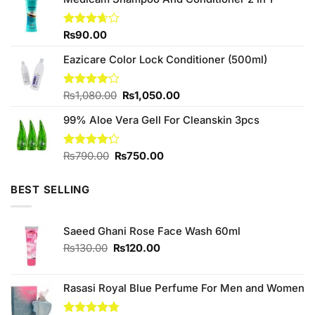
was:
is:
₨890.00.
₨840.00.
Rated
₨
90.00
3.67
out
of 5
Eazicare Color Lock Conditioner (500ml)
Original
Current
Rated
₨
1,080.00
₨
1,050.00
4.00
out
price
price
of 5
99% Aloe Vera Gell For Cleanskin 3pcs
was:
is:
₨1,080.00.
₨1,050.00.
Original
Current
Rated
₨
790.00
₨
750.00
4.22
out
price
price
of 5
was:
is:
BEST SELLING
₨790.00.
₨750.00.
Saeed Ghani Rose Face Wash 60ml
Original
Current
₨
130.00
₨
120.00
price
price
was:
is:
₨130.00.
₨120.00.
Rasasi Royal Blue Perfume For Men and Women