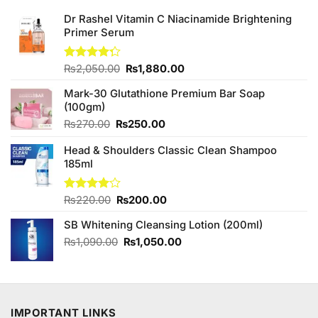
Dr Rashel Vitamin C Niacinamide Brightening
Primer Serum
Original
Current
Rated
₨
2,050.00
₨
1,880.00
4.25
out
price
price
of 5
Mark-30 Glutathione Premium Bar Soap
was:
is:
(100gm)
₨2,050.00.
₨1,880.00.
Original
Current
₨
270.00
₨
250.00
price
price
Head & Shoulders Classic Clean Shampoo
was:
is:
185ml
₨270.00.
₨250.00.
Original
Current
Rated
₨
220.00
₨
200.00
4.00
out
price
price
of 5
SB Whitening Cleansing Lotion (200ml)
was:
is:
₨220.00.
₨200.00.
Original
Current
₨
1,090.00
₨
1,050.00
price
price
was:
is:
₨1,090.00.
₨1,050.00.
IMPORTANT LINKS