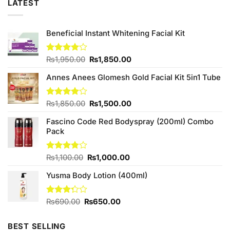
LATEST
Beneficial Instant Whitening Facial Kit
Original
Current
Rated
₨
1,950.00
₨
1,850.00
4.00
out
price
price
of 5
Annes Anees Glomesh Gold Facial Kit 5in1 Tube
was:
is:
₨1,950.00.
₨1,850.00.
Original
Current
Rated
₨
1,850.00
₨
1,500.00
4.00
out
price
price
of 5
Fascino Code Red Bodyspray (200ml) Combo
was:
is:
Pack
₨1,850.00.
₨1,500.00.
Original
Current
Rated
₨
1,100.00
₨
1,000.00
3.75
out
price
price
of 5
Yusma Body Lotion (400ml)
was:
is:
₨1,100.00.
₨1,000.00.
Original
Current
Rated
₨
690.00
₨
650.00
3.25
price
price
out of
was:
is:
5
BEST SELLING