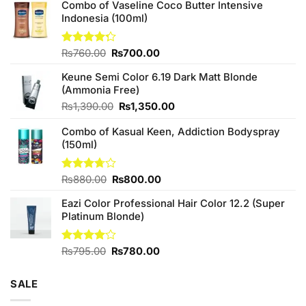
Combo of Vaseline Coco Butter Intensive
Indonesia (100ml)
Original
Current
Rated
₨
760.00
₨
700.00
4.25
out
price
price
of 5
Keune Semi Color 6.19 Dark Matt Blonde
was:
is:
(Ammonia Free)
₨760.00.
₨700.00.
Original
Current
₨
1,390.00
₨
1,350.00
price
price
Combo of Kasual Keen, Addiction Bodyspray
was:
is:
(150ml)
₨1,390.00.
₨1,350.00.
Original
Current
Rated
₨
880.00
₨
800.00
3.71
out
price
price
of 5
Eazi Color Professional Hair Color 12.2 (Super
was:
is:
Platinum Blonde)
₨880.00.
₨800.00.
Original
Current
Rated
₨
795.00
₨
780.00
4.00
out
price
price
of 5
was:
is:
SALE
₨795.00.
₨780.00.