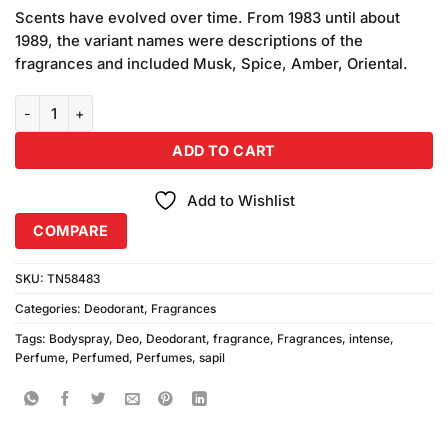
price
price
customer
Scents have evolved over time. From 1983 until about
was:
is:
ratings
1989, the variant names were descriptions of the
₨690.00.
₨650.00.
fragrances and included Musk, Spice, Amber, Oriental.
Sapil Intense Body Spray For Women (200ml) quantity
ADD TO CART
Add to Wishlist
COMPARE
SKU:
TN58483
Categories:
Deodorant
,
Fragrances
Tags:
Bodyspray
,
Deo
,
Deodorant
,
fragrance
,
Fragrances
,
intense
,
Perfume
,
Perfumed
,
Perfumes
,
sapil