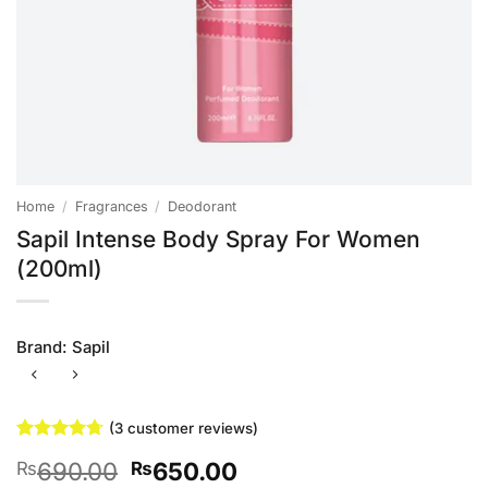
Home
/
Fragrances
/
Deodorant
Sapil Intense Body Spray For Women
(200ml)
Brand:
Sapil
(
3
customer reviews)
Rated
3
4.67
Original
Current
690.00
650.00
₨
₨
out of 5
based on