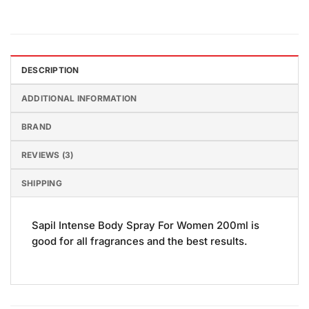
DESCRIPTION
ADDITIONAL INFORMATION
BRAND
REVIEWS (3)
SHIPPING
Sapil Intense Body Spray For Women 200ml is
good for all fragrances and the best results.