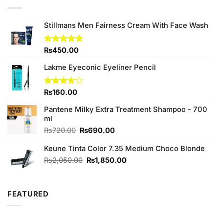
₨690.00.
₨650.00.
Stillmans Men Fairness Cream With Face Wash
Rated
₨
450.00
5.00
out of 5
Lakme Eyeconic Eyeliner Pencil
Rated
₨
160.00
3.67
out
of 5
Pantene Milky Extra Treatment Shampoo - 700
ml
Original
Current
₨
720.00
₨
690.00
price
price
Keune Tinta Color 7.35 Medium Choco Blonde
was:
is:
₨720.00.
₨690.00.
Original
Current
₨
2,050.00
₨
1,850.00
price
price
was:
is:
₨2,050.00.
₨1,850.00.
FEATURED