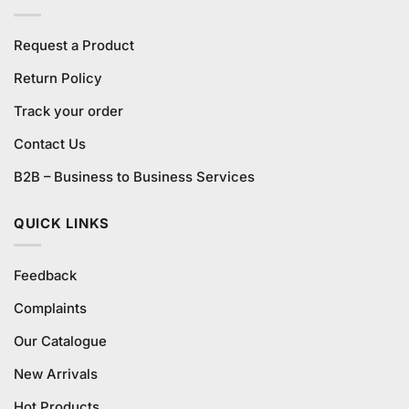
Request a Product
Return Policy
Track your order
Contact Us
B2B – Business to Business Services
QUICK LINKS
Feedback
Complaints
Our Catalogue
New Arrivals
Hot Products