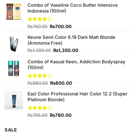
Combo of Vaseline Coco Butter Intensive
Indonesia (100ml)
Original
Current
Rated
₨
760.00
₨
700.00
4.25
out
price
price
of 5
Keune Semi Color 6.19 Dark Matt Blonde
was:
is:
(Ammonia Free)
₨760.00.
₨700.00.
Original
Current
₨
1,390.00
₨
1,350.00
price
price
Combo of Kasual Keen, Addiction Bodyspray
was:
is:
(150ml)
₨1,390.00.
₨1,350.00.
Original
Current
Rated
₨
880.00
₨
800.00
3.71
out
price
price
of 5
Eazi Color Professional Hair Color 12.2 (Super
was:
is:
Platinum Blonde)
₨880.00.
₨800.00.
Original
Current
Rated
₨
795.00
₨
780.00
4.00
out
price
price
of 5
was:
is:
SALE
₨795.00.
₨780.00.