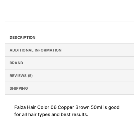
DESCRIPTION
ADDITIONAL INFORMATION
BRAND
REVIEWS (5)
SHIPPING
Faiza Hair Color 06 Copper Brown 50ml is good
for all hair types and best results.