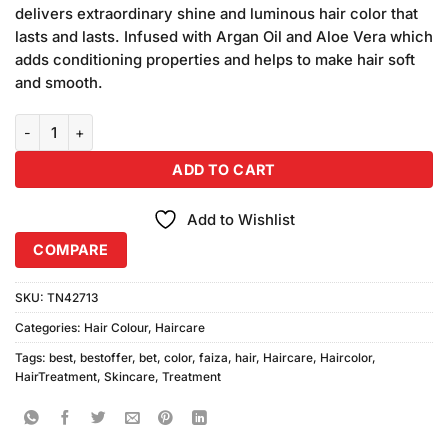
was:
is:
ratings
delivers extraordinary shine and luminous hair color that
₨280.00.
₨250.00.
lasts and lasts. Infused with Argan Oil and Aloe Vera which
adds conditioning properties and helps to make hair soft
and smooth.
Faiza Hair Color 06 Copper Brown (50ml) quantity
ADD TO CART
Add to Wishlist
COMPARE
SKU:
TN42713
Categories:
Hair Colour
,
Haircare
Tags:
best
,
bestoffer
,
bet
,
color
,
faiza
,
hair
,
Haircare
,
Haircolor
,
HairTreatment
,
Skincare
,
Treatment