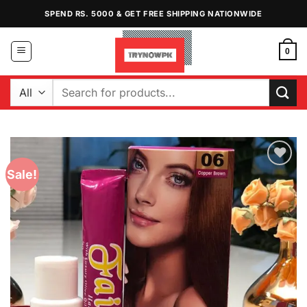
Skip
SPEND RS. 5000 & GET FREE SHIPPING NATIONWIDE
to
content
0
Search
for:
Sale!
Add to
Wishlist