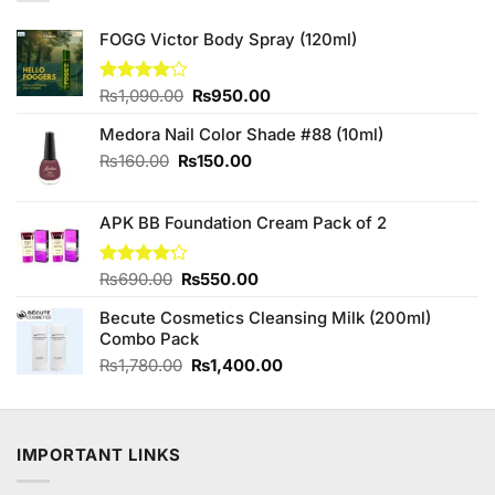
FOGG Victor Body Spray (120ml)
Original
Current
Rated
₨
1,090.00
₨
950.00
4.00
out
price
price
of 5
Medora Nail Color Shade #88 (10ml)
was:
is:
₨1,090.00.
₨950.00.
Original
Current
₨
160.00
₨
150.00
price
price
was:
is:
APK BB Foundation Cream Pack of 2
₨160.00.
₨150.00.
Original
Current
Rated
₨
690.00
₨
550.00
4.20
out
price
price
of 5
Becute Cosmetics Cleansing Milk (200ml)
was:
is:
Combo Pack
₨690.00.
₨550.00.
Original
Current
₨
1,780.00
₨
1,400.00
price
price
was:
is:
₨1,780.00.
₨1,400.00.
IMPORTANT LINKS