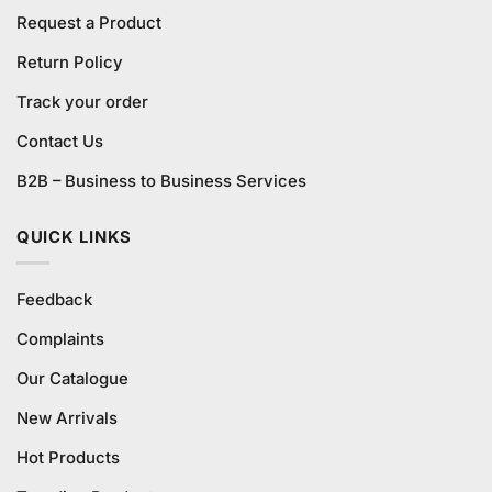
Request a Product
Return Policy
Track your order
Contact Us
B2B – Business to Business Services
QUICK LINKS
Feedback
Complaints
Our Catalogue
New Arrivals
Hot Products