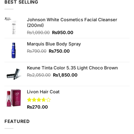
BEST SELLING
₨490.00.
₨450.00.
Johnson White Cosmetics Facial Cleanser
(200ml)
Original
Current
₨
1,090.00
₨
950.00
price
price
was:
is:
Marquis Blue Body Spray
₨1,090.00.
₨950.00.
Original
Current
₨
790.00
₨
750.00
price
price
was:
is:
Keune Tinta Color 5.35 Light Choco Brown
₨790.00.
₨750.00.
Original
Current
₨
2,050.00
₨
1,850.00
price
price
was:
is:
Livon Hair Coat
₨2,050.00.
₨1,850.00.
Rated
₨
270.00
3.67
out
of 5
FEATURED