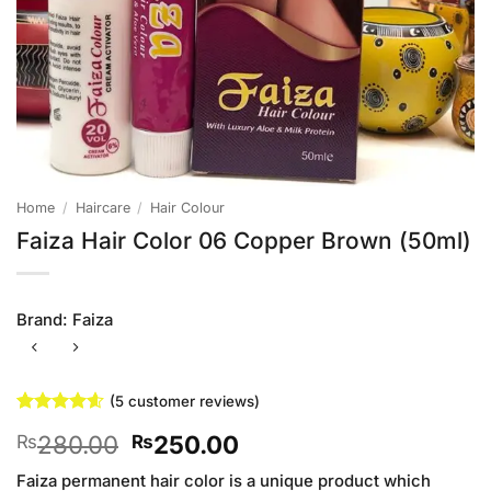
Home
/
Haircare
/
Hair Colour
Faiza Hair Color 06 Copper Brown (50ml)
Brand:
Faiza
(
5
customer reviews)
Rated
5
4.6
Original
Current
280.00
250.00
₨
₨
out of 5
based on
price
price
customer
Faiza permanent hair color is a unique product which