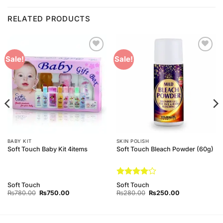
RELATED PRODUCTS
Add to
Add to
Sale!
Sale!
Wishlist
Wishlist
BABY KIT
SKIN POLISH
Soft Touch Baby Kit 4items
Soft Touch Bleach Powder (60g)
Rated
4
Soft Touch
Soft Touch
out of 5
Original
Current
Original
Current
₨
780.00
₨
750.00
₨
280.00
₨
250.00
price
price
price
price
was:
is:
was:
is:
₨780.00.
₨750.00.
₨280.00.
₨250.00.