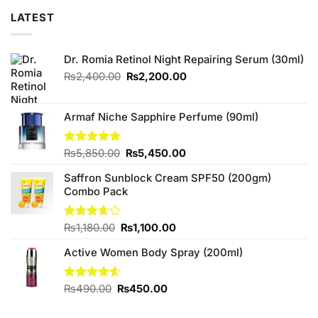
LATEST
Dr. Romia Retinol Night Repairing Serum (30ml)
Original
Current
₨
2,400.00
₨
2,200.00
price
price
was:
is:
₨2,400.00.
₨2,200.00.
Armaf Niche Sapphire Perfume (90ml)
Original
Current
Rated
₨
5,850.00
5.00
₨
5,450.00
out of 5
price
price
Saffron Sunblock Cream SPF50 (200gm)
was:
is:
Combo Pack
₨5,850.00.
₨5,450.00.
Original
Current
Rated
₨
1,180.00
₨
1,100.00
3.67
out
price
price
of 5
Active Women Body Spray (200ml)
was:
is:
₨1,180.00.
₨1,100.00.
Original
Current
Rated
₨
490.00
4.57
₨
450.00
out of 5
price
price
was:
is: