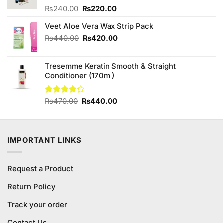
Original
Current
Rated
₨
240.00
₨
220.00
3.57
out
price
price
of 5
Veet Aloe Vera Wax Strip Pack
was:
is:
₨240.00.
₨220.00.
Original
Current
₨
440.00
₨
420.00
price
price
was:
is:
Tresemme Keratin Smooth & Straight
₨440.00.
₨420.00.
Conditioner (170ml)
Original
Current
Rated
₨
470.00
₨
440.00
4.25
out
price
price
of 5
was:
is:
₨470.00.
₨440.00.
IMPORTANT LINKS
Request a Product
Return Policy
Track your order
Contact Us