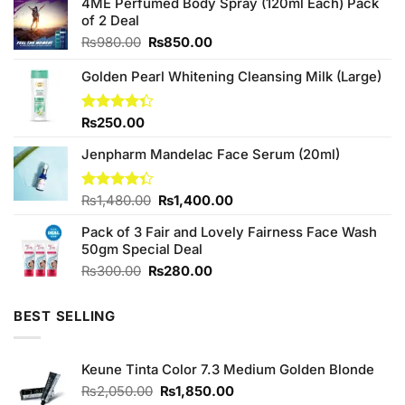
4ME Perfumed Body Spray (120ml Each) Pack
of 2 Deal
Original
Current
₨
980.00
₨
850.00
price
price
was:
is:
Golden Pearl Whitening Cleansing Milk (Large)
₨980.00.
₨850.00.
Rated
₨
250.00
4.33
out
of 5
Jenpharm Mandelac Face Serum (20ml)
Original
Current
Rated
₨
1,480.00
₨
1,400.00
4.33
out
price
price
of 5
Pack of 3 Fair and Lovely Fairness Face Wash
was:
is:
50gm Special Deal
₨1,480.00.
₨1,400.00.
Original
Current
₨
300.00
₨
280.00
price
price
was:
is:
BEST SELLING
₨300.00.
₨280.00.
Keune Tinta Color 7.3 Medium Golden Blonde
Original
Current
₨
2,050.00
₨
1,850.00