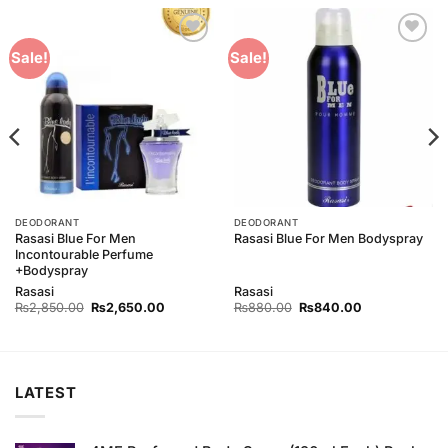
Add to
Add to
Sale!
Sale!
Wishlist
Wishlist
DEODORANT
DEODORANT
Rasasi Blue For Men
Rasasi Blue For Men Bodyspray
Incontourable Perfume
+Bodyspray
Rasasi
Rasasi
Original
Current
Original
Current
₨
2,850.00
₨
2,650.00
₨
880.00
₨
840.00
price
price
price
price
was:
is:
was:
is:
0.
₨2,850.00.
₨2,650.00.
₨880.00.
₨840.00.
LATEST