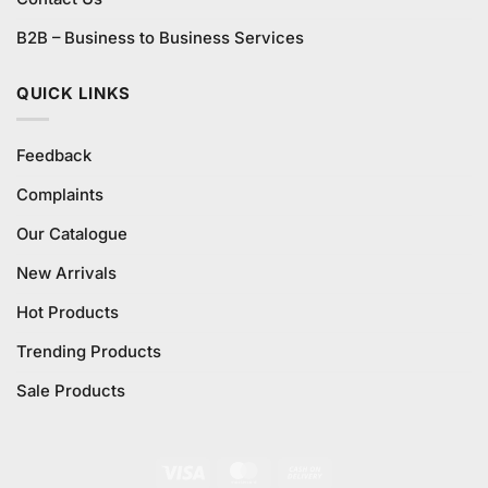
B2B – Business to Business Services
QUICK LINKS
Feedback
Complaints
Our Catalogue
New Arrivals
Hot Products
Trending Products
Sale Products
Visa
MasterCard
Cash