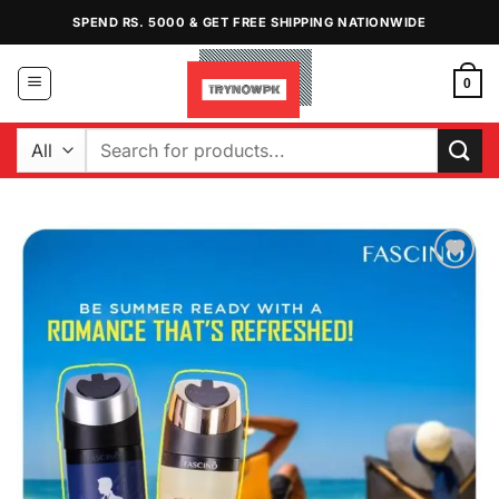
Skip
SPEND RS. 5000 & GET FREE SHIPPING NATIONWIDE
to
content
0
Search
for:
Add to
Wishlist