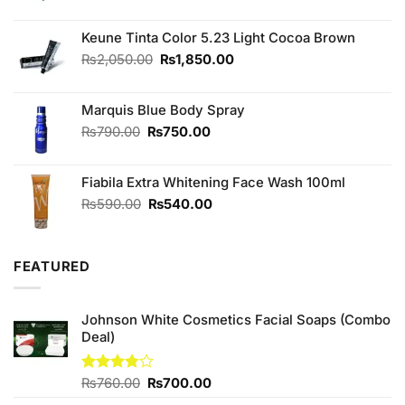
price
price
was:
is:
₨2,050.00.
₨1,850.00.
Keune Tinta Color 5.23 Light Cocoa Brown
Original
Current
₨
2,050.00
₨
1,850.00
price
price
was:
is:
Marquis Blue Body Spray
₨2,050.00.
₨1,850.00.
Original
Current
₨
790.00
₨
750.00
price
price
was:
is:
Fiabila Extra Whitening Face Wash 100ml
₨790.00.
₨750.00.
Original
Current
₨
590.00
₨
540.00
price
price
was:
is:
₨590.00.
₨540.00.
FEATURED
Johnson White Cosmetics Facial Soaps (Combo
Deal)
Original
Current
Rated
₨
760.00
₨
700.00
3.75
out
price
price