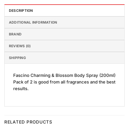
DESCRIPTION
ADDITIONAL INFORMATION
BRAND
REVIEWS (0)
SHIPPING
Fascino Charming & Blossom Body Spray (200ml)
Pack of 2 is good from all fragrances and the best
results.
RELATED PRODUCTS