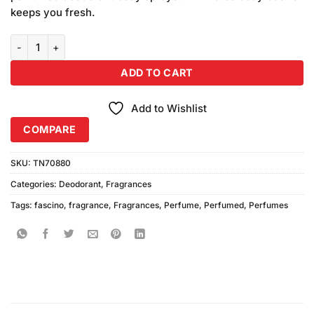
keeps you fresh.
Fascino Charming & Blossom Body Spray (200ml) Pack of 2 quantit
ADD TO CART
Add to Wishlist
COMPARE
SKU:
TN70880
Categories:
Deodorant
,
Fragrances
Tags:
fascino
,
fragrance
,
Fragrances
,
Perfume
,
Perfumed
,
Perfumes