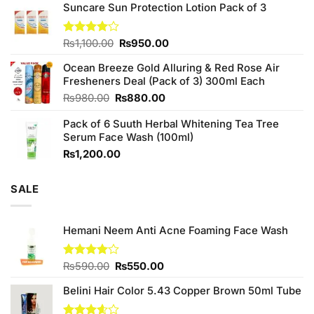
of 5
Suncare Sun Protection Lotion Pack of 3
was:
is:
₨760.00.
₨700.00.
Original
Current
Rated
₨
1,100.00
₨
950.00
4.00
out
price
price
of 5
Ocean Breeze Gold Alluring & Red Rose Air
was:
is:
Fresheners Deal (Pack of 3) 300ml Each
₨1,100.00.
₨950.00.
Original
Current
₨
980.00
₨
880.00
price
price
Pack of 6 Suuth Herbal Whitening Tea Tree
was:
is:
Serum Face Wash (100ml)
₨980.00.
₨880.00.
₨
1,200.00
SALE
Hemani Neem Anti Acne Foaming Face Wash
Original
Current
Rated
₨
590.00
₨
550.00
4.00
out
price
price
of 5
Belini Hair Color 5.43 Copper Brown 50ml Tube
was:
is:
₨590.00.
₨550.00.