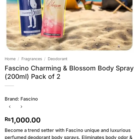
Home
/
Fragrances
/
Deodorant
Fascino Charming & Blossom Body Spray
(200ml) Pack of 2
Brand:
Fascino
1,000.00
₨
Become a trend setter with Fascino unique and luxurious
perfumed deodorant body sprays. Eliminates body odor &