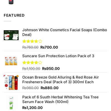
price
price
was:
is:
₨540.00.
₨500.00.
FEATURED
Johnson White Cosmetics Facial Soaps (Combo
Deal)
Original
Current
Rated
₨
760.00
₨
700.00
3.75
out
price
price
of 5
Suncare Sun Protection Lotion Pack of 3
was:
is:
₨760.00.
₨700.00.
Original
Current
Rated
₨
1,100.00
₨
950.00
4.00
out
price
price
of 5
Ocean Breeze Gold Alluring & Red Rose Air
was:
is:
Fresheners Deal (Pack of 3) 300ml Each
₨1,100.00.
₨950.00.
Original
Current
₨
980.00
₨
880.00
price
price
Pack of 6 Suuth Herbal Whitening Tea Tree
was:
is:
Serum Face Wash (100ml)
₨980.00.
₨880.00.
₨
1,200.00