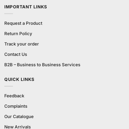
IMPORTANT LINKS
Request a Product
Return Policy
Track your order
Contact Us
B2B – Business to Business Services
QUICK LINKS
Feedback
Complaints
Our Catalogue
New Arrivals