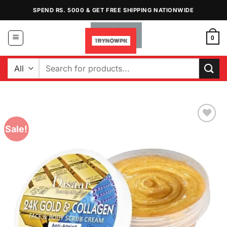
Skip
SPEND RS. 5000 & GET FREE SHIPPING NATIONWIDE
to
content
0
Search
for:
Sale!
Add to
Wishlist