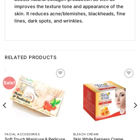
improves the texture tone and appearance of the
skin. It reduces acne/blemishes, blackheads, fine
lines, dark spots, and wrinkles.
RELATED PRODUCTS
Add to
Add to
Sale!
Wishlist
Wishlist
FACIAL ACCESSORIES
BLEACH CREAM
Soft Touch Manicure & Pedicure
Skin White Fairness Creme