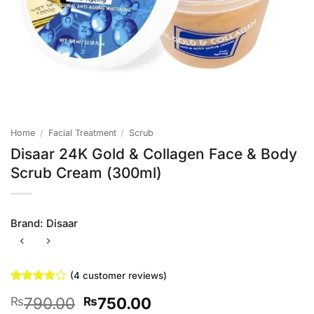
Home
/
Facial Treatment
/
Scrub
Disaar 24K Gold & Collagen Face & Body
Scrub Cream (300ml)
Brand:
Disaar
(
4
customer reviews)
Rated
4
Original
Current
790.00
750.00
₨
₨
3.75
out
of 5