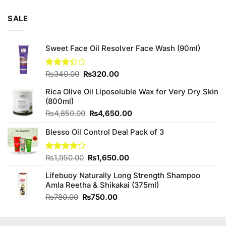
SALE
Sweet Face Oil Resolver Face Wash (90ml)
Original
Current
Rated
₨
340.00
₨
320.00
3.33
price
price
out of
Rica Olive Oil Liposoluble Wax for Very Dry Skin
was:
is:
5
(800ml)
₨340.00.
₨320.00.
Original
Current
₨
4,850.00
₨
4,650.00
price
price
Blesso Oil Control Deal Pack of 3
was:
is:
₨4,850.00.
₨4,650.00.
Original
Current
Rated
₨
1,950.00
₨
1,650.00
4.00
out
price
price
of 5
Lifebuoy Naturally Long Strength Shampoo
was:
is:
Amla Reetha & Shikakai (375ml)
₨1,950.00.
₨1,650.00.
Original
Current
₨
780.00
₨
750.00
price
price
was:
is:
₨780.00.
₨750.00.