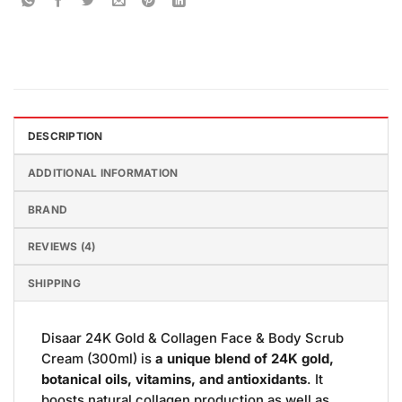
DESCRIPTION
ADDITIONAL INFORMATION
BRAND
REVIEWS (4)
SHIPPING
Disaar 24K Gold & Collagen Face & Body Scrub
Cream (300ml) is
a unique blend of 24K gold,
botanical oils, vitamins, and antioxidants
. It
boosts natural collagen production as well as