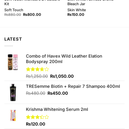
Kit
Bleach Jar
Soft Touch
Skin White
Original
Current
₨
880.00
₨
800.00
₨
150.00
price
price
was:
is:
₨880.00.
₨800.00.
LATEST
Combo of Havex Wild Leather Elation
Bodyspray 200ml
Original
Current
Rated
₨
1,250.00
₨
1,050.00
3.67
out
price
price
of 5
TRESemme Biotin + Repair 7 Shampoo 400ml
was:
is:
₨1,250.00.
₨1,050.00.
Original
Current
₨
480.00
₨
450.00
price
price
was:
is:
Krishma Whitening Serum 2ml
₨480.00.
₨450.00.
Rated
₨
120.00
3.33