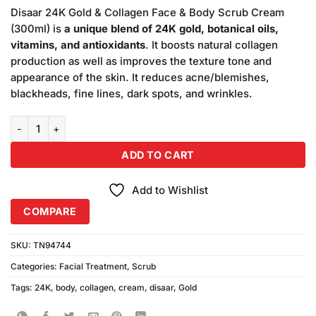
price
price
based on
Disaar 24K Gold & Collagen Face & Body Scrub Cream
was:
is:
customer
(300ml) is
a unique blend of 24K gold, botanical oils,
₨790.00.
₨750.00.
ratings
vitamins, and antioxidants
. It boosts natural collagen
production as well as improves the texture tone and
appearance of the skin. It reduces acne/blemishes,
blackheads, fine lines, dark spots, and wrinkles.
Disaar 24K Gold & Collagen Face & Body Scrub Cream (300ml) quan
ADD TO CART
Add to Wishlist
COMPARE
SKU:
TN94744
Categories:
Facial Treatment
,
Scrub
Tags:
24K
,
body
,
collagen
,
cream
,
disaar
,
Gold