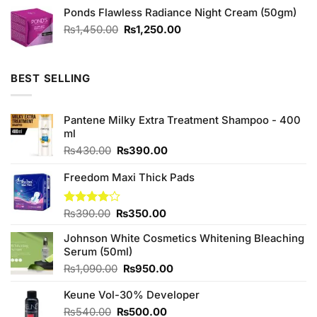
out of
Ponds Flawless Radiance Night Cream (50gm)
5
Original
Current
₨
1,450.00
₨
1,250.00
price
price
was:
is:
₨1,450.00.
₨1,250.00.
BEST SELLING
Pantene Milky Extra Treatment Shampoo - 400
ml
Original
Current
₨
430.00
₨
390.00
price
price
was:
is:
Freedom Maxi Thick Pads
₨430.00.
₨390.00.
Original
Current
Rated
₨
390.00
₨
350.00
4.00
out
price
price
of 5
Johnson White Cosmetics Whitening Bleaching
was:
is:
Serum (50ml)
₨390.00.
₨350.00.
Original
Current
₨
1,090.00
₨
950.00
price
price
Keune Vol-30% Developer
was:
is:
₨1,090.00.
₨950.00.
Original
Current
₨
540.00
₨
500.00