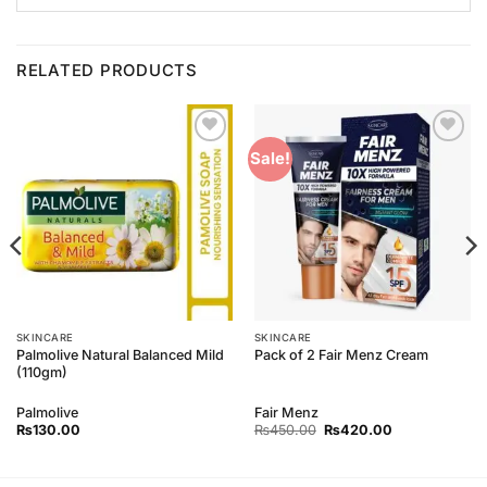
RELATED PRODUCTS
Add to
Add to
Sale!
Wishlist
Wishlist
SKINCARE
SKINCARE
Palmolive Natural Balanced Mild
Pack of 2 Fair Menz Cream
(110gm)
Palmolive
Fair Menz
Original
Current
₨
130.00
₨
450.00
₨
420.00
price
price
was:
is:
₨450.00.
₨420.00.