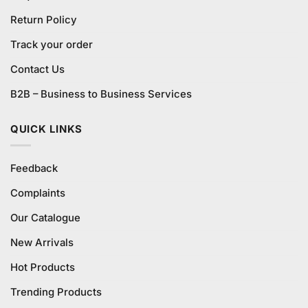
Return Policy
Track your order
Contact Us
B2B – Business to Business Services
QUICK LINKS
Feedback
Complaints
Our Catalogue
New Arrivals
Hot Products
Trending Products