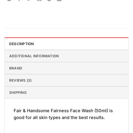
DESCRIPTION
ADDITIONAL INFORMATION
BRAND
REVIEWS (3)
SHIPPING
Fair & Handsome Fairness Face Wash (50ml) is
good for all skin types and the best results.