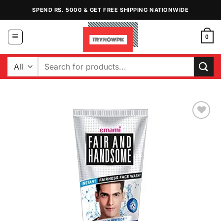
Skip
SPEND RS. 5000 & GET FREE SHIPPING NATIONWIDE
to
content
0
Search
for:
Add to
Wishlist