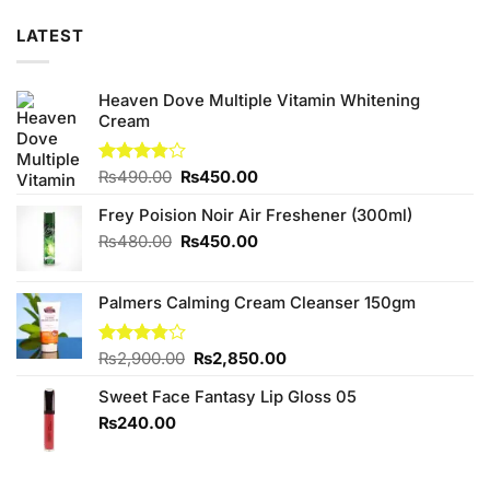
LATEST
Heaven Dove Multiple Vitamin Whitening
Cream
Original
Current
Rated
₨
490.00
₨
450.00
3.75
out
price
price
of 5
Frey Poision Noir Air Freshener (300ml)
was:
is:
₨490.00.
₨450.00.
Original
Current
₨
480.00
₨
450.00
price
price
was:
is:
Palmers Calming Cream Cleanser 150gm
₨480.00.
₨450.00.
Original
Current
Rated
₨
2,900.00
₨
2,850.00
3.75
out
price
price
of 5
Sweet Face Fantasy Lip Gloss 05
was:
is:
₨2,900.00.
₨2,850.00.
₨
240.00