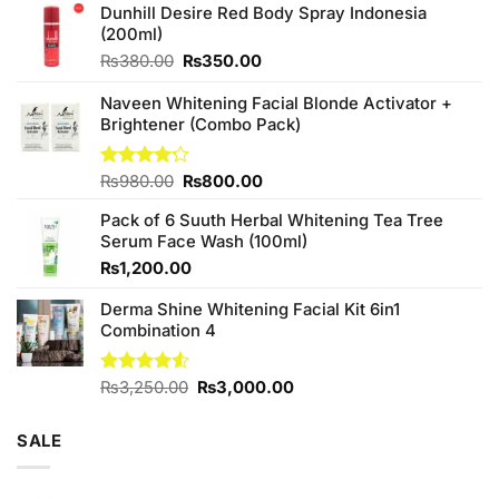
Dunhill Desire Red Body Spray Indonesia
(200ml)
Original
Current
₨
380.00
₨
350.00
price
price
was:
is:
Naveen Whitening Facial Blonde Activator +
₨380.00.
₨350.00.
Brightener (Combo Pack)
Original
Current
Rated
₨
980.00
₨
800.00
4.20
out
price
price
of 5
Pack of 6 Suuth Herbal Whitening Tea Tree
was:
is:
Serum Face Wash (100ml)
₨980.00.
₨800.00.
₨
1,200.00
Derma Shine Whitening Facial Kit 6in1
Combination 4
Original
Current
Rated
₨
3,250.00
₨
3,000.00
4.50
out
price
price
of 5
was:
is:
SALE
₨3,250.00.
₨3,000.00.