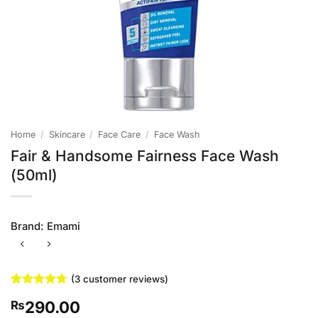
Home
/
Skincare
/
Face Care
/
Face Wash
Fair & Handsome Fairness Face Wash
(50ml)
Brand:
Emami
(
3
customer reviews)
Rated
3
4.67
290.00
₨
out of 5
based on