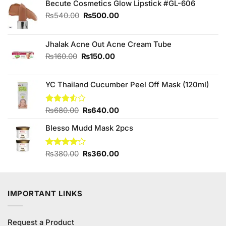
Becute Cosmetics Glow Lipstick #GL-606
Original
Current
₨
540.00
₨
500.00
price
price
was:
is:
₨540.00.
₨500.00.
Jhalak Acne Out Acne Cream Tube
Original
Current
₨
160.00
₨
150.00
price
price
was:
is:
YC Thailand Cucumber Peel Off Mask (120ml)
₨160.00.
₨150.00.
Original
Current
Rated
₨
680.00
₨
640.00
3.50
out
price
price
of 5
Blesso Mudd Mask 2pcs
was:
is:
₨680.00.
₨640.00.
Original
Current
Rated
₨
380.00
₨
360.00
4.00
out
price
price
of 5
was:
is:
₨380.00.
₨360.00.
IMPORTANT LINKS
Request a Product