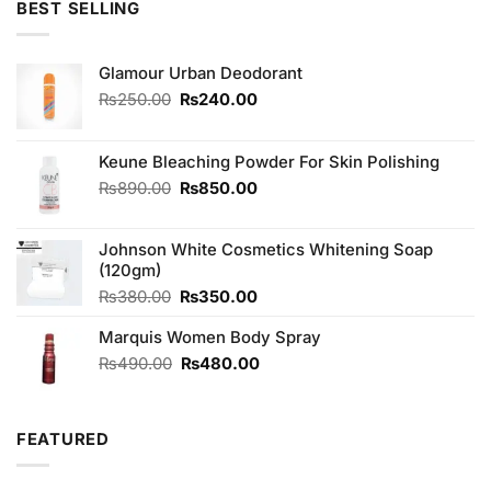
BEST SELLING
Glamour Urban Deodorant
Original
Current
₨
250.00
₨
240.00
price
price
was:
is:
₨250.00.
₨240.00.
Keune Bleaching Powder For Skin Polishing
Original
Current
₨
890.00
₨
850.00
price
price
was:
is:
Johnson White Cosmetics Whitening Soap
₨890.00.
₨850.00.
(120gm)
Original
Current
₨
380.00
₨
350.00
price
price
Marquis Women Body Spray
was:
is:
₨380.00.
₨350.00.
Original
Current
₨
490.00
₨
480.00
price
price
was:
is:
₨490.00.
₨480.00.
FEATURED