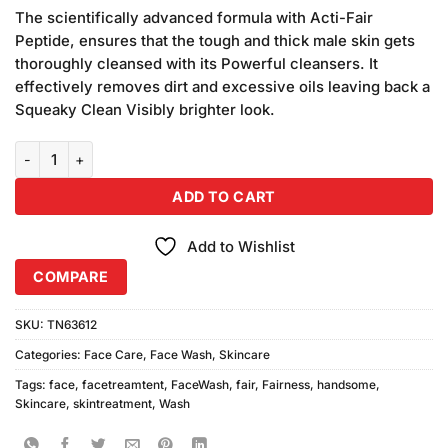
customer
The scientifically advanced formula with Acti-Fair
ratings
Peptide, ensures that the tough and thick male skin gets
thoroughly cleansed with its Powerful cleansers. It
effectively removes dirt and excessive oils leaving back a
Squeaky Clean Visibly brighter look.
Fair & Handsome Fairness Face Wash (50ml) quantity
ADD TO CART
Add to Wishlist
COMPARE
SKU:
TN63612
Categories:
Face Care
,
Face Wash
,
Skincare
Tags:
face
,
facetreamtent
,
FaceWash
,
fair
,
Fairness
,
handsome
,
Skincare
,
skintreatment
,
Wash