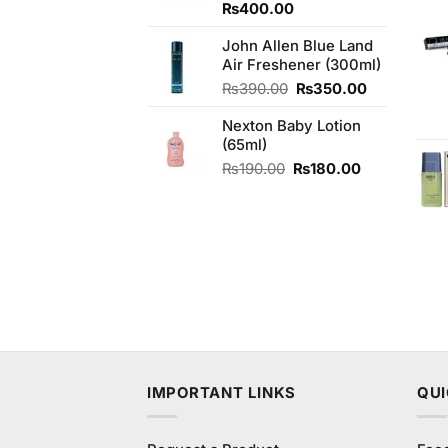
₨
400.00
John Allen Blue Land
Air Freshener (300ml)
Original
Current
₨
390.00
₨
350.00
price
price
Nexton Baby Lotion
was:
is:
(65ml)
₨390.00.
₨350.00.
Original
Current
₨
190.00
₨
180.00
price
price
was:
is:
₨190.00.
₨180.00.
IMPORTANT LINKS
QUI