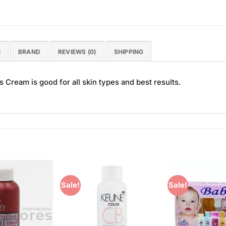
N
BRAND
REVIEWS (0)
SHIPPING
Cream is good for all skin types and best results.
Sale!
Sale!
Add to
Add to
Wishlist
Wishlist