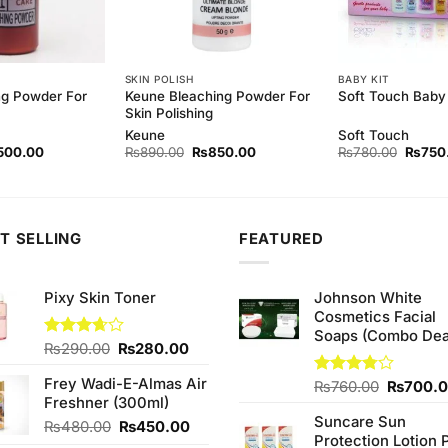
SKIN POLISH
BABY KIT
ng Powder For
Keune Bleaching Powder For
Soft Touch Baby 
Skin Polishing
Keune
Soft Touch
ginal
Current
Original
Current
Origina
500.00
₨
890.00
₨
850.00
₨
780.00
₨
750
ce
price
price
price
price
s:
is:
was:
is:
was:
40.00.
₨500.00.
₨890.00.
₨850.00.
₨780.
T SELLING
FEATURED
Pixy Skin Toner
Johnson White
Cosmetics Facial
Soaps (Combo Dea
Original
Current
Rated
₨
290.00
₨
280.00
3.67
out
price
price
of 5
Frey Wadi-E-Almas Air
was:
is:
Original
Rated
₨
760.00
₨
700.
Freshner (300ml)
3.75
out
₨290.00.
₨280.00.
price
of 5
Suncare Sun
was:
Original
Current
₨
480.00
₨
450.00
Protection Lotion 
₨760.0
price
price