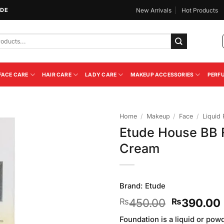
IDE
New Arrivals
Hot Products
FACE CARE
HAIR CARE
LADY CARE
MAKEUP ACCESSORIES
PERF
Home
/
Makeup
/
Face
/
Liquid
Etude House BB F
Add to
Cream
Wishlist
Brand:
Etude
Original
450.00
390.00
₨
₨
price
Foundation is a liquid or pow