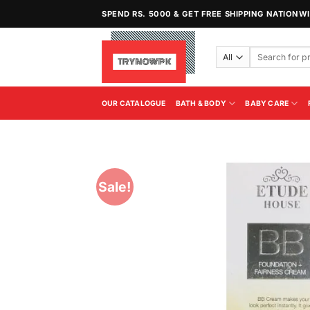
Skip
SPEND RS. 5000 & GET FREE SHIPPING NATIONW
to
content
Search
for:
OUR CATALOGUE
BATH & BODY
BABY CARE
Sale!