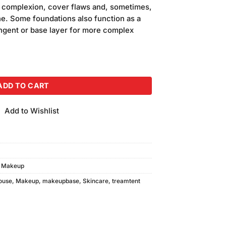
is:
e complexion, cover flaws and, sometimes,
.
₨390.00.
ne. Some foundations also function as a
ingent or base layer for more complex
irness Cream quantity
ADD TO CART
Add to Wishlist
,
Makeup
ouse
,
Makeup
,
makeupbase
,
Skincare
,
treamtent