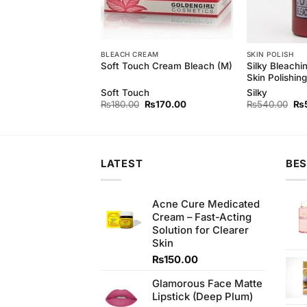
H
BLEACH CREAM
SKIN POLISH
rl Skin Polishing
Silky Bleachi
Soft Touch Cream Bleach (M)
t
Skin Polishing
rl
Soft Touch
Silky
Original
Current
Original
Current
Ori
₨
300.00
₨
180.00
₨
170.00
₨
540.00
₨
price
price
price
price
pri
was:
is:
was:
is:
wa
₨340.00.
₨300.00.
₨180.00.
₨170.00.
₨5
LATEST
BES
Acne Cure Medicated
Cream – Fast-Acting
Solution for Clearer
Skin
₨
150.00
Glamorous Face Matte
Lipstick (Deep Plum)