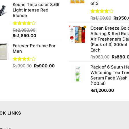
of 3
Keune Tinta color 8.66
was:
is:
Light Intense Red
₨480.00.
₨450.00.
Blonde
Origina
Rated
₨
1,100.00
₨
950.
4.00
out
price
of 5
Ocean Breeze Gol
was:
Rated
₨
2,050.00
Alluring & Red Ro
₨1,100
4.00
out
Original
Current
₨
1,850.00
Air Fresheners De
of 5
price
price
(Pack of 3) 300ml
Forever Perfume For
was:
is:
Each
Men
₨2,050.00.
₨1,850.00.
Original
₨
980.00
₨
880.
price
Original
Current
Rated
₨
990.00
₨
900.00
Pack of 6 Suuth H
was:
3.50
out
price
price
Whitening Tea Tre
₨980.0
of 5
was:
is:
Serum Face Wash
₨990.00.
₨900.00.
(100ml)
₨
1,200.00
CK LINKS