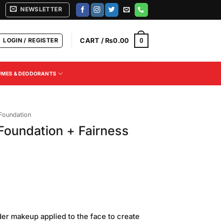
NEWSLETTER
LOGIN / REGISTER
CART /
₨
0.00
0
UMES & DEODORANTS
 Foundation
oundation + Fairness
Current
price
der makeup applied to the face to create