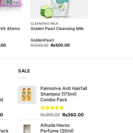
CLEANSING MILK
Kit 4items
Golden Pearl Cleansing Milk
GoldenPearl
l
Current
Original
Current
.00
₨
540.00
₨
500.00
price
price
price
is:
was:
is:
00.
₨750.00.
₨540.00.
₨500.00.
SALE
Palmolive Anti Hairfall
Shampoo (175ml)
l)
Combo Pack
Current
Original
Current
00
Rated
₨
390.00
5.00
₨
360.00
out of 5
price
price
price
Alhuda Havoc
is:
was:
is:
Pack
Perfume (30ml)
0.
₨700.00.
₨390.00.
₨360.00.