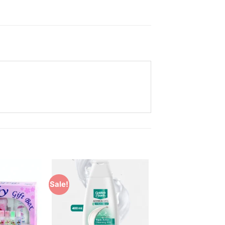
Sale!
Add to
Add to
Wishlist
Wishlist