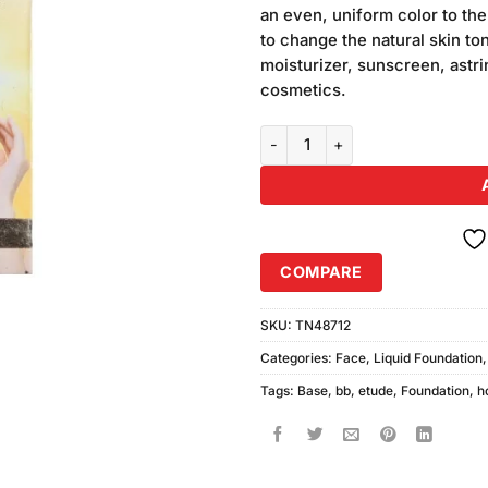
was:
an even, uniform color to th
₨450.00
to change the natural skin to
moisturizer, sunscreen, astr
cosmetics.
Etude House BB Foundation + Fa
COMPARE
SKU:
TN48712
Categories:
Face
,
Liquid Foundation
Tags:
Base
,
bb
,
etude
,
Foundation
,
h