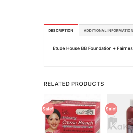
DESCRIPTION
ADDITIONAL INFORMATIO
Etude House BB Foundation + Fairness 
RELATED PRODUCTS
Sale!
Sale!
Add to
Add to
Wishlist
Wishlist