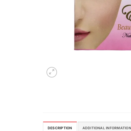
DESCRIPTION
ADDITIONAL INFORMATIO