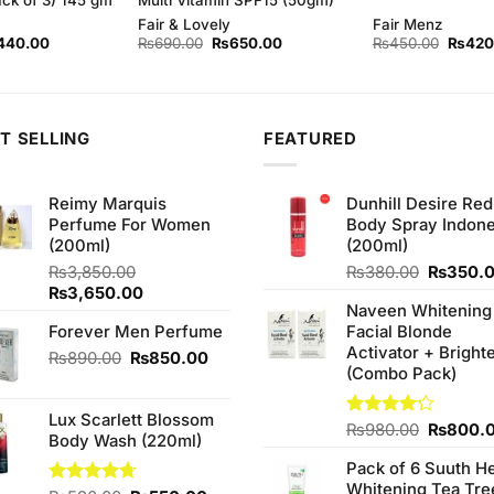
Fair & Lovely
Fair Menz
ginal
Current
Original
Current
Origina
440.00
₨
690.00
₨
650.00
₨
450.00
₨
420
ce
price
price
price
price
s:
is:
was:
is:
was:
50.00.
₨440.00.
₨690.00.
₨650.00.
₨450.
T SELLING
FEATURED
Reimy Marquis
Dunhill Desire Red
Perfume For Women
Body Spray Indone
(200ml)
(200ml)
Original
₨
3,850.00
₨
380.00
₨
350.
Original
Current
price
₨
3,650.00
Naveen Whitening
price
price
was:
Forever Men Perfume
Facial Blonde
was:
is:
₨380.0
Activator + Bright
₨3,850.00.
₨3,650.00.
Original
Current
₨
890.00
₨
850.00
(Combo Pack)
price
price
was:
is:
Lux Scarlett Blossom
₨890.00.
₨850.00.
Original
Rated
₨
980.00
₨
800.
Body Wash (220ml)
4.20
out
price
of 5
Pack of 6 Suuth H
was:
Whitening Tea Tre
₨980.0