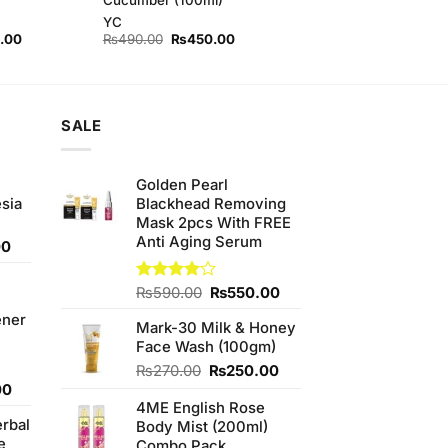
YC
l
Current
Original
Current
.00
₨
490.00
₨
450.00
price
price
price
is:
was:
is:
00.
₨420.00.
₨490.00.
₨450.00.
SALE
Golden Pearl
sia
Blackhead Removing
Mask 2pcs With FREE
Anti Aging Serum
Current
00
price
is:
Original
Current
Rated
₨
590.00
₨
550.00
0.
₨350.00.
4.00
out
price
price
ener
of 5
Mark-30 Milk & Honey
was:
is:
Face Wash (100gm)
₨590.00.
₨550.00.
Original
Current
₨
270.00
₨
250.00
Current
price
price
00
price
4ME English Rose
was:
is:
erbal
is:
Body Mist (200ml)
₨270.00.
₨250.00.
e
0.
₨800.00.
Combo Pack