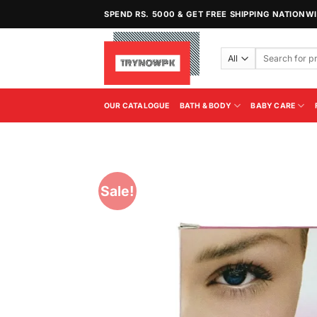
Skip
SPEND RS. 5000 & GET FREE SHIPPING NATIONW
to
content
Search
for:
OUR CATALOGUE
BATH & BODY
BABY CARE
Sale!