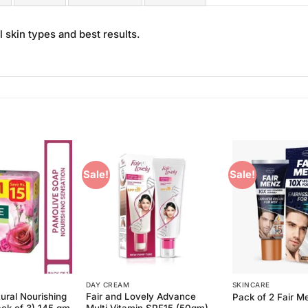
 skin types and best results.
Sale!
Sale!
Add to
Add to
Wishlist
Wishlist
DAY CREAM
SKINCARE
ural Nourishing
Fair and Lovely Advance
Pack of 2 Fair 
ack of 3) 145 gm
Multi Vitamin SPF15 (50gm)