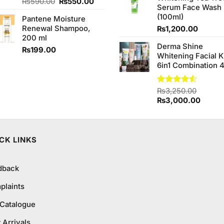
Original
Current
Rated
₨
590.00
4.67
₨
550.00
Serum Face Wash
out of 5
price
price
(100ml)
Pantene Moisture
was:
is:
Renewal Shampoo,
₨
1,200.00
₨590.00.
₨550.00.
200 ml
Derma Shine
₨
199.00
Whitening Facial K
6in1 Combination 
Rated
₨
3,250.00
4.50
out
Original
Curren
₨
3,000.00
of 5
price
price
was:
is:
₨3,250.00.
₨3,00
CK LINKS
dback
plaints
 Catalogue
Arrivals