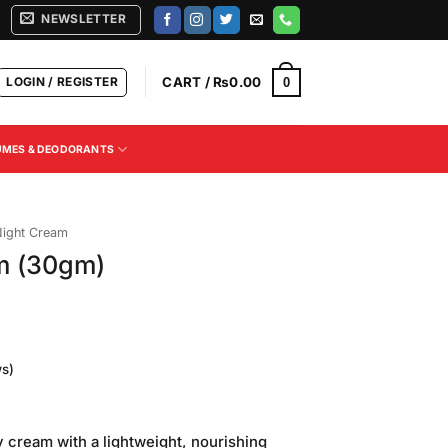
NEWSLETTER
LOGIN / REGISTER
CART /
₨
0.00
0
UMES & DEODORANTS
ight Cream
m (30gm)
s)
Current
rice
y cream with a lightweight, nourishing