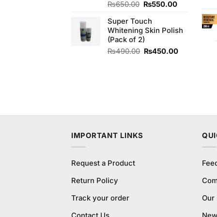
Original
Current
₨
650.00
₨
550.00
price
price
Super Touch
was:
is:
Whitening Skin Polish
₨650.00.
₨550.00.
(Pack of 2)
Original
Current
₨
490.00
₨
450.00
price
price
was:
is:
₨490.00.
₨450.00.
IMPORTANT LINKS
QUI
Request a Product
Fee
Return Policy
Com
Track your order
Our
Contact Us
New 