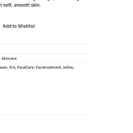
s:
h soft, smooth skin.
.
₨210.00.
Add to Wishlist
,
Skincare
ream
,
Era
,
FaceCare
,
Facetreatment
,
online
,