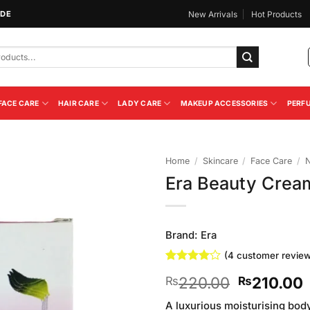
IDE
New Arrivals
Hot Products
FACE CARE
HAIR CARE
LADY CARE
MAKEUP ACCESSORIES
PERF
Home
/
Skincare
/
Face Care
/
N
Era Beauty Crea
Add to
Wishlist
Brand:
Era
(
4
customer review
Rated
4
4
Original
220.00
210.00
₨
₨
out of 5
based on
price
p
customer
A luxurious moisturising bod