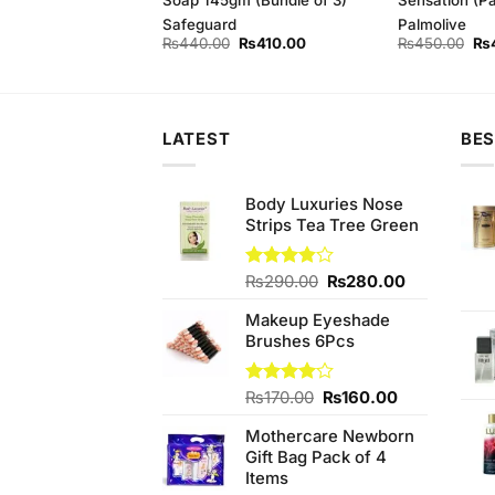
ely
Safeguard
Palmolive
Original
Current
Original
Current
Ori
₨
370.00
₨
440.00
₨
410.00
₨
450.00
₨
price
price
price
price
pri
was:
is:
was:
is:
wa
₨390.00.
₨370.00.
₨440.00.
₨410.00.
₨4
LATEST
BES
Body Luxuries Nose
Strips Tea Tree Green
Original
Current
Rated
₨
290.00
₨
280.00
3.80
out
price
price
of 5
Makeup Eyeshade
was:
is:
Brushes 6Pcs
₨290.00.
₨280.00.
Original
Current
Rated
₨
170.00
₨
160.00
4.00
out
price
price
of 5
Mothercare Newborn
was:
is:
Gift Bag Pack of 4
₨170.00.
₨160.00.
Items