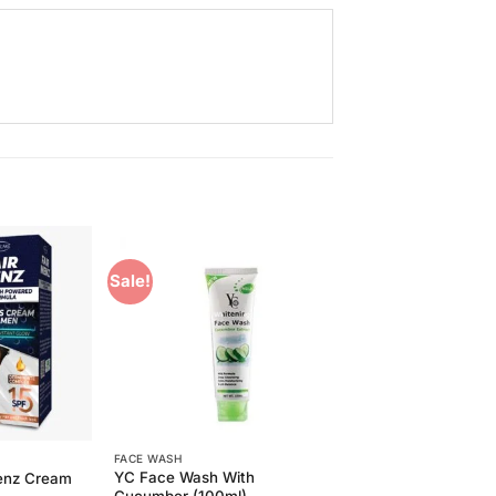
Sale!
Add to
Add to
Wishlist
Wishlist
FACE WASH
YC Face Wash With
Menz Cream
Cucumber (100ml)