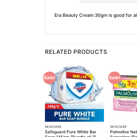
Era Beauty Cream 30gm is good for all
RELATED PRODUCTS
Sale!
Sale!
Add to
Add to
Wishlist
Wishlist
ER/LOTION
SKINCARE
SKINCARE
 Fair and Lovely
Safeguard Pure White Bar
Palmolive Nat
0ml
Soap 145gm (Bundle of 3)
Sensation (P