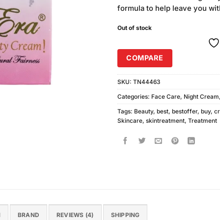
was:
i
ratings
formula to help leave you wit
₨220.00
Out of stock
COMPARE
SKU:
TN44463
Categories:
Face Care
,
Night Cream
Tags:
Beauty
,
best
,
bestoffer
,
buy
,
c
Skincare
,
skintreatment
,
Treatment
N
BRAND
REVIEWS (4)
SHIPPING