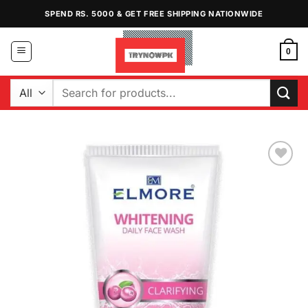
Skip
SPEND RS. 5000 & GET FREE SHIPPING NATIONWIDE
to
content
0
Search
for:
Add to
Wishlist