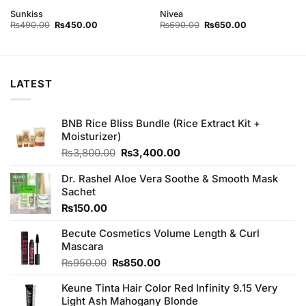
Rated
4
Sunkiss
Nivea
out of 5
Original
Current
Original
Current
₨
490.00
₨
450.00
₨
690.00
₨
650.00
price
price
price
price
was:
is:
was:
is:
₨490.00.
₨450.00.
₨690.00.
₨650.00.
LATEST
BNB Rice Bliss Bundle (Rice Extract Kit +
Moisturizer)
Original
Current
₨
3,800.00
₨
3,400.00
price
price
was:
is:
Dr. Rashel Aloe Vera Soothe & Smooth Mask
₨3,800.00.
₨3,400.00.
Sachet
₨
150.00
Becute Cosmetics Volume Length & Curl
Mascara
Original
Current
₨
950.00
₨
850.00
price
price
Keune Tinta Hair Color Red Infinity 9.15 Very
was:
is:
Light Ash Mahogany Blonde
₨950.00.
₨850.00.