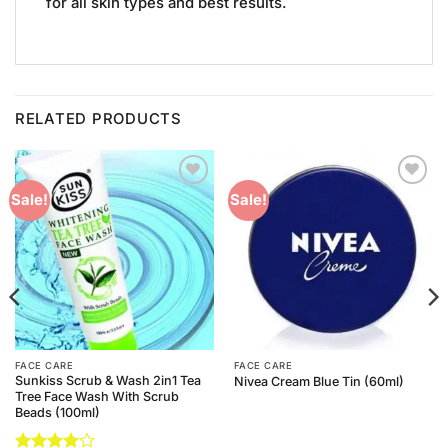
for all skin types and best results.
RELATED PRODUCTS
Add to
Add to
Sale!
Sale!
Wishlist
Wishlist
FACE CARE
FACE CARE
Sunkiss Scrub & Wash 2in1 Tea
Nivea Cream Blue Tin (60ml)
Tree Face Wash With Scrub
Beads (100ml)