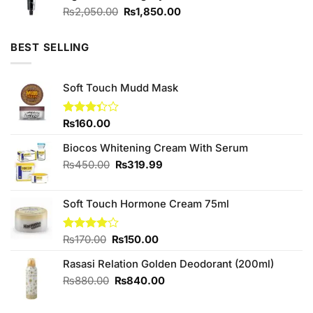
Original
Current
₨
2,050.00
₨
1,850.00
price
price
was:
is:
BEST SELLING
₨2,050.00.
₨1,850.00.
Soft Touch Mudd Mask
Rated
₨
160.00
3.33
out of
Biocos Whitening Cream With Serum
5
Original
Current
₨
450.00
₨
319.99
price
price
was:
is:
Soft Touch Hormone Cream 75ml
₨450.00.
₨319.99.
Original
Current
Rated
₨
170.00
₨
150.00
4.00
out
price
price
of 5
Rasasi Relation Golden Deodorant (200ml)
was:
is:
₨170.00.
₨150.00.
Original
Current
₨
880.00
₨
840.00
price
price
was:
is: