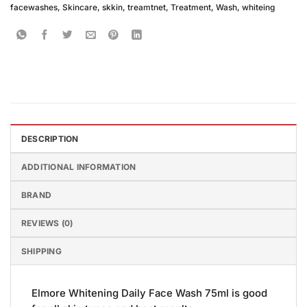
facewashes
,
Skincare
,
skkin
,
treamtnet
,
Treatment
,
Wash
,
whiteing
DESCRIPTION
ADDITIONAL INFORMATION
BRAND
REVIEWS (0)
SHIPPING
Elmore Whitening Daily Face Wash 75ml is good