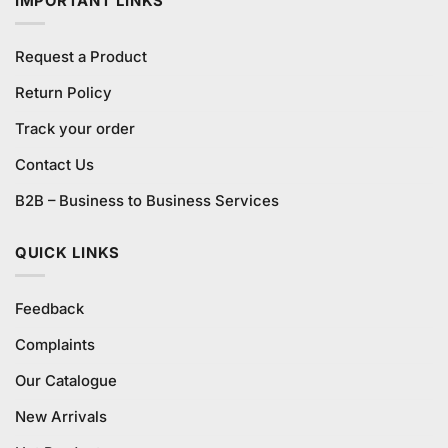
IMPORTANT LINKS
Request a Product
Return Policy
Track your order
Contact Us
B2B – Business to Business Services
QUICK LINKS
Feedback
Complaints
Our Catalogue
New Arrivals