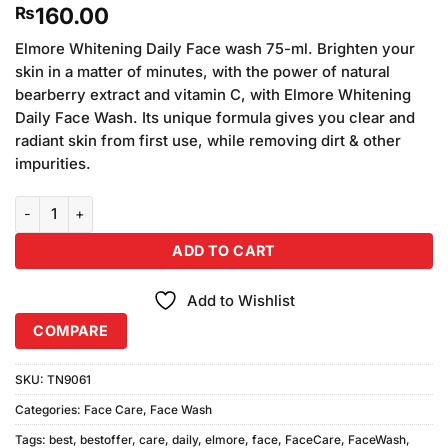
160.00
₨
Elmore Whitening Daily Face wash 75-ml. Brighten your
skin in a matter of minutes, with the power of natural
bearberry extract and vitamin C, with Elmore Whitening
Daily Face Wash. Its unique formula gives you clear and
radiant skin from first use, while removing dirt & other
impurities.
Elmore Whitening Daily Face Wash 75ml quantity
ADD TO CART
Add to Wishlist
COMPARE
SKU:
TN9061
Categories:
Face Care
,
Face Wash
Tags:
best
,
bestoffer
,
care
,
daily
,
elmore
,
face
,
FaceCare
,
FaceWash
,