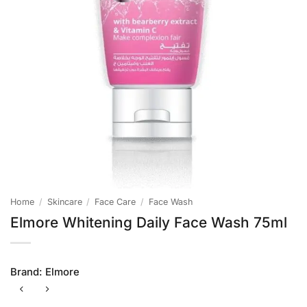
Home
/
Skincare
/
Face Care
/
Face Wash
Elmore Whitening Daily Face Wash 75ml
Brand:
Elmore