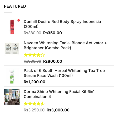
₨880.00.
₨840.00.
FEATURED
Dunhill Desire Red Body Spray Indonesia
(200ml)
Original
Current
₨
380.00
₨
350.00
price
price
was:
is:
Naveen Whitening Facial Blonde Activator +
₨380.00.
₨350.00.
Brightener (Combo Pack)
Original
Current
Rated
₨
980.00
₨
800.00
4.20
out
price
price
of 5
Pack of 6 Suuth Herbal Whitening Tea Tree
was:
is:
Serum Face Wash (100ml)
₨980.00.
₨800.00.
₨
1,200.00
Derma Shine Whitening Facial Kit 6in1
Combination 4
Original
Current
Rated
₨
3,250.00
₨
3,000.00
4.50
out
price
price