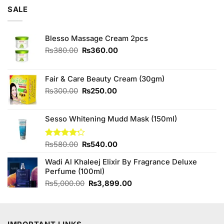
of 5
was:
is:
SALE
₨3,250.00.
₨3,000.00.
Blesso Massage Cream 2pcs
Original
Current
₨
380.00
₨
360.00
price
price
was:
is:
₨380.00.
₨360.00.
Fair & Care Beauty Cream (30gm)
Original
Current
₨
300.00
₨
250.00
price
price
was:
is:
Sesso Whitening Mudd Mask (150ml)
₨300.00.
₨250.00.
Original
Current
Rated
₨
580.00
₨
540.00
4.17
out
price
price
of 5
Wadi Al Khaleej Elixir By Fragrance Deluxe
was:
is:
Perfume (100ml)
₨580.00.
₨540.00.
Original
Current
₨
5,000.00
₨
3,899.00
price
price
was:
is:
₨5,000.00.
₨3,899.00.