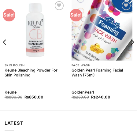
Add to
Add to
Sale!
Sale!
Wishlist
Wishlist
SKIN POLISH
FACE WASH
Keune Bleaching Powder For
Golden Pearl Foaming Facial
Skin Polishing
Wash (75ml)
Keune
GoldenPearl
Original
Current
Original
Current
₨
890.00
₨
850.00
₨
250.00
₨
240.00
price
price
price
price
was:
is:
was:
is:
₨890.00.
₨850.00.
₨250.00.
₨240.00.
LATEST