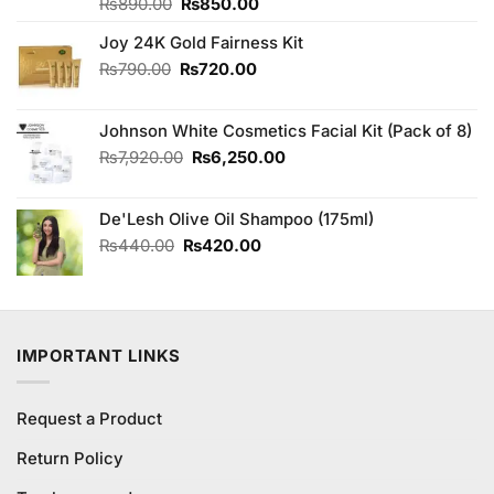
Original
Current
Rated
₨
890.00
₨
850.00
3.00
price
price
out of
Joy 24K Gold Fairness Kit
was:
is:
5
₨890.00.
₨850.00.
Original
Current
₨
790.00
₨
720.00
price
price
was:
is:
Johnson White Cosmetics Facial Kit (Pack of 8)
₨790.00.
₨720.00.
Original
Current
₨
7,920.00
₨
6,250.00
price
price
was:
is:
De'Lesh Olive Oil Shampoo (175ml)
₨7,920.00.
₨6,250.00.
Original
Current
₨
440.00
₨
420.00
price
price
was:
is:
₨440.00.
₨420.00.
IMPORTANT LINKS
Request a Product
Return Policy