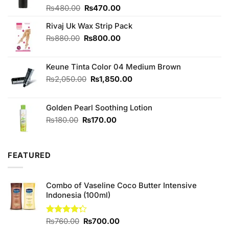
Original
Current
Rated
₨
480.00
₨
470.00
4.00
out
price
price
of 5
Rivaj Uk Wax Strip Pack
was:
is:
₨480.00.
₨470.00.
Original
Current
₨
880.00
₨
800.00
price
price
was:
is:
Keune Tinta Color 04 Medium Brown
₨880.00.
₨800.00.
Original
Current
₨
2,050.00
₨
1,850.00
price
price
was:
is:
Golden Pearl Soothing Lotion
₨2,050.00.
₨1,850.00.
Original
Current
₨
180.00
₨
170.00
price
price
was:
is:
₨180.00.
₨170.00.
FEATURED
Combo of Vaseline Coco Butter Intensive
Indonesia (100ml)
Original
Current
Rated
₨
760.00
₨
700.00
4.25
out