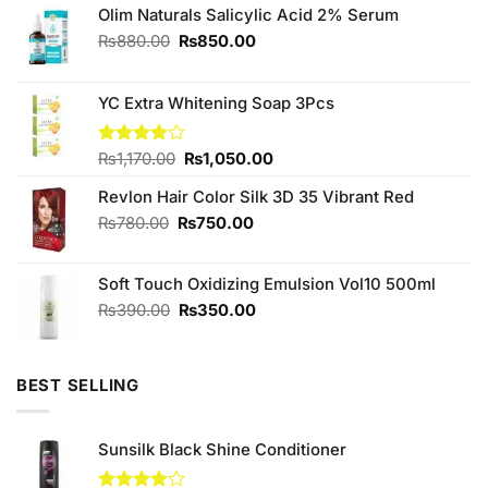
Olim Naturals Salicylic Acid 2% Serum
Original
Current
₨
880.00
₨
850.00
price
price
was:
is:
₨880.00.
₨850.00.
YC Extra Whitening Soap 3Pcs
Original
Current
Rated
₨
1,170.00
₨
1,050.00
3.88
out
price
price
of 5
Revlon Hair Color Silk 3D 35 Vibrant Red
was:
is:
₨1,170.00.
₨1,050.00.
Original
Current
₨
780.00
₨
750.00
price
price
was:
is:
Soft Touch Oxidizing Emulsion Vol10 500ml
₨780.00.
₨750.00.
Original
Current
₨
390.00
₨
350.00
price
price
was:
is:
₨390.00.
₨350.00.
BEST SELLING
Sunsilk Black Shine Conditioner