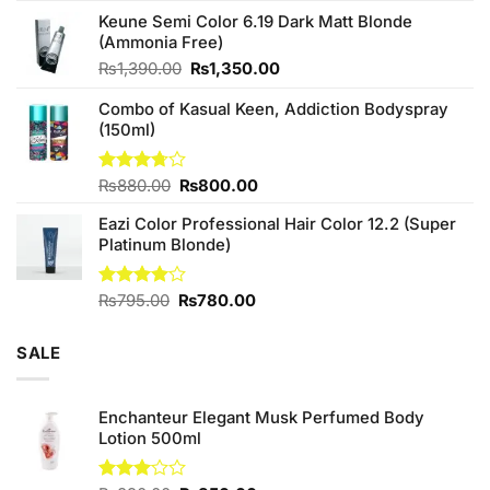
price
price
of 5
Keune Semi Color 6.19 Dark Matt Blonde
was:
is:
(Ammonia Free)
₨760.00.
₨700.00.
Original
Current
₨
1,390.00
₨
1,350.00
price
price
Combo of Kasual Keen, Addiction Bodyspray
was:
is:
(150ml)
₨1,390.00.
₨1,350.00.
Original
Current
Rated
₨
880.00
₨
800.00
3.71
out
price
price
of 5
Eazi Color Professional Hair Color 12.2 (Super
was:
is:
Platinum Blonde)
₨880.00.
₨800.00.
Original
Current
Rated
₨
795.00
₨
780.00
4.00
out
price
price
of 5
was:
is:
SALE
₨795.00.
₨780.00.
Enchanteur Elegant Musk Perfumed Body
Lotion 500ml