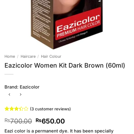
Home
/
Haircare
/
Hair Colour
Eazicolor Women Kit Dark Brown (60ml)
Brand:
Eazicolor
(
3
customer reviews)
Rated
3
Original
Current
700.00
650.00
₨
₨
3.33
out of
price
price
5 based
Eazi color is a permanent dye. It has been specially
was:
is: