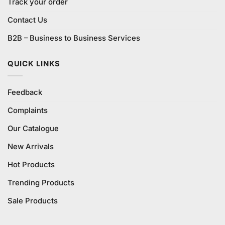
Track your order
Contact Us
B2B – Business to Business Services
QUICK LINKS
Feedback
Complaints
Our Catalogue
New Arrivals
Hot Products
Trending Products
Sale Products