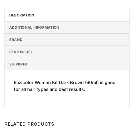
DESCRIPTION
ADDITIONAL INFORMATION
BRAND
REVIEWS (3)
SHIPPING
Eazicolor Women Kit Dark Brown (60ml) is good
for all hair types and best results.
RELATED PRODUCTS