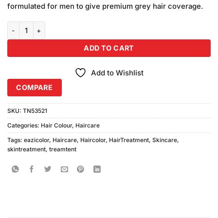
on
formulated for men to give premium grey hair coverage.
₨700.00.
₨650.00.
customer
ratings
Eazicolor Women Kit Dark Brown (60ml) quantity
ADD TO CART
Add to Wishlist
COMPARE
SKU:
TN53521
Categories:
Hair Colour
,
Haircare
Tags:
eazicolor
,
Haircare
,
Haircolor
,
HairTreatment
,
Skincare
,
skintreatment
,
treamtent