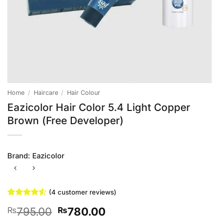
Home
/
Haircare
/
Hair Colour
Eazicolor Hair Color 5.4 Light Copper
Brown (Free Developer)
Brand:
Eazicolor
(
4
customer reviews)
Rated
4
4.5
Original
Current
795.00
780.00
₨
₨
out of 5
based on