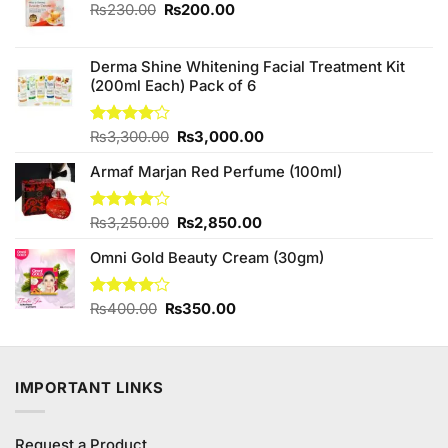
Original
Current
₨
230.00
₨
200.00
price
price
was:
is:
₨230.00.
₨200.00.
Derma Shine Whitening Facial Treatment Kit
(200ml Each) Pack of 6
Original
Current
Rated
₨
3,300.00
₨
3,000.00
4.00
out
price
price
of 5
Armaf Marjan Red Perfume (100ml)
was:
is:
₨3,300.00.
₨3,000.00.
Original
Current
Rated
₨
3,250.00
₨
2,850.00
4.00
out
price
price
of 5
Omni Gold Beauty Cream (30gm)
was:
is:
₨3,250.00.
₨2,850.00.
Original
Current
Rated
₨
400.00
₨
350.00
4.00
out
price
price
of 5
was:
is:
₨400.00.
₨350.00.
IMPORTANT LINKS
Request a Product