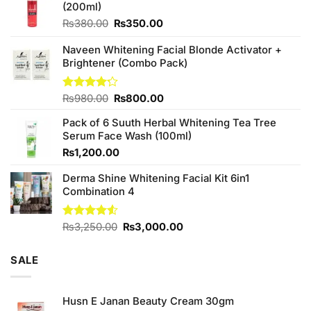
(200ml)
Original
Current
₨
380.00
₨
350.00
price
price
was:
is:
Naveen Whitening Facial Blonde Activator +
₨380.00.
₨350.00.
Brightener (Combo Pack)
Original
Current
Rated
₨
980.00
₨
800.00
4.20
out
price
price
of 5
Pack of 6 Suuth Herbal Whitening Tea Tree
was:
is:
Serum Face Wash (100ml)
₨980.00.
₨800.00.
₨
1,200.00
Derma Shine Whitening Facial Kit 6in1
Combination 4
Original
Current
Rated
₨
3,250.00
₨
3,000.00
4.50
out
price
price
of 5
was:
is:
SALE
₨3,250.00.
₨3,000.00.
Husn E Janan Beauty Cream 30gm