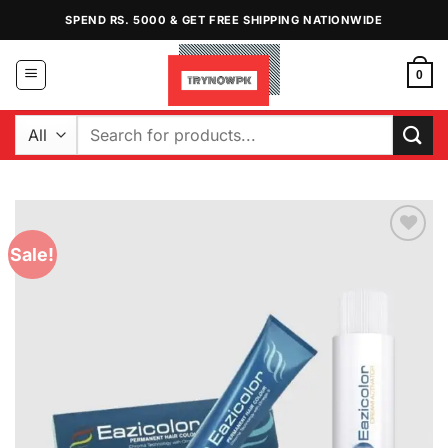
Skip
SPEND RS. 5000 & GET FREE SHIPPING NATIONWIDE
to
content
0
Search
for:
Sale!
Add to
Wishlist