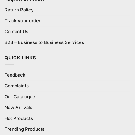
Return Policy
Track your order
Contact Us
B2B – Business to Business Services
QUICK LINKS
Feedback
Complaints
Our Catalogue
New Arrivals
Hot Products
Trending Products