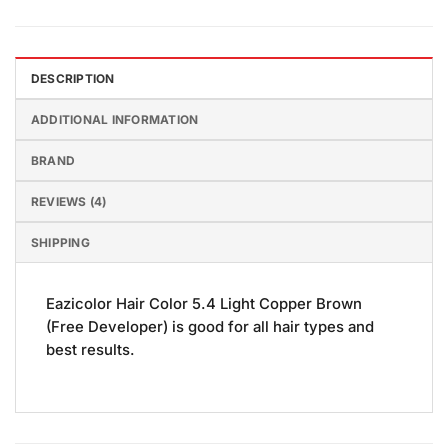
DESCRIPTION
ADDITIONAL INFORMATION
BRAND
REVIEWS (4)
SHIPPING
Eazicolor Hair Color 5.4 Light Copper Brown
(Free Developer) is good for all hair types and
best results.