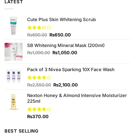
LATEST
Cute Plus Skin Whitening Scrub
Original
Current
Rated
₨
690.00
₨
650.00
3.33
price
price
out of
SB Whitening Mineral Mask (200ml)
was:
is:
5
₨690.00.
₨650.00.
Original
Current
₨
1,090.00
₨
1,050.00
price
price
was:
is:
Pack of 3 Nivea Sparking 10X Face Wash
₨1,090.00.
₨1,050.00.
Original
Current
Rated
₨
2,550.00
₨
2,100.00
4.00
out
price
price
of 5
Nexton Honey & Almond Intensive Moisturizer
was:
is:
225ml
₨2,550.00.
₨2,100.00.
Rated
₨
370.00
3.86
out
of 5
BEST SELLING