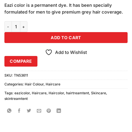
price
price
customer
Eazi color is a permanent dye. It has been specially
was:
is:
ratings
formulated for men to give premium grey hair coverage.
₨795.00.
₨780.00.
Eazicolor Hair Color 5.4 Light Copper Brown (Free Developer) quant
ADD TO CART
Add to Wishlist
COMPARE
SKU:
TN53611
Categories:
Hair Colour
,
Haircare
Tags:
eazicolor
,
Haircare
,
Haircolor
,
hairtreamtent
,
Skincare
,
skintreamtent