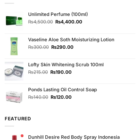
Unlimited Perfume (100ml)
Original
Current
₨
4,500.00
₨
4,400.00
price
price
was:
is:
₨4,500.00.
₨4,400.00.
Vaseline Aloe Soth Moisturizing Lotion
Original
Current
₨
300.00
₨
290.00
price
price
was:
is:
Lofty Skin Whitening Scrub 100ml
₨300.00.
₨290.00.
Original
Current
₨
215.00
₨
190.00
price
price
was:
is:
Ponds Lasting Oil Control Soap
₨215.00.
₨190.00.
Original
Current
₨
140.00
₨
120.00
price
price
was:
is:
₨140.00.
₨120.00.
FEATURED
Dunhill Desire Red Body Spray Indonesia