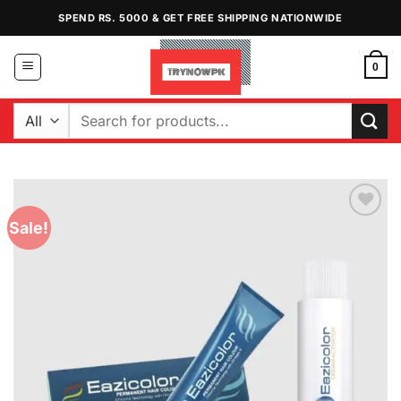
Skip
SPEND RS. 5000 & GET FREE SHIPPING NATIONWIDE
to
content
0
Search
for:
Sale!
Add to
Wishlist