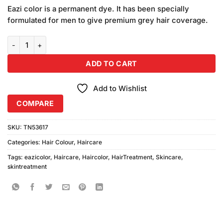
price
price
based on
Eazi color is a permanent dye. It has been specially
was:
is:
customer
formulated for men to give premium grey hair coverage.
₨795.00.
₨780.00.
ratings
Eazicolor Hair Color 5.00 Cool Natural Light Brown (Free Developer
ADD TO CART
Add to Wishlist
COMPARE
SKU:
TN53617
Categories:
Hair Colour
,
Haircare
Tags:
eazicolor
,
Haircare
,
Haircolor
,
HairTreatment
,
Skincare
,
skintreatment