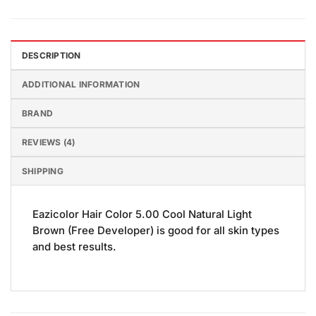
DESCRIPTION
ADDITIONAL INFORMATION
BRAND
REVIEWS (4)
SHIPPING
Eazicolor Hair Color 5.00 Cool Natural Light
Brown (Free Developer) is good for all skin types
and best results.