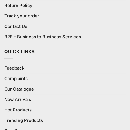
Return Policy
Track your order
Contact Us
B2B – Business to Business Services
QUICK LINKS
Feedback
Complaints
Our Catalogue
New Arrivals
Hot Products
Trending Products