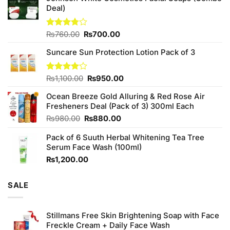
Deal)
Original
Current
Rated
₨
760.00
₨
700.00
3.75
out
price
price
of 5
Suncare Sun Protection Lotion Pack of 3
was:
is:
₨760.00.
₨700.00.
Original
Current
Rated
₨
1,100.00
₨
950.00
4.00
out
price
price
of 5
Ocean Breeze Gold Alluring & Red Rose Air
was:
is:
Fresheners Deal (Pack of 3) 300ml Each
₨1,100.00.
₨950.00.
Original
Current
₨
980.00
₨
880.00
price
price
Pack of 6 Suuth Herbal Whitening Tea Tree
was:
is:
Serum Face Wash (100ml)
₨980.00.
₨880.00.
₨
1,200.00
SALE
Stillmans Free Skin Brightening Soap with Face
Freckle Cream + Daily Face Wash