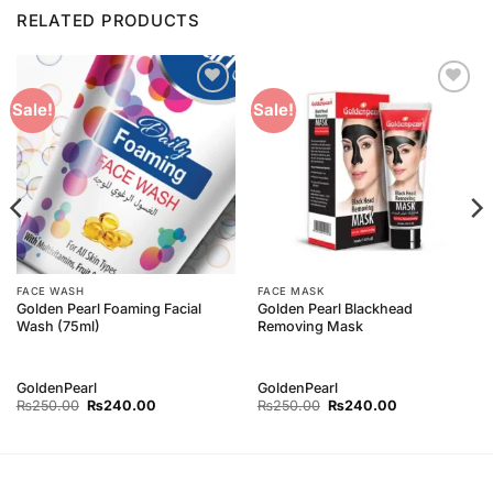
RELATED PRODUCTS
Add to
Add to
Sale!
Sale!
Wishlist
Wishlist
FACE WASH
FACE MASK
Golden Pearl Foaming Facial
Golden Pearl Blackhead
Wash (75ml)
Removing Mask
GoldenPearl
GoldenPearl
Original
Current
Original
Current
₨
250.00
₨
240.00
₨
250.00
₨
240.00
price
price
price
price
was:
is:
was:
is:
₨250.00.
₨240.00.
₨250.00.
₨240.00.