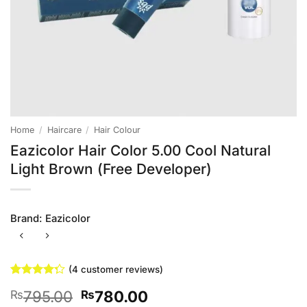
Home
/
Haircare
/
Hair Colour
Eazicolor Hair Color 5.00 Cool Natural
Light Brown (Free Developer)
Brand:
Eazicolor
(
4
customer reviews)
Rated
4
Original
Current
795.00
780.00
₨
₨
4.25
out
of 5