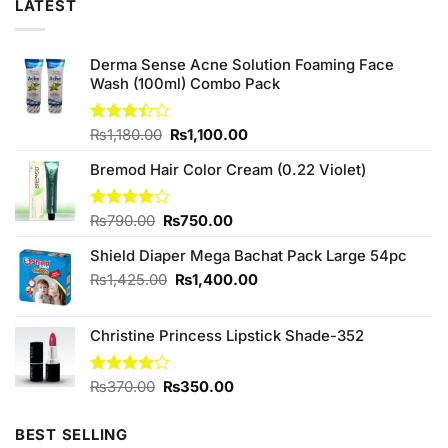
LATEST
Derma Sense Acne Solution Foaming Face
Wash (100ml) Combo Pack
Original
Current
Rated
₨
1,180.00
₨
1,100.00
3.38
price
price
out of
Bremod Hair Color Cream (0.22 Violet)
was:
is:
5
₨1,180.00.
₨1,100.00.
Original
Current
Rated
₨
790.00
₨
750.00
3.75
out
price
price
of 5
Shield Diaper Mega Bachat Pack Large 54pc
was:
is:
₨790.00.
₨750.00.
Original
Current
₨
1,425.00
₨
1,400.00
price
price
was:
is:
Christine Princess Lipstick Shade-352
₨1,425.00.
₨1,400.00.
Original
Current
Rated
₨
370.00
₨
350.00
4.00
out
price
price
of 5
was:
is:
BEST SELLING
₨370.00.
₨350.00.