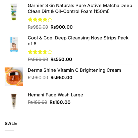
Garnier Skin Naturals Pure Active Matcha Deep
Clean Dirt & Oil-Control Foam (150ml)
Original
Current
Rated
₨
980.00
₨
900.00
4.00
out
price
price
of 5
Cool & Cool Deep Cleansing Nose Strips Pack
was:
is:
of 6
₨980.00.
₨900.00.
Original
Current
Rated
₨
590.00
₨
550.00
3.67
out
price
price
of 5
Derma Shine Vitamin C Brightening Cream
was:
is:
₨590.00.
₨550.00.
Original
Current
₨
990.00
₨
950.00
price
price
was:
is:
Hemani Face Wash Large
₨990.00.
₨950.00.
Original
Current
₨
180.00
₨
160.00
price
price
was:
is:
₨180.00.
₨160.00.
SALE