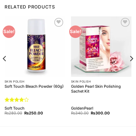
RELATED PRODUCTS
Add to
Add to
Sale!
Sale!
Wishlist
Wishlist
SKIN POLISH
SKIN POLISH
Golden Pearl Skin Polishing
Soft Touch Bleach Powder (60g)
Sachet Kit
Rated
4
Soft Touch
GoldenPearl
out of 5
Original
Current
Original
Current
₨
280.00
₨
250.00
₨
340.00
₨
300.00
price
price
price
price
was:
is:
was:
is:
₨280.00.
₨250.00.
₨340.00.
₨300.00.