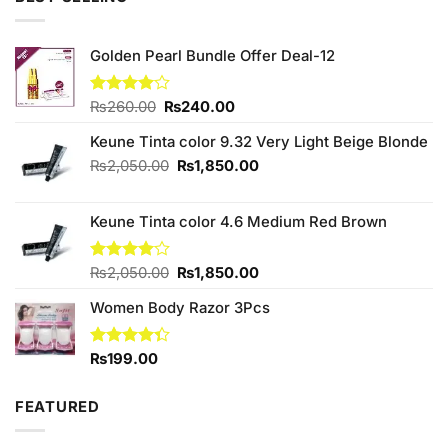
₨590.00.
₨550.00.
Golden Pearl Bundle Offer Deal-12
Original
Current
Rated
₨
260.00
₨
240.00
4.00
out
price
price
of 5
Keune Tinta color 9.32 Very Light Beige Blonde
was:
is:
₨260.00.
₨240.00.
Original
Current
₨
2,050.00
₨
1,850.00
price
price
was:
is:
Keune Tinta color 4.6 Medium Red Brown
₨2,050.00.
₨1,850.00.
Original
Current
Rated
₨
2,050.00
₨
1,850.00
4.00
out
price
price
of 5
Women Body Razor 3Pcs
was:
is:
₨2,050.00.
₨1,850.00.
Rated
₨
199.00
4.33
out
of 5
FEATURED