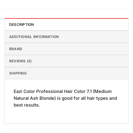
DESCRIPTION
ADDITIONAL INFORMATION
BRAND
REVIEWS (3)
SHIPPING
Eazi Color Professional Hair Color 7.1 (Medium
Natural Ash Blonde) is good for all hair types and
best results.