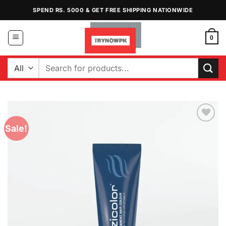
Skip
SPEND RS. 5000 & GET FREE SHIPPING NATIONWIDE
to
content
0
Search
for:
Sale!
Add to
Wishlist