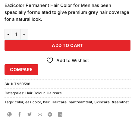
price
price
customer
Eazicolor Permanent Hair Color for Men has been
was:
is:
ratings
speacially formulated to give premium grey hair coverage
₨795.00.
₨780.00.
for a natural look.
Eazi Color Professional Hair Color 7.1 (Medium Natural Ash Blonde) 
ADD TO CART
Add to Wishlist
COMPARE
SKU:
TN50598
Categories:
Hair Colour
,
Haircare
Tags:
color
,
eazicolor
,
hair
,
Haircare
,
hairtreamtent
,
Skincare
,
treamtnet