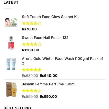
LATEST
Soft Touch Face Glow Sachet Kit
Rated
₨
70.00
4.00
out
of 5
Sweet Face Nail Polish 132
Rated
₨
200.00
3.67
out
of 5
Arena Gold Winter Face Wash (100gm) Pack of
2
Original
Current
Rated
₨
680.00
5.00
₨
640.00
out of 5
price
price
Jasmin Femme Perfume 100ml
was:
is:
₨680.00.
₨640.00.
Original
Current
Rated
₨
590.00
₨
550.00
3.80
out
price
price
of 5
was:
is:
BEST SELLING