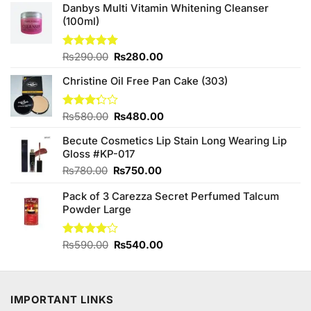
Danbys Multi Vitamin Whitening Cleanser
(100ml)
Original
Current
Rated
₨
290.00
5.00
₨
280.00
out of 5
price
price
Christine Oil Free Pan Cake (303)
was:
is:
₨290.00.
₨280.00.
Original
Current
Rated
₨
580.00
₨
480.00
3.25
price
price
out of
Becute Cosmetics Lip Stain Long Wearing Lip
was:
is:
5
Gloss #KP-017
₨580.00.
₨480.00.
Original
Current
₨
780.00
₨
750.00
price
price
Pack of 3 Carezza Secret Perfumed Talcum
was:
is:
Powder Large
₨780.00.
₨750.00.
Original
Current
Rated
₨
590.00
₨
540.00
4.00
out
price
price
of 5
was:
is:
₨590.00.
₨540.00.
IMPORTANT LINKS