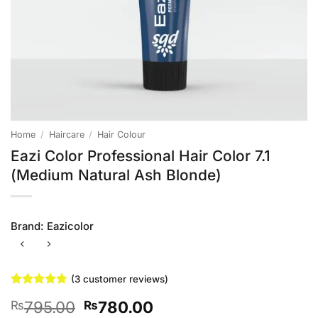
Home
/
Haircare
/
Hair Colour
Eazi Color Professional Hair Color 7.1
(Medium Natural Ash Blonde)
Brand:
Eazicolor
(
3
customer reviews)
Rated
3
4.67
Original
Current
795.00
780.00
₨
₨
out of 5
based on