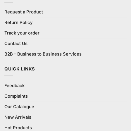
Request a Product
Return Policy
Track your order
Contact Us
B2B – Business to Business Services
QUICK LINKS
Feedback
Complaints
Our Catalogue
New Arrivals
Hot Products