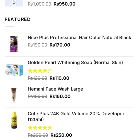
Original
Current
₨
1,090.00
₨
950.00
price
price
was:
is:
FEATURED
₨1,090.00.
₨950.00.
Nice Plus Professional Hair Color Natural Black
Original
Current
₨
190.00
₨
170.00
price
price
was:
is:
₨190.00.
₨170.00.
Golden Pearl Whitening Soap (Normal Skin)
Original
Current
Rated
₨
120.00
₨
110.00
4.33
out
price
price
of 5
Hemani Face Wash Large
was:
is:
₨120.00.
₨110.00.
Original
Current
₨
180.00
₨
160.00
price
price
was:
is:
Cute Plus 24K Gold Volume 20% Developer
₨180.00.
₨160.00.
(120ml)
Original
Current
Rated
₨
290.00
4.60
₨
250.00