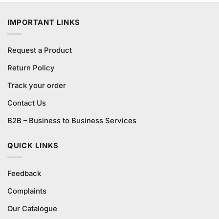
was:
is:
₨1,100.00.
₨1,000.00.
IMPORTANT LINKS
Request a Product
Return Policy
Track your order
Contact Us
B2B – Business to Business Services
QUICK LINKS
Feedback
Complaints
Our Catalogue