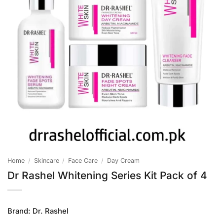
Home
/
Skincare
/
Face Care
/
Day Cream
Dr Rashel Whitening Series Kit Pack of 4
Brand:
Dr. Rashel