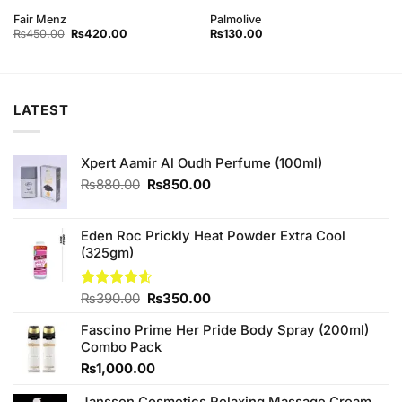
Fair Menz
Palmolive
Original
Current
₨
450.00
₨
420.00
₨
130.00
price
price
was:
is:
₨450.00.
₨420.00.
LATEST
Xpert Aamir Al Oudh Perfume (100ml)
Original
Current
₨
880.00
₨
850.00
price
price
was:
is:
₨880.00.
₨850.00.
Eden Roc Prickly Heat Powder Extra Cool
(325gm)
Original
Current
Rated
₨
390.00
4.60
₨
350.00
out of 5
price
price
Fascino Prime Her Pride Body Spray (200ml)
was:
is:
Combo Pack
₨390.00.
₨350.00.
₨
1,000.00
Janssen Cosmetics Relaxing Massage Cream