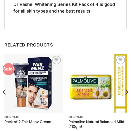
Dr Rashel Whitening Series Kit Pack of 4 is good
for all skin types and the best results.
RELATED PRODUCTS
Add to
Add to
Sale!
Wishlist
Wishlist
SKINCARE
SKINCARE
Palmolive Natural Balanced Mild
Pack of 2 Fair Menz Cream
(110gm)