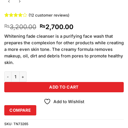
(
12
customer reviews)
Rated
12
Original
Current
3,200.00
2,700.00
₨
₨
4.08
out
of 5
price
price
based on
Whitening fade cleanser is a purifying face wash that
was:
is:
customer
prepares the complexion for other products while creating
₨3,200.00.
₨2,700.00.
ratings
a more even skin tone. The creamy formula removes
makeup, oil, dirt and debris from pores to promote healthy
skin.
Dr Rashel Whitening Series Kit Pack of 4 quantity
ADD TO CART
Add to Wishlist
COMPARE
SKU:
TN73265