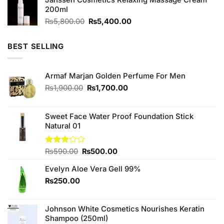
200ml
Original
Current
₨
5,800.00
₨
5,400.00
price
price
was:
is:
BEST SELLING
₨5,800.00.
₨5,400.00.
Armaf Marjan Golden Perfume For Men
Original
Current
₨
1,900.00
₨
1,700.00
price
price
was:
is:
₨1,900.00.
₨1,700.00.
Sweet Face Water Proof Foundation Stick
Natural 01
Original
Current
Rated
₨
590.00
₨
500.00
3.00
price
price
out of
Evelyn Aloe Vera Gell 99%
was:
is:
5
₨590.00.
₨500.00.
₨
250.00
Johnson White Cosmetics Nourishes Keratin
Shampoo (250ml)