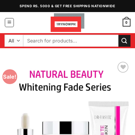
Skip
SPEND RS. 5000 & GET FREE SHIPPING NATIONWIDE
to
content
0
Search
for:
Sale!
Add to
Wishlist