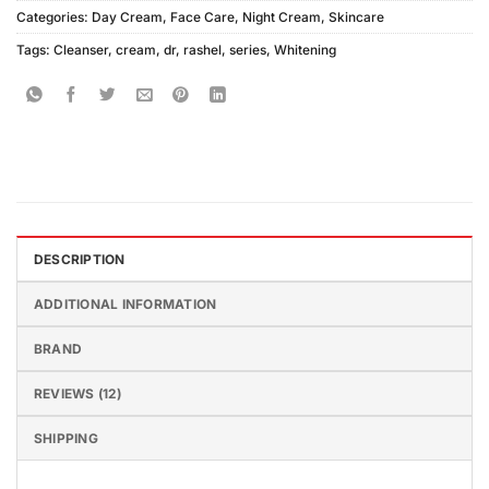
Categories:
Day Cream
,
Face Care
,
Night Cream
,
Skincare
Tags:
Cleanser
,
cream
,
dr
,
rashel
,
series
,
Whitening
DESCRIPTION
ADDITIONAL INFORMATION
BRAND
REVIEWS (12)
SHIPPING