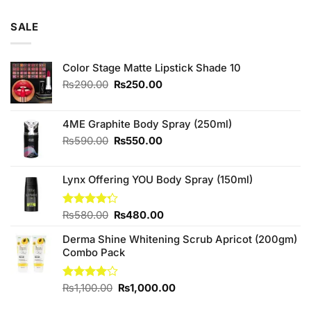
out of 5
price
price
was:
is:
SALE
₨290.00.
₨250.00.
Color Stage Matte Lipstick Shade 10
Original
Current
₨
290.00
₨
250.00
price
price
was:
is:
₨290.00.
₨250.00.
4ME Graphite Body Spray (250ml)
Original
Current
₨
590.00
₨
550.00
price
price
was:
is:
Lynx Offering YOU Body Spray (150ml)
₨590.00.
₨550.00.
Original
Current
Rated
₨
580.00
₨
480.00
4.25
out
price
price
of 5
Derma Shine Whitening Scrub Apricot (200gm)
was:
is:
Combo Pack
₨580.00.
₨480.00.
Original
Current
Rated
₨
1,100.00
₨
1,000.00
4.00
out
price
price
of 5