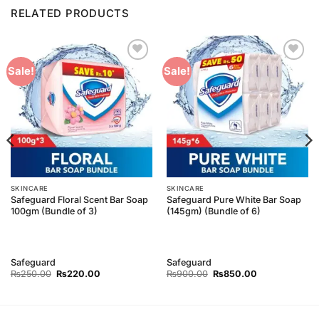
RELATED PRODUCTS
Add to
Add to
Sale!
Sale!
Wishlist
Wishlist
SKINCARE
SKINCARE
Safeguard Floral Scent Bar Soap
Safeguard Pure White Bar Soap
100gm (Bundle of 3)
(145gm) (Bundle of 6)
Safeguard
Safeguard
Original
Current
Original
Current
₨
250.00
₨
220.00
₨
900.00
₨
850.00
price
price
price
price
was:
is:
was:
is:
₨250.00.
₨220.00.
₨900.00.
₨850.00.