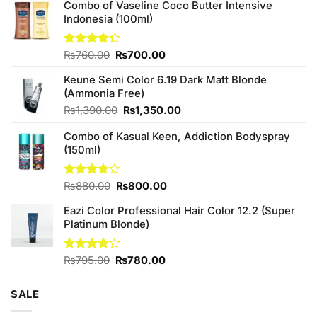
Combo of Vaseline Coco Butter Intensive
Indonesia (100ml)
Original
Current
Rated
₨
760.00
₨
700.00
4.25
out
price
price
of 5
Keune Semi Color 6.19 Dark Matt Blonde
was:
is:
(Ammonia Free)
₨760.00.
₨700.00.
Original
Current
₨
1,390.00
₨
1,350.00
price
price
Combo of Kasual Keen, Addiction Bodyspray
was:
is:
(150ml)
₨1,390.00.
₨1,350.00.
Original
Current
Rated
₨
880.00
₨
800.00
3.71
out
price
price
of 5
Eazi Color Professional Hair Color 12.2 (Super
was:
is:
Platinum Blonde)
₨880.00.
₨800.00.
Original
Current
Rated
₨
795.00
₨
780.00
4.00
out
price
price
of 5
was:
is:
SALE
₨795.00.
₨780.00.