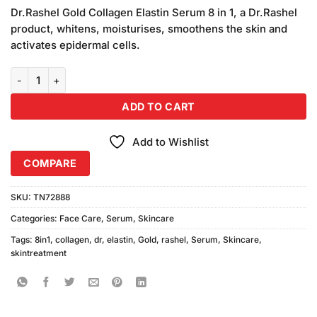
price
price
based
Dr.Rashel Gold Collagen Elastin Serum 8 in 1, a Dr.Rashel
was:
is:
on
product, whitens, moisturises, smoothens the skin and
₨1,550.00.
₨1,450.00.
customer
activates epidermal cells.
ratings
Dr Rashel 8in1 Gold Collagen Elastin Serum quantity
ADD TO CART
Add to Wishlist
COMPARE
SKU:
TN72888
Categories:
Face Care
,
Serum
,
Skincare
Tags:
8in1
,
collagen
,
dr
,
elastin
,
Gold
,
rashel
,
Serum
,
Skincare
,
skintreatment