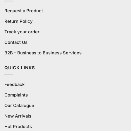
Request a Product
Return Policy
Track your order
Contact Us
B2B – Business to Business Services
QUICK LINKS
Feedback
Complaints
Our Catalogue
New Arrivals
Hot Products