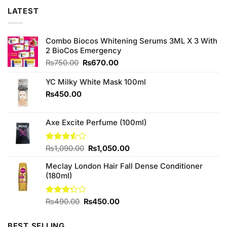
LATEST
Combo Biocos Whitening Serums 3ML X 3 With
2 BioCos Emergency
Original
Current
₨
750.00
₨
670.00
price
price
was:
is:
YC Milky White Mask 100ml
₨750.00.
₨670.00.
₨
450.00
Axe Excite Perfume (100ml)
Original
Current
Rated
₨
1,090.00
₨
1,050.00
3.50
out
price
price
of 5
Meclay London Hair Fall Dense Conditioner
was:
is:
(180ml)
₨1,090.00.
₨1,050.00.
Original
Current
Rated
₨
490.00
₨
450.00
3.25
price
price
out of
was:
is:
5
BEST SELLING