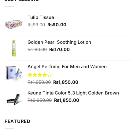
₨490.00.
₨450.00.
Tulip Tissue
Original
Current
₨
99.00
₨
90.00
price
price
was:
is:
₨99.00.
₨90.00.
Golden Pearl Soothing Lotion
Original
Current
₨
180.00
₨
170.00
price
price
was:
is:
Angel Perfume For Men and Women
₨180.00.
₨170.00.
Original
Current
Rated
₨
1,950.00
₨
1,850.00
4.00
out
price
price
of 5
Keune Tinta Color 5.3 Light Golden Brown
was:
is:
₨1,950.00.
₨1,850.00.
Original
Current
₨
2,050.00
₨
1,850.00
price
price
was:
is:
₨2,050.00.
₨1,850.00.
FEATURED