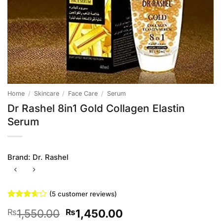
Home
/
Skincare
/
Face Care
/
Serum
Dr Rashel 8in1 Gold Collagen Elastin
Serum
Brand:
Dr. Rashel
(
5
customer reviews)
Rated
5
Original
Current
1,550.00
1,450.00
₨
₨
3.6
out
of 5