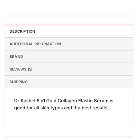
DESCRIPTION
ADDITIONAL INFORMATION
BRAND
REVIEWS (5)
SHIPPING
Dr Rashel 8in1 Gold Collagen Elastin Serum is
good for all skin types and the best results.