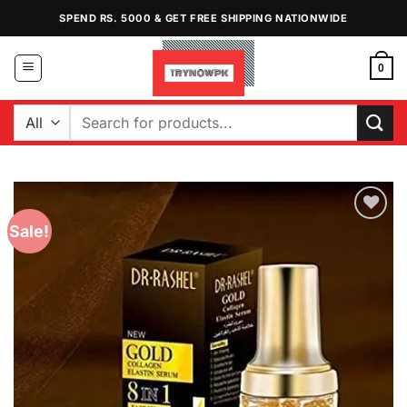
Skip
SPEND RS. 5000 & GET FREE SHIPPING NATIONWIDE
to
content
0
Search
for:
Sale!
Add to
Wishlist