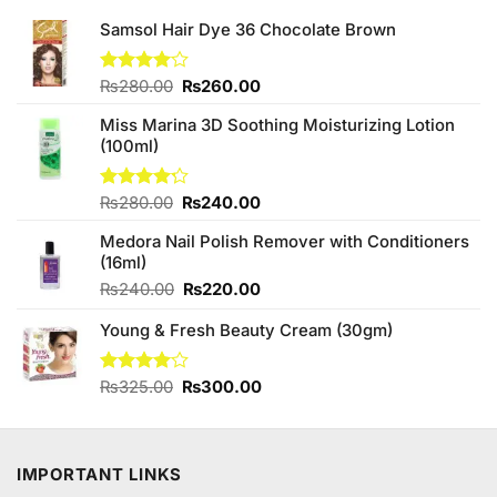
Samsol Hair Dye 36 Chocolate Brown
Original
Current
Rated
₨
280.00
₨
260.00
4.00
out
price
price
of 5
Miss Marina 3D Soothing Moisturizing Lotion
was:
is:
(100ml)
₨280.00.
₨260.00.
Original
Current
Rated
₨
280.00
₨
240.00
4.20
out
price
price
of 5
Medora Nail Polish Remover with Conditioners
was:
is:
(16ml)
₨280.00.
₨240.00.
Original
Current
₨
240.00
₨
220.00
price
price
Young & Fresh Beauty Cream (30gm)
was:
is:
₨240.00.
₨220.00.
Original
Current
Rated
₨
325.00
₨
300.00
4.00
out
price
price
of 5
was:
is:
₨325.00.
₨300.00.
IMPORTANT LINKS