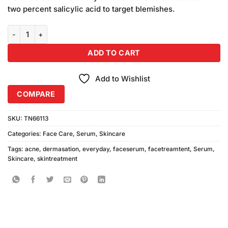
₨1,050.00.
₨950.00.
two percent salicylic acid to target blemishes.
Dermasation Everyday Anti Acne Serum 30ml quantity
ADD TO CART
Add to Wishlist
COMPARE
SKU:
TN66113
Categories:
Face Care
,
Serum
,
Skincare
Tags:
acne
,
dermasation
,
everyday
,
faceserum
,
facetreamtent
,
Serum
,
Skincare
,
skintreatment