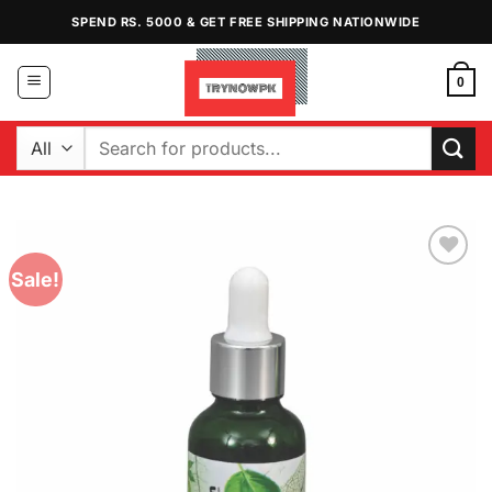
Skip
SPEND RS. 5000 & GET FREE SHIPPING NATIONWIDE
to
content
0
Search
for:
Sale!
Add to
Wishlist