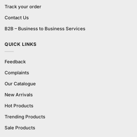
Track your order
Contact Us
B2B – Business to Business Services
QUICK LINKS
Feedback
Complaints
Our Catalogue
New Arrivals
Hot Products
Trending Products
Sale Products