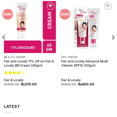
Add to
Add to
Sale!
Sale!
Wishlist
Wishlist
BB & CC CREAM
DAY CREAM
Fair and Lovely 11% off on Fair &
Fair and Lovely Advance Multi
Lovely BB Cream (40gm)
Vitamin SPF15 (50gm)
Rated
4
Fair & Lovely
Fair & Lovely
out of 5
Original
Current
Original
Current
₨
380.00
₨
370.00
₨
690.00
₨
650.00
price
price
price
price
was:
is:
was:
is:
₨380.00.
₨370.00.
₨690.00.
₨650.00.
LATEST