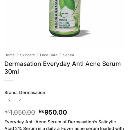
Home
/
Skincare
/
Face Care
/
Serum
Dermasation Everyday Anti Acne Serum
30ml
Brand:
Dermasation
Original
Current
1,050.00
950.00
₨
₨
price
price
Everyday Anti-Acne Serum of Dermasation’s Salicylic
was:
is:
Acid 2% Serum is a daily all-over acne serum loaded with