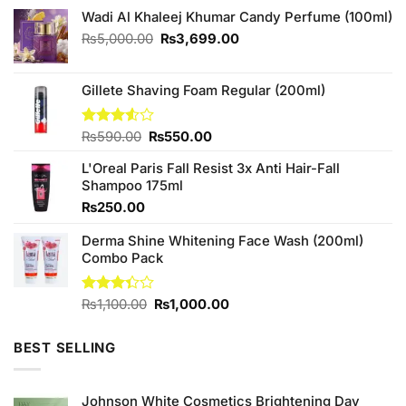
Wadi Al Khaleej Khumar Candy Perfume (100ml)
Original
Current
₨
5,000.00
₨
3,699.00
price
price
was:
is:
₨5,000.00.
₨3,699.00.
Gillete Shaving Foam Regular (200ml)
Original
Current
Rated
₨
590.00
₨
550.00
3.50
out
price
price
of 5
L'Oreal Paris Fall Resist 3x Anti Hair-Fall
was:
is:
Shampoo 175ml
₨590.00.
₨550.00.
₨
250.00
Derma Shine Whitening Face Wash (200ml)
Combo Pack
Original
Current
Rated
₨
1,100.00
₨
1,000.00
3.33
price
price
out of
was:
is:
5
BEST SELLING
₨1,100.00.
₨1,000.00.
Johnson White Cosmetics Brightening Day