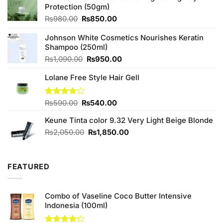
Protection (50gm)
Original
Current
₨
980.00
₨
850.00
price
price
was:
is:
Johnson White Cosmetics Nourishes Keratin
₨980.00.
₨850.00.
Shampoo (250ml)
Original
Current
₨
1,090.00
₨
950.00
price
price
Lolane Free Style Hair Gell
was:
is:
₨1,090.00.
₨950.00.
Original
Current
Rated
₨
590.00
₨
540.00
4.00
out
price
price
of 5
Keune Tinta color 9.32 Very Light Beige Blonde
was:
is:
₨590.00.
₨540.00.
Original
Current
₨
2,050.00
₨
1,850.00
price
price
was:
is:
₨2,050.00.
₨1,850.00.
FEATURED
Combo of Vaseline Coco Butter Intensive
Indonesia (100ml)