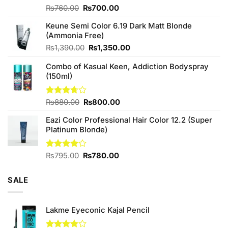
Original
Current
Rated
₨
760.00
₨
700.00
4.25
out
price
price
of 5
Keune Semi Color 6.19 Dark Matt Blonde
was:
is:
(Ammonia Free)
₨760.00.
₨700.00.
Original
Current
₨
1,390.00
₨
1,350.00
price
price
Combo of Kasual Keen, Addiction Bodyspray
was:
is:
(150ml)
₨1,390.00.
₨1,350.00.
Original
Current
Rated
₨
880.00
₨
800.00
3.71
out
price
price
of 5
Eazi Color Professional Hair Color 12.2 (Super
was:
is:
Platinum Blonde)
₨880.00.
₨800.00.
Original
Current
Rated
₨
795.00
₨
780.00
4.00
out
price
price
of 5
was:
is:
SALE
₨795.00.
₨780.00.
Lakme Eyeconic Kajal Pencil