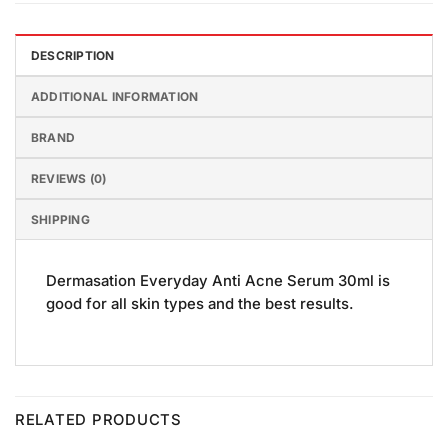
DESCRIPTION
ADDITIONAL INFORMATION
BRAND
REVIEWS (0)
SHIPPING
Dermasation Everyday Anti Acne Serum 30ml is
good for all skin types and the best results.
RELATED PRODUCTS