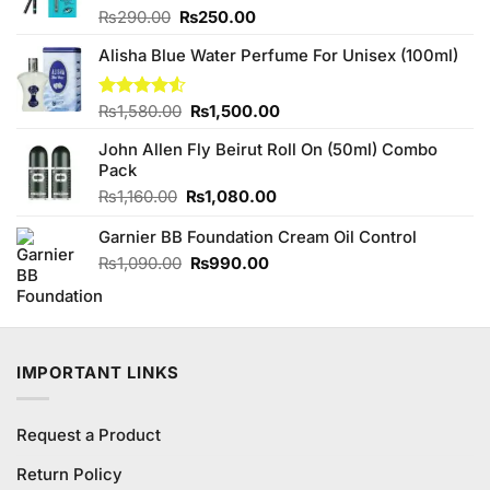
Original
Current
Rated
₨
290.00
₨
250.00
3.86
out
price
price
of 5
Alisha Blue Water Perfume For Unisex (100ml)
was:
is:
₨290.00.
₨250.00.
Original
Current
Rated
₨
1,580.00
₨
1,500.00
4.50
out
price
price
of 5
John Allen Fly Beirut Roll On (50ml) Combo
was:
is:
Pack
₨1,580.00.
₨1,500.00.
Original
Current
₨
1,160.00
₨
1,080.00
price
price
Garnier BB Foundation Cream Oil Control
was:
is:
₨1,160.00.
₨1,080.00.
Original
Current
₨
1,090.00
₨
990.00
price
price
was:
is:
₨1,090.00.
₨990.00.
IMPORTANT LINKS
Request a Product
Return Policy