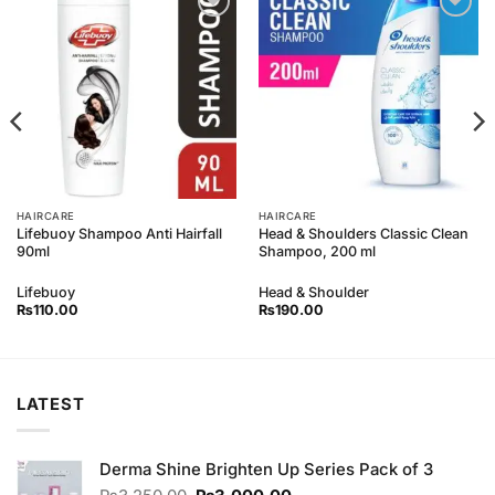
Add to
Add to
Wishlist
Wishlist
HAIRCARE
HAIRCARE
Lifebuoy Shampoo Anti Hairfall
Head & Shoulders Classic Clean
90ml
Shampoo, 200 ml
Lifebuoy
Head & Shoulder
₨
110.00
₨
190.00
LATEST
Derma Shine Brighten Up Series Pack of 3
Original
Current