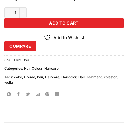
₨980.00.
₨950.00.
Wella Koleston Hair Color Creme 307-3 Hazelnut quantity
ADD TO CART
Add to Wishlist
COMPARE
SKU:
TN60050
Categories:
Hair Colour
,
Haircare
Tags:
color
,
Creme
,
hair
,
Haircare
,
Haircolor
,
HairTreatment
,
koleston
,
wella