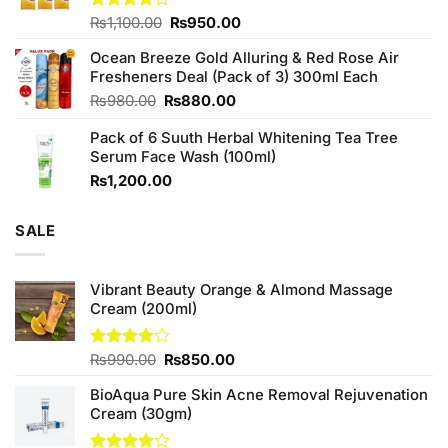
Original
Current
Rated
₨
1,100.00
₨
950.00
4.00
out
price
price
of 5
Ocean Breeze Gold Alluring & Red Rose Air
was:
is:
Fresheners Deal (Pack of 3) 300ml Each
₨1,100.00.
₨950.00.
Original
Current
₨
980.00
₨
880.00
price
price
Pack of 6 Suuth Herbal Whitening Tea Tree
was:
is:
Serum Face Wash (100ml)
₨980.00.
₨880.00.
₨
1,200.00
SALE
Vibrant Beauty Orange & Almond Massage
Cream (200ml)
Original
Current
Rated
₨
990.00
₨
850.00
3.75
out
price
price
of 5
BioAqua Pure Skin Acne Removal Rejuvenation
was:
is:
Cream (30gm)
₨990.00.
₨850.00.