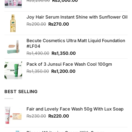
₨
3,250.00
₨
3,000.00
price
price
was:
is:
₨3,250.00.
₨3,000.00.
Joy Hair Serum Instant Shine with Sunflower Oil
Original
Current
₨
290.00
₨
270.00
price
price
was:
is:
Becute Cosmetics Ultra Matt Liquid Foundation
₨290.00.
₨270.00.
#LF04
Original
Current
₨
1,490.00
₨
1,350.00
price
price
Pack of 3 Junsui Face Wash Cool 100gm
was:
is:
₨1,490.00.
₨1,350.00.
Original
Current
₨
1,350.00
₨
1,200.00
price
price
was:
is:
₨1,350.00.
₨1,200.00.
BEST SELLING
Fair and Lovely Face Wash 50g With Lux Soap
Original
Current
₨
230.00
₨
220.00
price
price
was:
is: