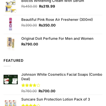
₨230.00.
₨220.00.
Biocos Whitening Cream With Serum
Original
Current
₨
450.00
₨
319.99
price
price
was:
is:
Beautiful Pink Rose Air Freshener (300ml)
₨450.00.
₨319.99.
Original
Current
₨
390.00
₨
350.00
price
price
was:
is:
Original Doit Perfume For Men and Women
₨390.00.
₨350.00.
₨
790.00
FEATURED
Johnson White Cosmetics Facial Soaps (Combo
Deal)
Original
Current
Rated
₨
760.00
₨
700.00
3.75
out
price
price
of 5
Suncare Sun Protection Lotion Pack of 3
was:
is:
₨760.00.
₨700.00.