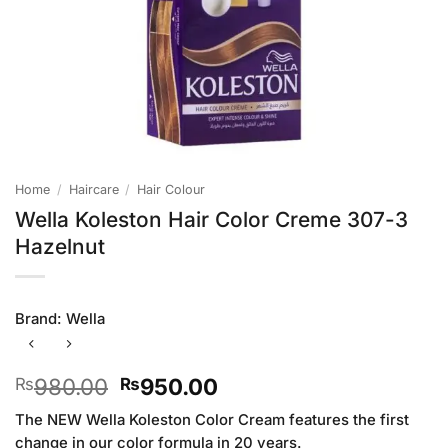
Home
/
Haircare
/
Hair Colour
Wella Koleston Hair Color Creme 307-3
Hazelnut
Brand:
Wella
Original
Current
980.00
950.00
₨
₨
price
price
The NEW Wella Koleston Color Cream features the first
was:
is:
change in our color formula in 20 years.