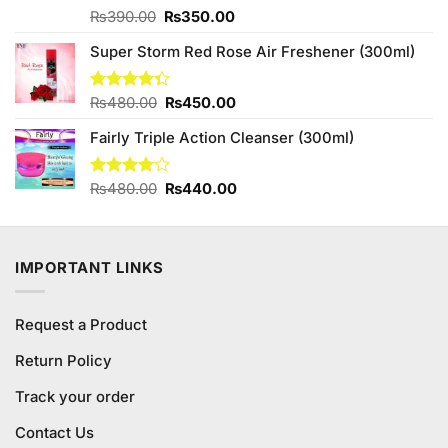
Original
Current
Rated
₨
390.00
₨
350.00
4.00
out
price
price
of 5
Super Storm Red Rose Air Freshener (300ml)
was:
is:
₨390.00.
₨350.00.
Original
Current
Rated
₨
480.00
₨
450.00
4.33
out
price
price
of 5
Fairly Triple Action Cleanser (300ml)
was:
is:
₨480.00.
₨450.00.
Original
Current
Rated
₨
480.00
₨
440.00
4.00
out
price
price
of 5
was:
is:
₨480.00.
₨440.00.
IMPORTANT LINKS
Request a Product
Return Policy
Track your order
Contact Us