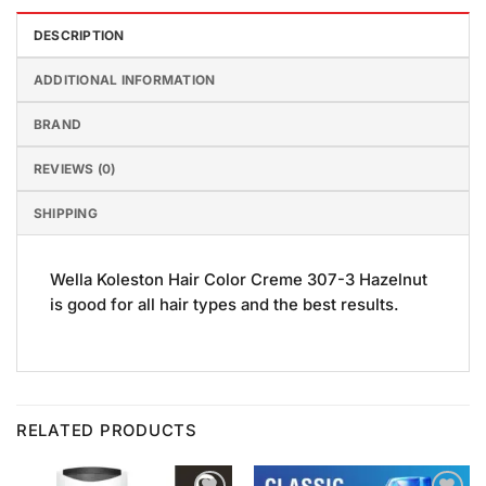
DESCRIPTION
ADDITIONAL INFORMATION
BRAND
REVIEWS (0)
SHIPPING
Wella Koleston Hair Color Creme 307-3 Hazelnut
is good for all hair types and the best results.
RELATED PRODUCTS