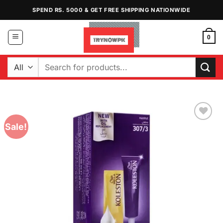
Skip
SPEND RS. 5000 & GET FREE SHIPPING NATIONWIDE
to
content
0
Search
for:
Sale!
Add to
Wishlist