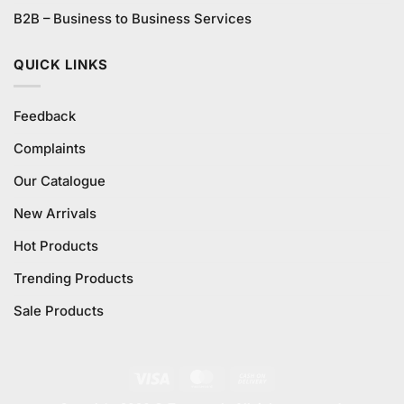
B2B – Business to Business Services
QUICK LINKS
Feedback
Complaints
Our Catalogue
New Arrivals
Hot Products
Trending Products
Sale Products
Visa
MasterCard
Cash
On