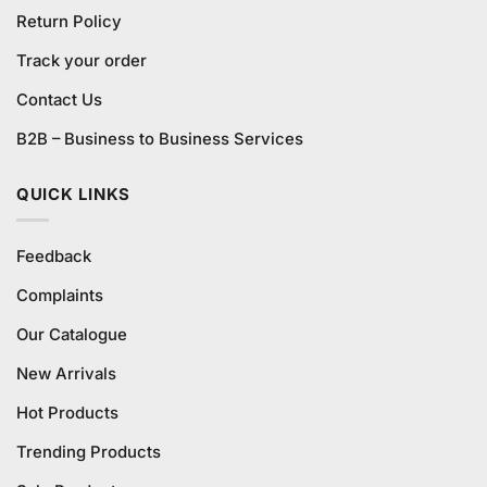
Return Policy
Track your order
Contact Us
B2B – Business to Business Services
QUICK LINKS
Feedback
Complaints
Our Catalogue
New Arrivals
Hot Products
Trending Products