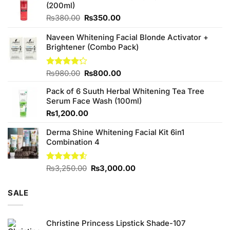
(200ml)
Original
Current
₨
380.00
₨
350.00
price
price
was:
is:
Naveen Whitening Facial Blonde Activator +
₨380.00.
₨350.00.
Brightener (Combo Pack)
Original
Current
Rated
₨
980.00
₨
800.00
4.20
out
price
price
of 5
Pack of 6 Suuth Herbal Whitening Tea Tree
was:
is:
Serum Face Wash (100ml)
₨980.00.
₨800.00.
₨
1,200.00
Derma Shine Whitening Facial Kit 6in1
Combination 4
Original
Current
Rated
₨
3,250.00
₨
3,000.00
4.50
out
price
price
of 5
was:
is:
SALE
₨3,250.00.
₨3,000.00.
Christine Princess Lipstick Shade-107