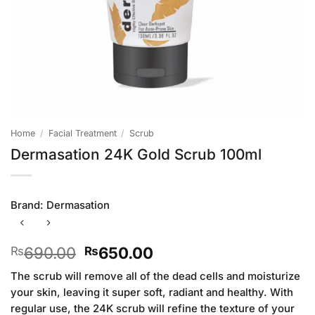
Home
/
Facial Treatment
/
Scrub
Dermasation 24K Gold Scrub 100ml
Brand:
Dermasation
Original
Current
690.00
650.00
₨
₨
price
price
The scrub will remove all of the dead cells and moisturize
was:
is:
your skin, leaving it super soft, radiant and healthy. With
₨690.00.
₨650.00.
regular use, the 24K scrub will refine the texture of your