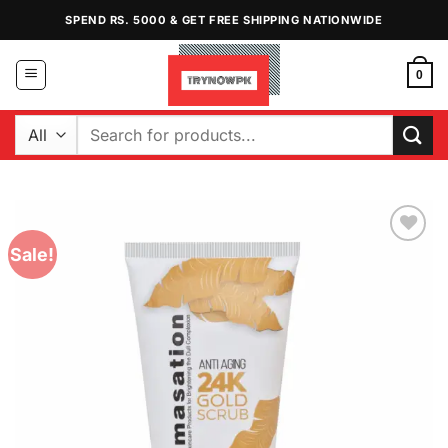
Skip
SPEND RS. 5000 & GET FREE SHIPPING NATIONWIDE
to
content
0
Search
for:
Sale!
Add to
Wishlist