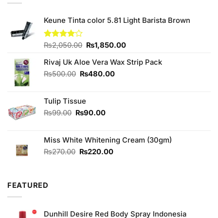
Keune Tinta color 5.81 Light Barista Brown
Original
Current
Rated
₨
2,050.00
₨
1,850.00
4.00
out
price
price
of 5
Rivaj Uk Aloe Vera Wax Strip Pack
was:
is:
₨2,050.00.
₨1,850.00.
Original
Current
₨
500.00
₨
480.00
price
price
was:
is:
Tulip Tissue
₨500.00.
₨480.00.
Original
Current
₨
99.00
₨
90.00
price
price
was:
is:
Miss White Whitening Cream (30gm)
₨99.00.
₨90.00.
Original
Current
₨
270.00
₨
220.00
price
price
was:
is:
₨270.00.
₨220.00.
FEATURED
Dunhill Desire Red Body Spray Indonesia