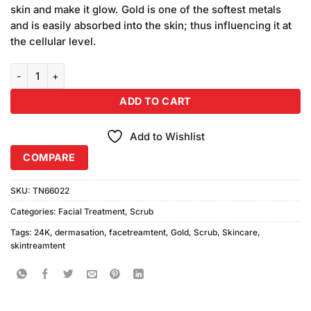
skin and make it glow. Gold is one of the softest metals
and is easily absorbed into the skin; thus influencing it at
the cellular level.
Dermasation 24K Gold Scrub 100ml quantity
ADD TO CART
Add to Wishlist
COMPARE
SKU:
TN66022
Categories:
Facial Treatment
,
Scrub
Tags:
24K
,
dermasation
,
facetreamtent
,
Gold
,
Scrub
,
Skincare
,
skintreamtent