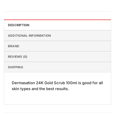
DESCRIPTION
ADDITIONAL INFORMATION
BRAND
REVIEWS (0)
SHIPPING
Dermasation 24K Gold Scrub 100ml is good for all
skin types and the best results.