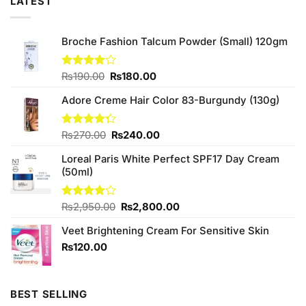
LATEST
Broche Fashion Talcum Powder (Small) 120gm
Original
Current
Rated
₨
190.00
₨
180.00
4.00
out
price
price
of 5
Adore Creme Hair Color 83-Burgundy (130g)
was:
is:
₨190.00.
₨180.00.
Original
Current
Rated
₨
270.00
₨
240.00
4.25
out
price
price
of 5
Loreal Paris White Perfect SPF17 Day Cream
was:
is:
(50ml)
₨270.00.
₨240.00.
Original
Current
Rated
₨
2,950.00
₨
2,800.00
4.00
out
price
price
of 5
Veet Brightening Cream For Sensitive Skin
was:
is:
₨2,950.00.
₨2,800.00.
₨
120.00
BEST SELLING