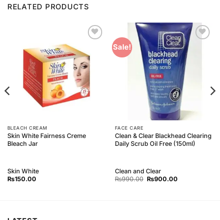
RELATED PRODUCTS
Add to
Add to
Sale!
Wishlist
Wishlist
BLEACH CREAM
FACE CARE
Skin White Fairness Creme
Clean & Clear Blackhead Clearing
Bleach Jar
Daily Scrub Oil Free (150ml)
Skin White
Clean and Clear
Original
Current
₨
150.00
₨
990.00
₨
900.00
price
price
was:
is:
₨990.00.
₨900.00.