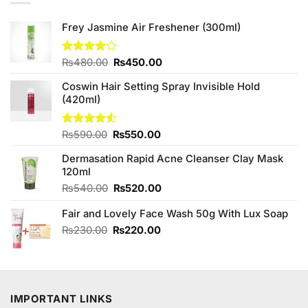
Frey Jasmine Air Freshener (300ml)
Original
Current
Rated
₨
480.00
₨
450.00
4.00
out
price
price
of 5
Coswin Hair Setting Spray Invisible Hold
was:
is:
(420ml)
₨480.00.
₨450.00.
Original
Current
Rated
₨
590.00
₨
550.00
4.50
out
price
price
of 5
Dermasation Rapid Acne Cleanser Clay Mask
was:
is:
120ml
₨590.00.
₨550.00.
Original
Current
₨
540.00
₨
520.00
price
price
Fair and Lovely Face Wash 50g With Lux Soap
was:
is:
₨540.00.
₨520.00.
Original
Current
₨
230.00
₨
220.00
price
price
was:
is:
₨230.00.
₨220.00.
IMPORTANT LINKS