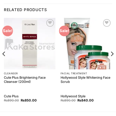
RELATED PRODUCTS
Add to
Add to
Sale!
Sale!
Wishlist
Wishlist
CLEANSER
FACIAL TREATMENT
Cute Plus Brightening Face
Hollywood Style Whitening Face
Cleanser (200ml)
Scrub
Cute Plus
Hollywood Style
Original
Current
Original
Current
₨
890.00
₨
850.00
₨
890.00
₨
840.00
price
price
price
price
was:
is:
was:
is:
₨890.00.
₨850.00.
₨890.00.
₨840.00.