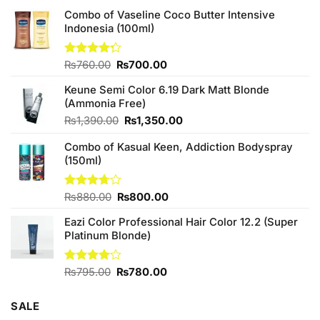
Combo of Vaseline Coco Butter Intensive
Indonesia (100ml)
Original
Current
Rated
₨
760.00
₨
700.00
4.25
out
price
price
of 5
Keune Semi Color 6.19 Dark Matt Blonde
was:
is:
(Ammonia Free)
₨760.00.
₨700.00.
Original
Current
₨
1,390.00
₨
1,350.00
price
price
Combo of Kasual Keen, Addiction Bodyspray
was:
is:
(150ml)
₨1,390.00.
₨1,350.00.
Original
Current
Rated
₨
880.00
₨
800.00
3.71
out
price
price
of 5
Eazi Color Professional Hair Color 12.2 (Super
was:
is:
Platinum Blonde)
₨880.00.
₨800.00.
Original
Current
Rated
₨
795.00
₨
780.00
4.00
out
price
price
of 5
was:
is:
SALE
₨795.00.
₨780.00.