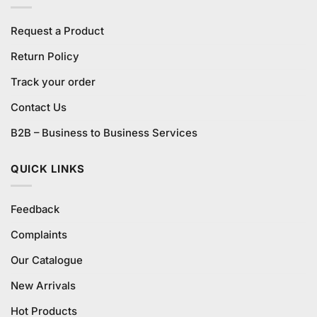
Request a Product
Return Policy
Track your order
Contact Us
B2B – Business to Business Services
QUICK LINKS
Feedback
Complaints
Our Catalogue
New Arrivals
Hot Products