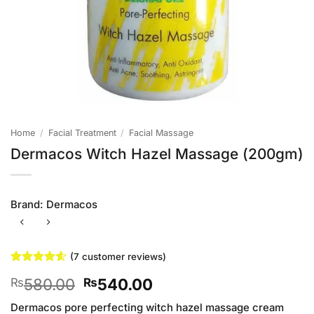
Home
/
Facial Treatment
/
Facial Massage
Dermacos Witch Hazel Massage (200gm)
Brand:
Dermacos
(
7
customer reviews)
Rated
7
4.57
Original
Current
580.00
540.00
₨
₨
out of 5
based on
price
price
customer
Dermacos pore perfecting witch hazel massage cream