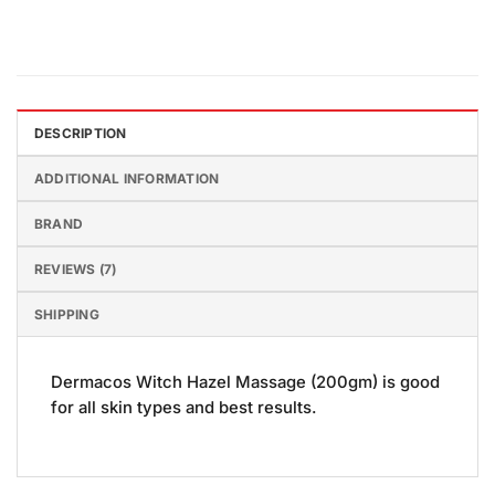
DESCRIPTION
ADDITIONAL INFORMATION
BRAND
REVIEWS (7)
SHIPPING
Dermacos Witch Hazel Massage (200gm) is good
for all skin types and best results.