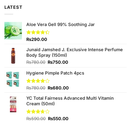
LATEST
Aloe Vera Gell 99% Soothing Jar
Rated
₨
290.00
4.33
out
of 5
Junaid Jamshed J. Exclusive Intense Perfume
Body Spray (150ml)
Original
Current
₨
780.00
₨
750.00
price
price
Hygiene Pimple Patch 4pcs
was:
is:
₨780.00.
₨750.00.
Original
Current
Rated
₨
780.00
₨
680.00
4.00
out
price
price
of 5
YC Total Fairness Advanced Multi Vitamin
was:
is:
Cream (50ml)
₨780.00.
₨680.00.
Original
Current
Rated
₨
590.00
₨
550.00
3.67
out
price
price
of 5
was:
is: