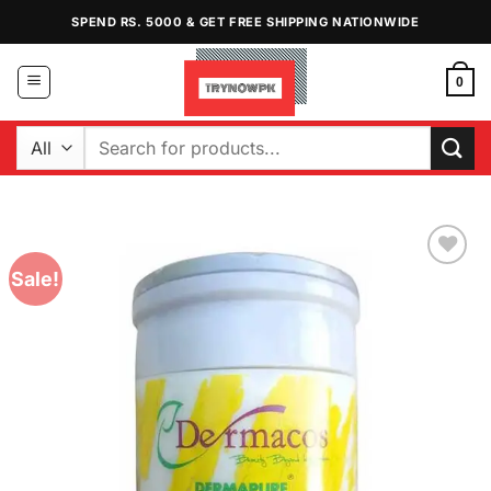
Skip
SPEND RS. 5000 & GET FREE SHIPPING NATIONWIDE
to
content
0
Search
for:
Sale!
Add to
Wishlist