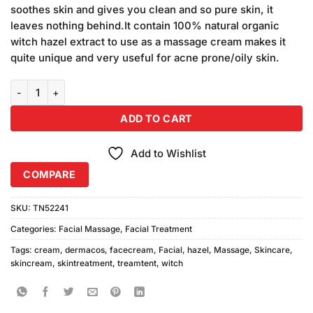
was:
is:
ratings
soothes skin and gives you clean and so pure skin, it
₨580.00.
₨540.00.
leaves nothing behind.It contain 100% natural organic
witch hazel extract to use as a massage cream makes it
quite unique and very useful for acne prone/oily skin.
Dermacos Witch Hazel Massage (200gm) quantity
ADD TO CART
Add to Wishlist
COMPARE
SKU:
TN52241
Categories:
Facial Massage
,
Facial Treatment
Tags:
cream
,
dermacos
,
facecream
,
Facial
,
hazel
,
Massage
,
Skincare
,
skincream
,
skintreatment
,
treamtent
,
witch