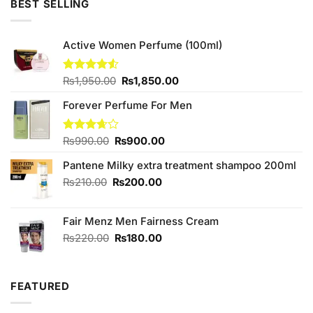
BEST SELLING
₨590.00.
₨550.00.
Active Women Perfume (100ml)
Original
Current
Rated
₨
1,950.00
₨
1,850.00
4.50
out
price
price
of 5
Forever Perfume For Men
was:
is:
₨1,950.00.
₨1,850.00.
Original
Current
Rated
₨
990.00
₨
900.00
3.67
out
price
price
of 5
Pantene Milky extra treatment shampoo 200ml
was:
is:
₨990.00.
₨900.00.
Original
Current
₨
210.00
₨
200.00
price
price
was:
is:
Fair Menz Men Fairness Cream
₨210.00.
₨200.00.
Original
Current
₨
220.00
₨
180.00
price
price
was:
is:
₨220.00.
₨180.00.
FEATURED