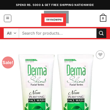
Skip
SPEND RS. 5000 & GET FREE SHIPPING NATIONWIDE
to
content
0
Search
for:
Sale!
Add to
Wishlist