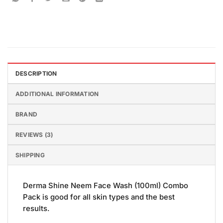
DESCRIPTION
ADDITIONAL INFORMATION
BRAND
REVIEWS (3)
SHIPPING
Derma Shine Neem Face Wash (100ml) Combo
Pack is good for all skin types and the best
results.