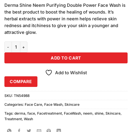
price
price
customer
Derma Shine Neem Purifying Double Power Face Wash is
was:
is:
ratings
the best product to boost the healing of wounds. It’s
₨1,160.00.
₨1,000.00.
herbal extracts with power in neem helps relieve skin
redness and itchiness to give your skin a younger and
attractive glow.
Derma Shine Neem Face Wash (100ml) Combo Pack quantity
ADD TO CART
Add to Wishlist
COMPARE
SKU:
TN54988
Categories:
Face Care
,
Face Wash
,
Skincare
Tags:
derma
,
face
,
Facetreatment
,
FaceWash
,
neem
,
shine
,
Skincare
,
Treatment
,
Wash