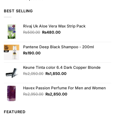
3.33
out of
5
BEST SELLING
Rivaj Uk Aloe Vera Wax Strip Pack
Original
Current
₨
500.00
₨
480.00
price
price
was:
is:
₨500.00.
₨480.00.
Pantene Deep Black Shampoo - 200ml
₨
190.00
Keune Tinta color 6.4 Dark Copper Blonde
Original
Current
₨
2,050.00
₨
1,850.00
price
price
was:
is:
Havex Passion Perfume For Men and Women
₨2,050.00.
₨1,850.00.
Original
Current
₨
2,950.00
₨
2,850.00
price
price
was:
is:
₨2,950.00.
₨2,850.00.
FEATURED