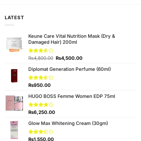
₨780.00.
₨750.00.
₨590.00.
₨550.00.
LATEST
Keune Care Vital Nutrition Mask (Dry &
Damaged Hair) 200ml
Original
Current
Rated
₨
4,800.00
₨
4,500.00
3.50
out
price
price
of 5
Diplomat Generation Perfume (60ml)
was:
is:
₨4,800.00.
₨4,500.00.
Rated
₨
950.00
3.50
out
of 5
HUGO BOSS Femme Women EDP 75ml
Rated
₨
6,250.00
4.00
out
of 5
Glow Max Whitening Cream (30gm)
Rated
₨
1,550.00