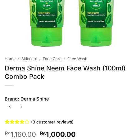
Home
/
Skincare
/
Face Care
/
Face Wash
Derma Shine Neem Face Wash (100ml)
Combo Pack
Brand:
Derma Shine
(
3
customer reviews)
Rated
3
4
Original
Current
1,160.00
1,000.00
₨
₨
out of 5
based on