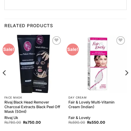
RELATED PRODUCTS
Add to
Add to
Sale!
Sale!
Wishlist
Wishlist
FACE MASK
DAY CREAM
Rivaj Black Head Remover
Fair & Lovely Multi-Vitamin
Charcoal Extracts Black Peel Off
Cream (Indian)
Mask (50ml)
Rivaj Uk
Fair & Lovely
Original
Current
Original
Current
₨
780.00
₨
750.00
₨
590.00
₨
550.00
price
price
price
price
was:
is:
was:
is: