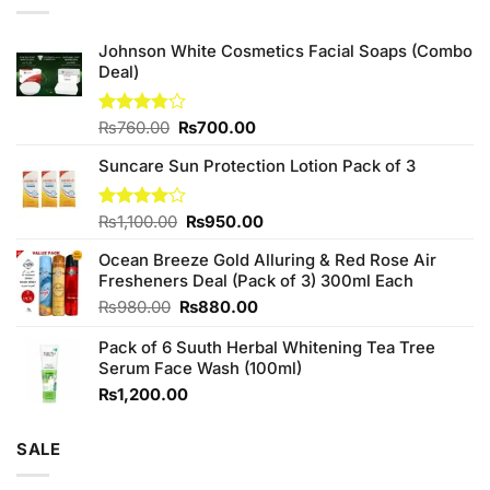
Johnson White Cosmetics Facial Soaps (Combo
Deal)
Original
Current
Rated
₨
760.00
₨
700.00
3.75
out
price
price
of 5
Suncare Sun Protection Lotion Pack of 3
was:
is:
₨760.00.
₨700.00.
Original
Current
Rated
₨
1,100.00
₨
950.00
4.00
out
price
price
of 5
Ocean Breeze Gold Alluring & Red Rose Air
was:
is:
Fresheners Deal (Pack of 3) 300ml Each
₨1,100.00.
₨950.00.
Original
Current
₨
980.00
₨
880.00
price
price
Pack of 6 Suuth Herbal Whitening Tea Tree
was:
is:
Serum Face Wash (100ml)
₨980.00.
₨880.00.
₨
1,200.00
SALE