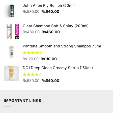
John Allen Fly Roll on (50ml)
Original
Current
₨
580.00
₨
540.00
price
price
was:
is:
₨580.00.
₨540.00.
Clear Shampoo Soft & Shiny (200ml)
Original
Current
₨
480.00
₨
460.00
price
price
was:
is:
Pantene Smooth and Strong Shampoo 75ml
₨480.00.
₨460.00.
Original
Current
Rated
₨
120.00
₨
110.00
4.38
out
price
price
of 5
DC1 Deep Clean Creamy Scrub (150ml)
was:
is:
₨120.00.
₨110.00.
Original
Current
Rated
₨
580.00
₨
540.00
4.00
out
price
price
of 5
was:
is:
₨580.00.
₨540.00.
IMPORTANT LINKS