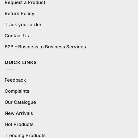
Request a Product
Return Policy
Track your order
Contact Us
B2B – Business to Business Services
QUICK LINKS
Feedback
Complaints
Our Catalogue
New Arrivals
Hot Products
Trending Products